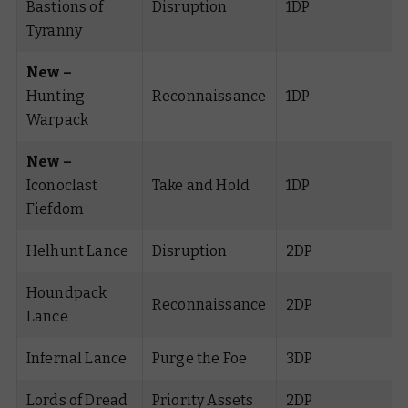
Bastions of
Disruption
1DP
Tyranny
New –
Hunting
Reconnaissance
1DP
Warpack
New –
Iconoclast
Take and Hold
1DP
Fiefdom
Helhunt Lance
Disruption
2DP
Houndpack
Reconnaissance
2DP
Lance
Infernal Lance
Purge the Foe
3DP
Lords of Dread
Priority Assets
2DP