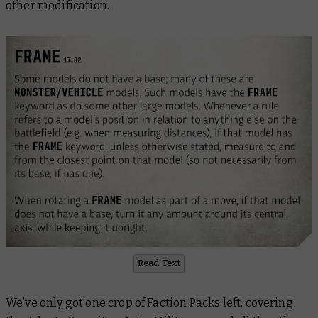
other modification.
Read Text
We’ve only got one crop of Faction Packs left, covering