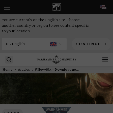
EN
You are currently on the English site. Choose
another country or region to see content specific
to your location.
CONTINUE
Home
Articles
#New40k – Download new Chaos Faction Packs today