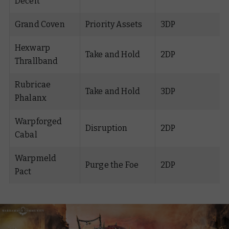
Deceit
Grand Coven
Priority Assets
3DP
Hexwarp
Take and Hold
2DP
Thrallband
Rubricae
Take and Hold
3DP
Phalanx
Warpforged
Disruption
2DP
Cabal
Warpmeld
Purge the Foe
2DP
Pact