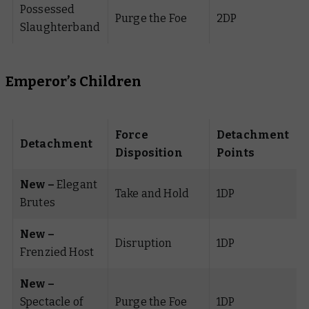
Possessed
Purge the Foe
2DP
Slaughterband
Emperor’s Children
Force
Detachment
Detachment
Disposition
Points
New –
Elegant
Take and Hold
1DP
Brutes
New –
Disruption
1DP
Frenzied Host
New –
Spectacle of
Purge the Foe
1DP