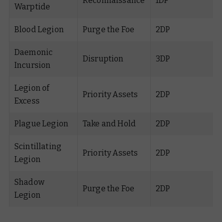
Reconnaissance
1DP
Warptide
Blood Legion
Purge the Foe
2DP
Daemonic
Disruption
3DP
Incursion
Legion of
Priority Assets
2DP
Excess
Plague Legion
Take and Hold
2DP
Scintillating
Priority Assets
2DP
Legion
Shadow
Purge the Foe
2DP
Legion