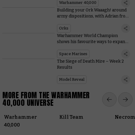
Warhammer 40,000
Building your Ork Waaagh! around
army dispositions, with Adrian from
Tabletop Titans
Orks
Warhammer World Champion
shows his favourite ways to expand
Space Marine starter sets
Space Marines
The Siege of Death Mire – Week 2
Results
Model Reveal
MORE FROM THE WARHAMMER
40,000 UNIVERSE
Warhammer
Kill Team
Necrom
40,000