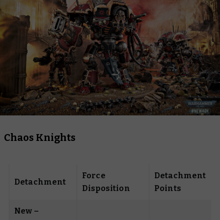
Chaos Knights
Force
Detachment
Detachment
Disposition
Points
New –