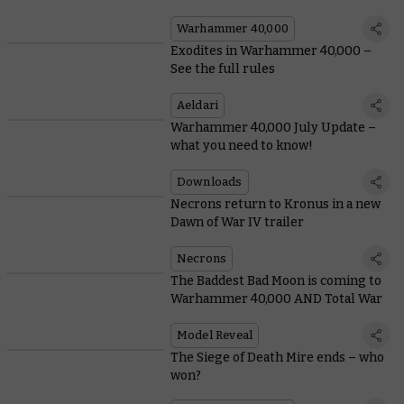
Warhammer 40,000
Exodites in Warhammer 40,000 –
See the full rules
Aeldari
Warhammer 40,000 July Update –
what you need to know!
Downloads
Necrons return to Kronus in a new
Dawn of War IV trailer
Necrons
The Baddest Bad Moon is coming to
Warhammer 40,000 AND Total War
Model Reveal
The Siege of Death Mire ends – who
won?