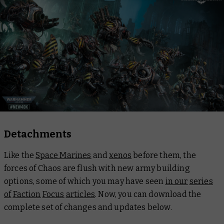
Detachments
Like the
Space Marines
and
xenos
before them, the
forces of Chaos are flush with new army building
options, some of which you may have seen
in our
series
of
Faction
Focus
articles
. Now, you can download the
complete set of changes and updates below.