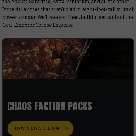
the Adepta Sororitas, Astra Militarum, and all the other
Imperial armies that aren’t clad in eight-foot-tall suits of
power armour. We’ll see you then, faithful servants of the
God-Emperor
Corpse Emperor.
CHAOS FACTION PACKS
DOWNLOAD NOW