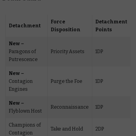
Force
Detachment
Detachment
Disposition
Points
New –
Paragons of
Priority Assets
1DP
Putrescence
New –
Contagion
Purge the Foe
1DP
Engines
New –
Reconnaissance
1DP
Flyblown Host
Champions of
Take and Hold
2DP
Contagion