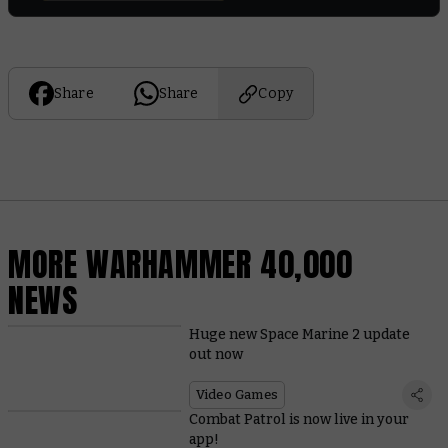
Share
Share
Copy
MORE WARHAMMER 40,000
NEWS
Huge new Space Marine 2 update
out now
Video Games
Combat Patrol is now live in your
app!