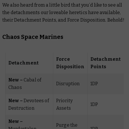
We also heard from a little bird that you’d like to see all
the detachments our loveable heretics have available,
their Detachment Points, and Force Disposition. Behold!
Chaos Space Marines
Force
Detachment
Detachment
Disposition
Points
New –
Cabal of
Disruption
1DP
Chaos
New –
Devotees of
Priority
1DP
Destruction
Assets
New –
Purge the
Murdertalon
1DP