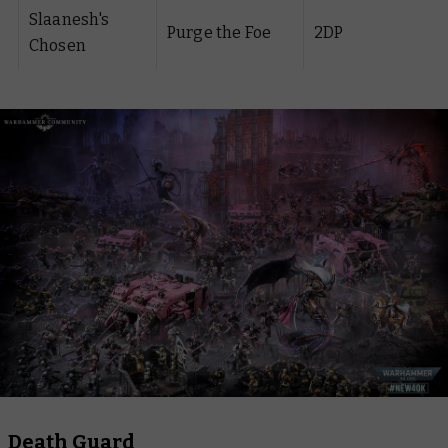
Slaanesh's
Purge the Foe
2DP
Chosen
Death Guard