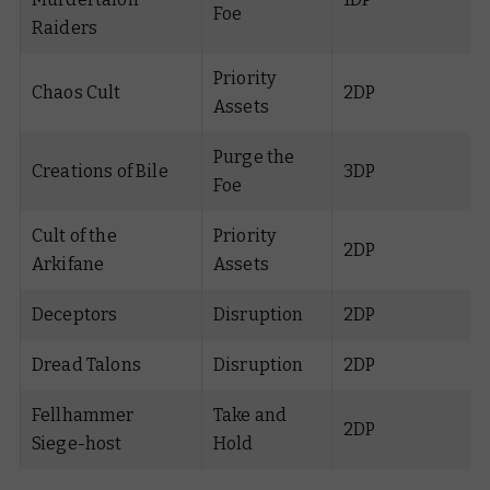
Foe
Raiders
Priority
Chaos Cult
2DP
Assets
Purge the
Creations of Bile
3DP
Foe
Cult of the
Priority
2DP
Arkifane
Assets
Deceptors
Disruption
2DP
Dread Talons
Disruption
2DP
Fellhammer
Take and
2DP
Siege-host
Hold