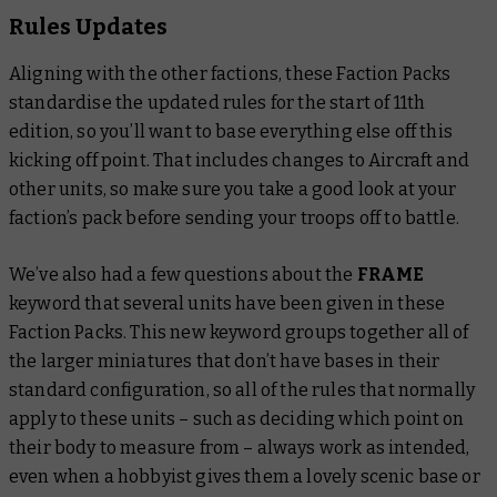
Rules Updates
Aligning with the other factions, these Faction Packs
standardise the updated rules for the start of 11th
edition, so you’ll want to base everything else off this
kicking off point. That includes changes to Aircraft and
other units, so make sure you take a good look at your
faction’s pack before sending your troops off to battle.
We’ve also had a few questions about the
FRAME
keyword that several units have been given in these
Faction Packs. This new keyword groups together all of
the larger miniatures that don’t have bases in their
standard configuration, so all of the rules that normally
apply to these units – such as deciding which point on
their body to measure from – always work as intended,
even when a hobbyist gives them a lovely scenic base or