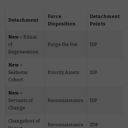
Force
Detachment
Detachment
Disposition
Points
New –
Ritual
of
Purge the Foe
1DP
Regeneration
New –
Sekhetar
Priority Assets
1DP
Cohort
New –
Servants of
Reconnaissance
1DP
Change
Changehost of
Reconnaissance
2DP