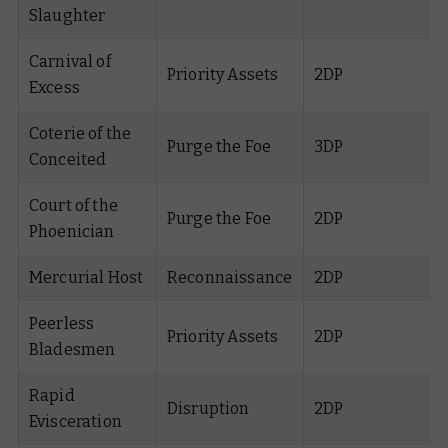
Slaughter
Carnival of
Priority Assets
2DP
Excess
Coterie of the
Purge the Foe
3DP
Conceited
Court of the
Purge the Foe
2DP
Phoenician
Mercurial Host
Reconnaissance
2DP
Peerless
Priority Assets
2DP
Bladesmen
Rapid
Disruption
2DP
Evisceration