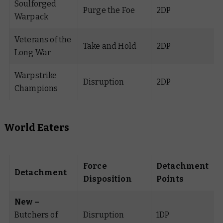
Soulforged
Purge the Foe
2DP
Warpack
Veterans of the
Take and Hold
2DP
Long War
Warpstrike
Disruption
2DP
Champions
World Eaters
Force
Detachment
Detachment
Disposition
Points
New –
Butchers of
Disruption
1DP