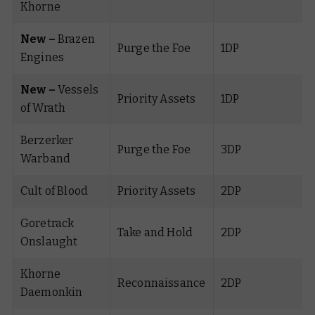
Khorne
New –
Brazen
Purge the Foe
1DP
Engines
New –
Vessels
Priority Assets
1DP
of Wrath
Berzerker
Purge the Foe
3DP
Warband
Cult of Blood
Priority Assets
2DP
Goretrack
Take and Hold
2DP
Onslaught
Khorne
Reconnaissance
2DP
Daemonkin