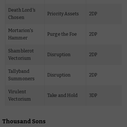
Death Lord's
Priority Assets
2DP
Chosen
Mortarion's
Purge the Foe
2DP
Hammer
Shamblerot
Disruption
2DP
Vectorium
Tallyband
Disruption
2DP
Summoners
Virulent
Take and Hold
3DP
Vectorium
Thousand Sons