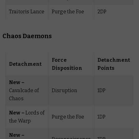
Traitoris Lance
Purge the Foe
2DP
Chaos Daemons
Force
Detachment
Detachment
Disposition
Points
New –
Cavalcade of
Disruption
1DP
Chaos
New –
Lords of
Purge the Foe
1DP
the Warp
New –