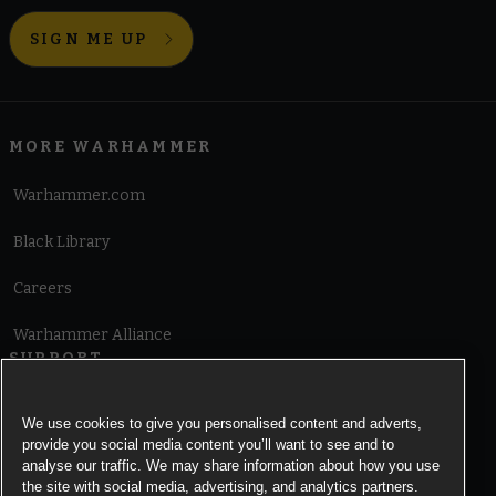
SIGN ME UP
MORE WARHAMMER
Warhammer.com
Black Library
Careers
Warhammer Alliance
SUPPORT
Terms of Website Use
We use cookies to give you personalised content and adverts,
provide you social media content you’ll want to see and to
Cookie Notice
analyse our traffic. We may share information about how you use
the site with social media, advertising, and analytics partners.