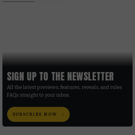
SIGN UP TO THE NEWSLETTER
All the latest previews, features, reveals, and rules
FAQs straight to your inbox.
SUBSCRIBE NOW