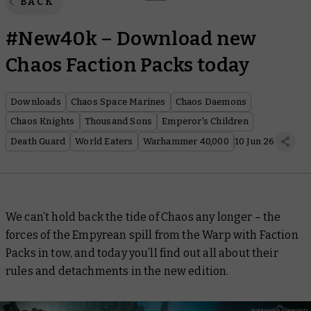
BACK
#New40k – Download new
Chaos Faction Packs today
Downloads
Chaos Space Marines
Chaos Daemons
Chaos Knights
Thousand Sons
Emperor's Children
Death Guard
World Eaters
Warhammer 40,000
10 Jun 26
We can’t hold back the tide of Chaos any longer – the
forces of the Empyrean spill from the Warp with Faction
Packs in tow, and today you’ll find out all about their
rules and detachments in the new edition.