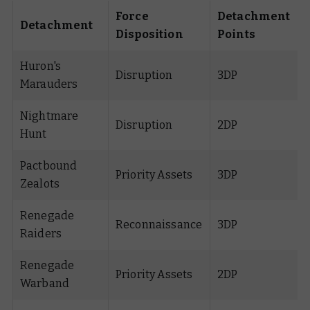
Force
Detachment
Detachment
Disposition
Points
Huron's
Disruption
3DP
Marauders
Nightmare
Disruption
2DP
Hunt
Pactbound
Priority Assets
3DP
Zealots
Renegade
Reconnaissance
3DP
Raiders
Renegade
Priority Assets
2DP
Warband