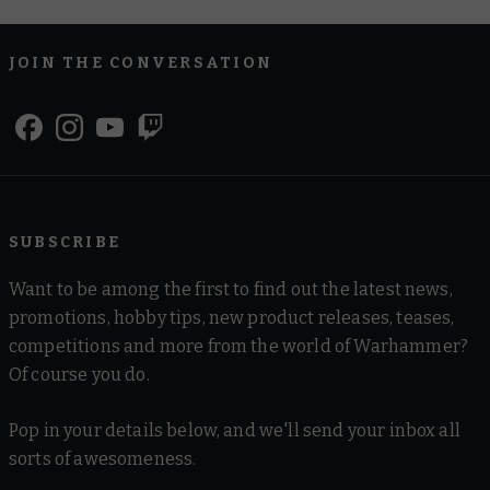
JOIN THE CONVERSATION
SUBSCRIBE
Want to be among the first to find out the latest news,
promotions, hobby tips, new product releases, teases,
competitions and more from the world of Warhammer?
Of course you do.
Pop in your details below, and we'll send your inbox all
sorts of awesomeness.