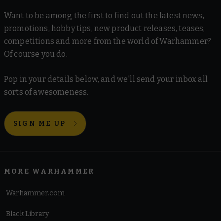
Want to be among the first to find out the latest news,
promotions, hobby tips, new product releases, teases,
competitions and more from the world of Warhammer?
Of course you do.
Pop in your details below, and we'll send your inbox all
sorts of awesomeness.
SIGN ME UP
MORE WARHAMMER
Warhammer.com
Black Library