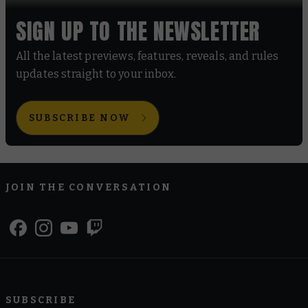
SIGN UP TO THE NEWSLETTER
All the latest previews, features, reveals, and rules
updates straight to your inbox.
SUBSCRIBE NOW
JOIN THE CONVERSATION
SUBSCRIBE