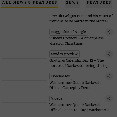
ALL NEWS & FEATURES
NEWS
FEATURES
Recruit Gelgus Pust and his court of
minions to do battle in the Mortal
Realms
Maggotkin of Nurgle
Sunday Preview – A brief pause
ahead of Christmas
Sunday preview
Grotmas Calendar Day 12 – The
heroes of Darkwater bring the fight
to the Mortal Realms
Downloads
33.59
Warhammer Quest: Darkwater
Official Gameplay Demo |
Warhammer Age of Sigmar
Videos
8.27
Warhammer Quest: Darkwater
Official Learn To Play | Warhammer
Age of Sigmar