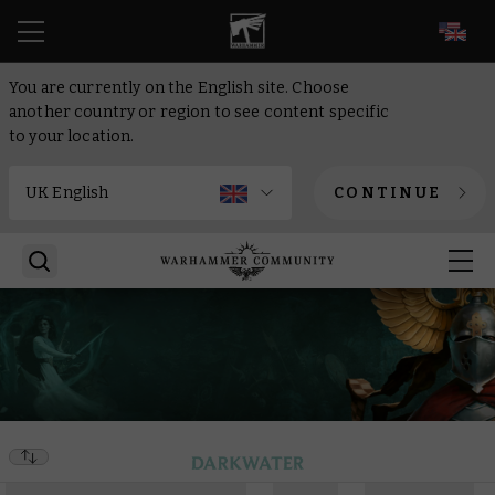
EN
You are currently on the English site. Choose
another country or region to see content specific
to your location.
CONTINUE