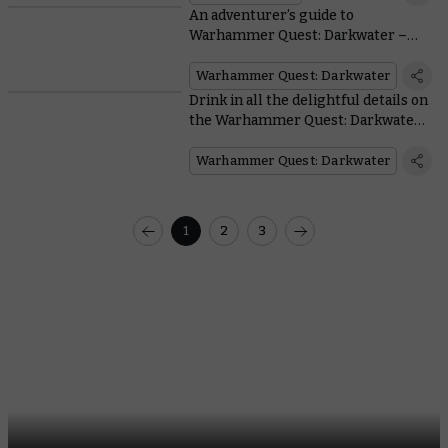
An adventurer’s guide to
Warhammer Quest: Darkwater –
Meet Gelgus Pust and his foul flock
Warhammer Quest: Darkwater
Drink in all the delightful details on
the Warhammer Quest: Darkwater
miniatures
Warhammer Quest: Darkwater
1
2
3