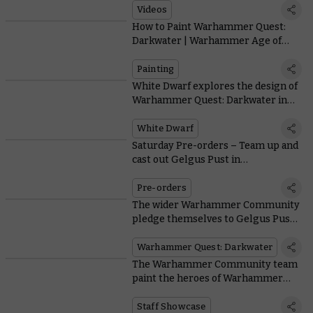
Videos
29.52
How to Paint Warhammer Quest:
Darkwater | Warhammer Age of
Sigmar
Painting
White Dwarf explores the design of
Warhammer Quest: Darkwater in
issue 519
White Dwarf
Saturday Pre-orders – Team up and
cast out Gelgus Pust in
Warhammer Quest: Darkwater
Pre-orders
The wider Warhammer Community
pledge themselves to Gelgus Pust
and his followers in a painting
showcase
Warhammer Quest: Darkwater
The Warhammer Community team
paint the heroes of Warhammer
Quest: Darkwater
Staff Showcase