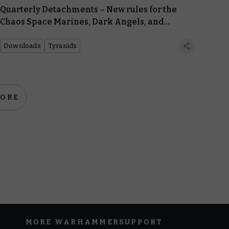
Quarterly Detachments – New rules for the
Chaos Space Marines, Dark Angels, and
Tyranids
Downloads
Tyranids
MORE
MORE WARHAMMER
SUPPORT