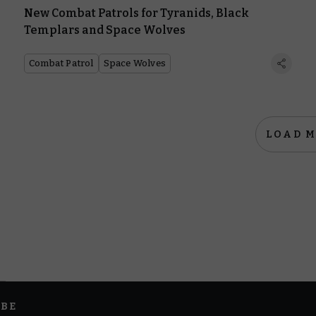
New Combat Patrols for Tyranids, Black
Templars and Space Wolves
Combat Patrol
Space Wolves
LOAD 
IBE