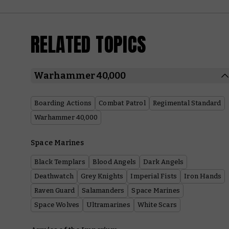
RELATED TOPICS
Warhammer 40,000
Boarding Actions
Combat Patrol
Regimental Standard
Warhammer 40,000
Space Marines
Black Templars
Blood Angels
Dark Angels
Deathwatch
Grey Knights
Imperial Fists
Iron Hands
Raven Guard
Salamanders
Space Marines
Space Wolves
Ultramarines
White Scars