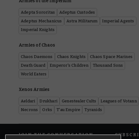
Armies of the Imperium
Adepta Sororitas
Adeptus Custodes
Adeptus Mechanicus
Astra Militarum
Imperial Agents
Imperial Knights
Armies of Chaos
Chaos Daemons
Chaos Knights
Chaos Space Marines
Death Guard
Emperor's Children
Thousand Sons
World Eaters
Xenos Armies
Aeldari
Drukhari
Genestealer Cults
Leagues of Votann
Necrons
Orks
T'au Empire
Tyranids
JOIN THE CONVERSATION
SUBSCR