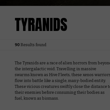
TYRANIDS
90
Results found
The Tyranids are a race of alien horrors from beyon
the intergalactic void. Travelling in massive
swarms known as Hive Fleets, these xenos warrior
flow into battle like a single, many-bodied entity.
These vicious creatures swiftly close the distance t
their enemies before consuming their bodies as
fuel, known as biomass.