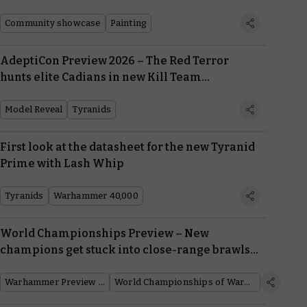
Community showcase
Painting
AdeptiCon Preview 2026 – The Red Terror
hunts elite Cadians in new Kill Team
expansion
Model Reveal
Tyranids
First look at the datasheet for the new Tyranid
Prime with Lash Whip
Tyranids
Warhammer 40,000
World Championships Preview – New
champions get stuck into close-range brawls
in Warhammer 40,000
Warhammer Preview Show
World Championships of Warhammer