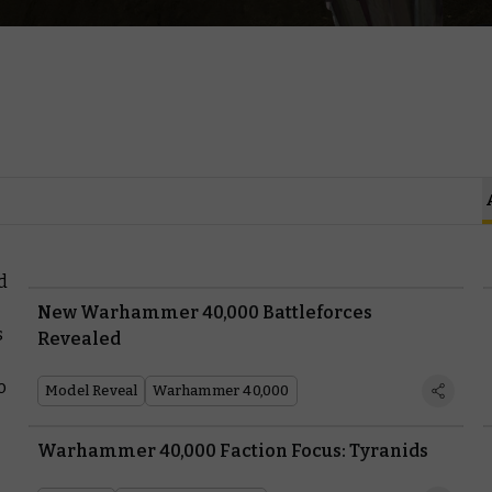
d
New Warhammer 40,000 Battleforces
s
Revealed
o
Model Reveal
Warhammer 40,000
Warhammer 40,000 Faction Focus: Tyranids