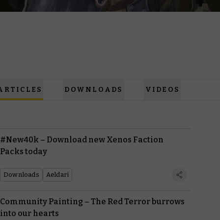
ARTICLES
DOWNLOADS
VIDEOS
#New40k – Download new Xenos Faction
Packs today
Downloads
Aeldari
Community Painting – The Red Terror burrows
into our hearts