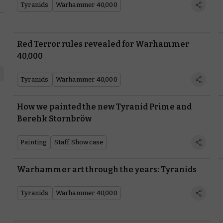
Tyranids
Warhammer 40,000
Red Terror rules revealed for Warhammer
40,000
Tyranids
Warhammer 40,000
How we painted the new Tyranid Prime and
Berehk Stornbröw
Painting
Staff Showcase
Warhammer art through the years: Tyranids
Tyranids
Warhammer 40,000