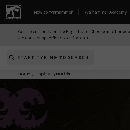
New to Warhammer
Warhammer Academy
You are currently on the English site. Choose another cou
see content specific to your location.
START TYPING TO SEARCH
Home
Topics:Tyranids