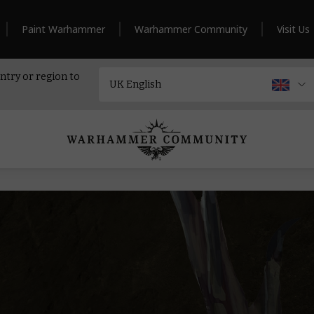
Paint Warhammer
Warhammer Community
Visit Us
ntry or region to