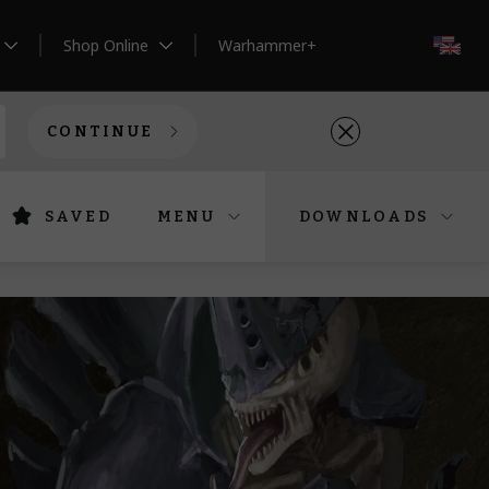
Shop Online
Warhammer+
EN
CONTINUE
SAVED
MENU
DOWNLOADS