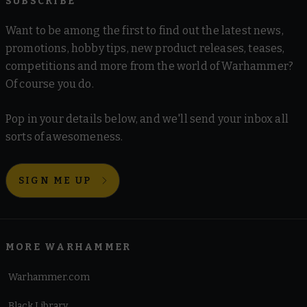
SUBSCRIBE
Want to be among the first to find out the latest news,
promotions, hobby tips, new product releases, teases,
competitions and more from the world of Warhammer?
Of course you do.
Pop in your details below, and we'll send your inbox all
sorts of awesomeness.
SIGN ME UP
MORE WARHAMMER
Warhammer.com
Black Library