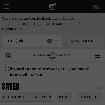
EN
You are currently on the English site. Choose
another country or region to see content specific
to your location.
CONTINUE
If you clear your browser data, your saved
items will be lost
SAVED
ALL NEWS & FEATURES
NEWS
FEATURES