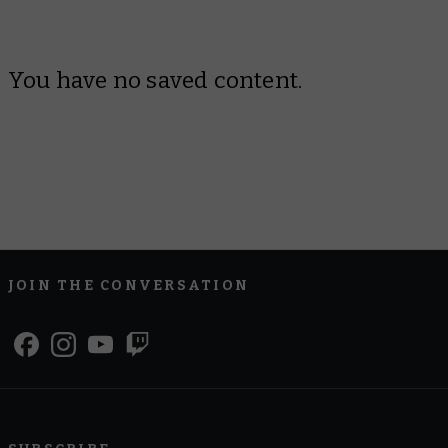
You have no saved content.
JOIN THE CONVERSATION