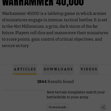
WARHAMMER 40,000
Warhammer 40,000 is a tabletop game in which armies
of miniatures engage in intense, tactical battles. It is set
in the 41st Millennium, a grim, dark vision of the far
future. Players roll dice and manoeuvre their miniatures
to score points, gain control of critical objectives, and
secure victory.
ARTICLES
DOWNLOADS
VIDEOS
1844
Results found
New terrain templates match your
battlefields to your army
Downloads