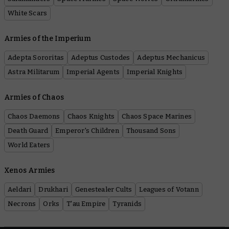
White Scars
Armies of the Imperium
Adepta Sororitas
Adeptus Custodes
Adeptus Mechanicus
Astra Militarum
Imperial Agents
Imperial Knights
Armies of Chaos
Chaos Daemons
Chaos Knights
Chaos Space Marines
Death Guard
Emperor's Children
Thousand Sons
World Eaters
Xenos Armies
Aeldari
Drukhari
Genestealer Cults
Leagues of Votann
Necrons
Orks
T'au Empire
Tyranids