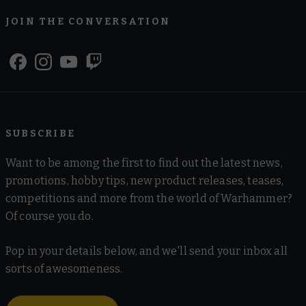
JOIN THE CONVERSATION
SUBSCRIBE
Want to be among the first to find out the latest news,
promotions, hobby tips, new product releases, teases,
competitions and more from the world of Warhammer?
Of course you do.
Pop in your details below, and we'll send your inbox all
sorts of awesomeness.