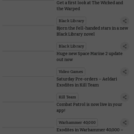
Get a first look at The Wicked and
the Warped
Black Library
Bjorn the Fell-handed stars in a new
Black Library novel
Black Library
Huge new Space Marine 2 update
out now
Video Games
Saturday Pre-orders – Aeldari
Exodites in Kill Team
Kill Team
Combat Patrol is now live in your
app!
Warhammer 40,000
Exodites in Warhammer 40,000 –