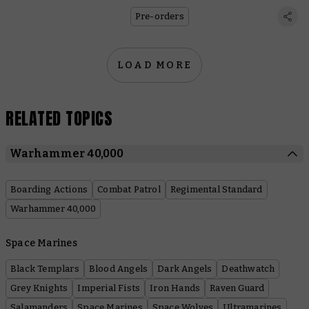
Pre-orders
LOAD MORE
RELATED TOPICS
Warhammer 40,000
Boarding Actions
Combat Patrol
Regimental Standard
Warhammer 40,000
Space Marines
Black Templars
Blood Angels
Dark Angels
Deathwatch
Grey Knights
Imperial Fists
Iron Hands
Raven Guard
Salamanders
Space Marines
Space Wolves
Ultramarines