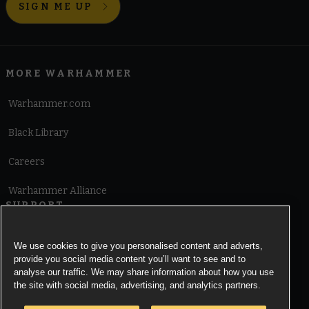
SIGN ME UP
MORE WARHAMMER
Warhammer.com
Black Library
Careers
Warhammer Alliance
SUPPORT
Terms of Website Use
We use cookies to give you personalised content and adverts,
provide you social media content you’ll want to see and to
Cookie Notice
analyse our traffic. We may share information about how you use
the site with social media, advertising, and analytics partners.
Cookies Settings