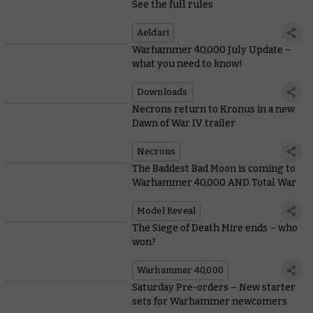
See the full rules
Aeldari
Warhammer 40,000 July Update –
what you need to know!
Downloads
Necrons return to Kronus in a new
Dawn of War IV trailer
Necrons
The Baddest Bad Moon is coming to
Warhammer 40,000 AND Total War
Model Reveal
The Siege of Death Mire ends – who
won?
Warhammer 40,000
Saturday Pre-orders – New starter
sets for Warhammer newcomers