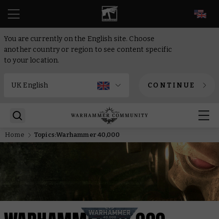
EN
You are currently on the English site. Choose
another country or region to see content specific
to your location.
CONTINUE
Home
Topics:Warhammer 40,000