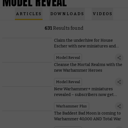
MODEL REVEAL
ARTICLES
DOWNLOADS
VIDEOS
631
Results found
Claim the underhive for House
Escher with new miniatures and
rules
Model Reveal
Cleanse the Mortal Realms with the
new Warhammer Heroes
Model Reveal
New Warhammer+ miniatures
revealed – subscribers now get
both!
Warhammer Plus
The Baddest Bad Moon is coming to
Warhammer 40,000 AND Total War