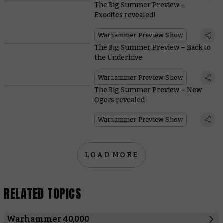
The Big Summer Preview –
Exodites revealed!
Warhammer Preview Show
The Big Summer Preview – Back to
the Underhive
Warhammer Preview Show
The Big Summer Preview – New
Ogors revealed
Warhammer Preview Show
LOAD MORE
RELATED TOPICS
Warhammer 40,000