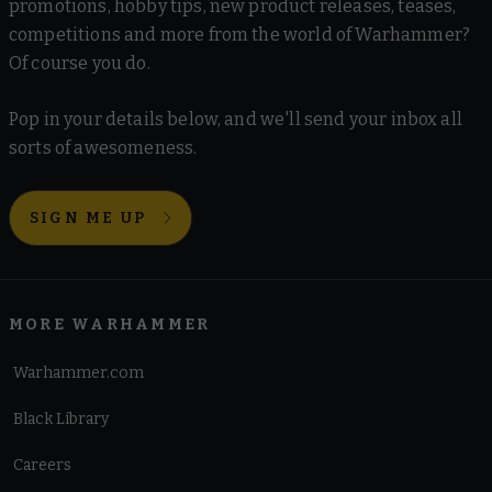
promotions, hobby tips, new product releases, teases,
Chaos
Death Guard
Emperor's Children
Thousand Sons
competitions and more from the world of Warhammer?
Blades of Khorne
Disciples of Tzeentch
World Eaters
Of course you do.
Hedonites of Slaanesh
Helsmiths of Hashut
Xenos Armies
Maggotkin of Nurgle
Skaven
Slaves to Darkness
Pop in your details below, and we'll send your inbox all
sorts of awesomeness.
Aeldari
Drukhari
Genestealer Cults
Leagues of Votann
Destruction
Necrons
Orks
T'au Empire
Tyranids
Gloomspite Gitz
Ogor Mawtribes
Orruk Warclans
SIGN ME UP
Sons of Behemat
MORE WARHAMMER
Warhammer.com
Black Library
Careers