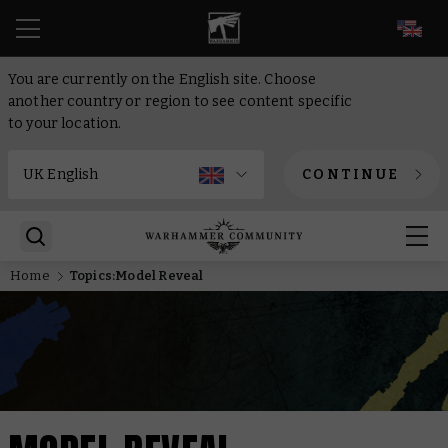
EN
You are currently on the English site. Choose
another country or region to see content specific
to your location.
CONTINUE
Home
Topics:Model Reveal