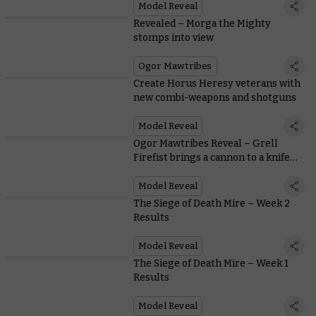
Model Reveal
Revealed – Morga the Mighty
stomps into view
Ogor Mawtribes
Create Horus Heresy veterans with
new combi-weapons and shotguns
Model Reveal
Ogor Mawtribes Reveal – Grell
Firefist brings a cannon to a knife
fight
Model Reveal
The Siege of Death Mire – Week 2
Results
Model Reveal
The Siege of Death Mire – Week 1
Results
Model Reveal