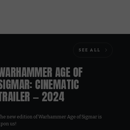
SEE ALL
WARHAMMER AGE OF
SIGMAR: CINEMATIC
TRAILER — 2024
he new edition of Warhammer Age of Sigmar is
upon us!