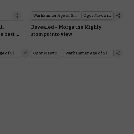
Warhammer Age of Sigmar
Ogor Mawtribes
t,
Revealed – Morga the Mighty
e best of
stomps into view
Warhammer Age of Sigmar
Ogor Mawtribes
Warhammer Age of Sigmar