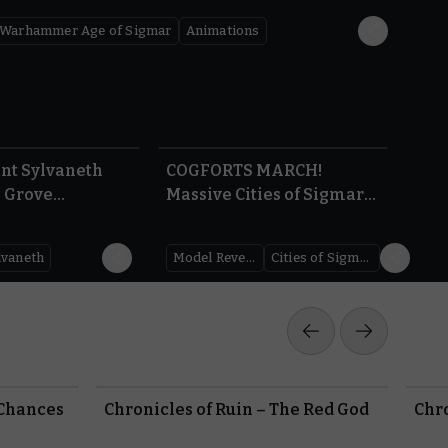
Warhammer Age of Sigmar
Animations
5:47
1.22
int Sylvaneth
COGFORTS MARCH!
| Grove
Massive Cities of Sigmar
 | Warhammer
Reveals – AdeptiCon
gmar
Preview 2026 |
lvaneth
Model Reveal
Cities of Sigmar
Warhammer Age of
Sigmar
 Chances
Chronicles of Ruin – The Red God
Chro