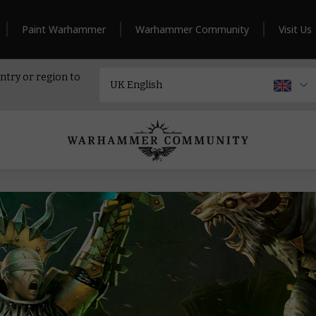
Paint Warhammer
Warhammer Community
Visit Us
ntry or region to