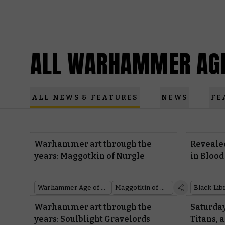
ALL WARHAMMER AGE
ALL NEWS & FEATURES
NEWS
FE
Warhammer art through the
Revealed
years: Maggotkin of Nurgle
in Blood
Warhammer Age of Sigmar
Maggotkin of Nurgle
Warhammer art through the
Saturday
years: Soulblight Gravelords
Titans,