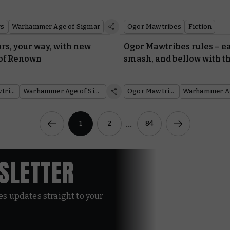
rs
Warhammer Age of Sigmar
Ogor Mawtribes
Fiction
rs, your way, with new
Ogor Mawtribes rules – ea
of Renown
smash, and bellow with th
them
Ogor Mawtribes
Warhammer Age of Sigmar
Ogor Mawtribes
...
1
2
84
WSLETTER
les updates straight to your