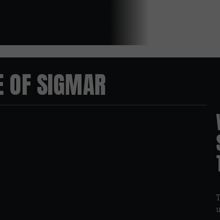
E OF SIGMAR
03:45
T