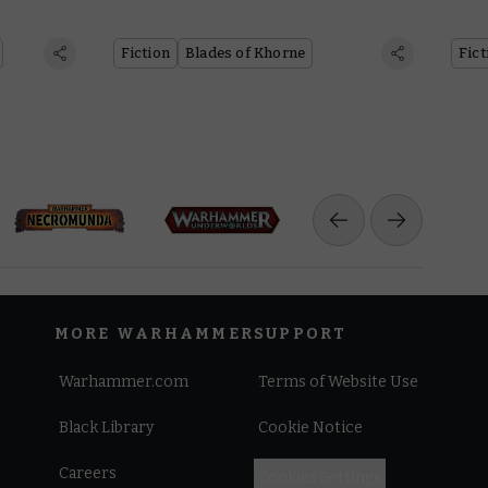
Fiction
Blades of Khorne
Fict
MORE WARHAMMER
SUPPORT
Warhammer.com
Terms of Website Use
Black Library
Cookie Notice
Careers
Cookies Settings