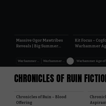
1:08
Massive Ogor Mawtribes
Kit Focus – Cogfo
Reveals | Big Summer
Warhammer Ag
Preview 2026
Sigmar
Warhammer Age of Sigmar
Warhammer Preview Show
CHRONICLES OF RUIN FICTIO
Chronicles of Ruin – Blood
Chronicl
Offering
Aspirant