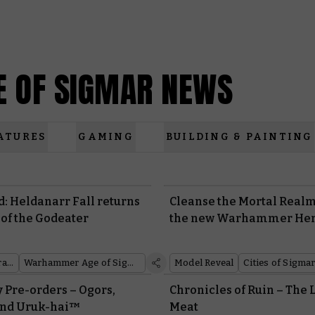
 OF SIGMAR NEWS
ATURES
GAMING
BUILDING & PAINTING
: Heldanarr Fall returns
Cleanse the Mortal Realm
 of the Godeater
the new Warhammer He
Black Library
Warhammer Age of Sigmar
Model Reveal
Cities of Sigma
 Pre-orders – Ogors,
Chronicles of Ruin – The 
 and Uruk-hai™
Meat