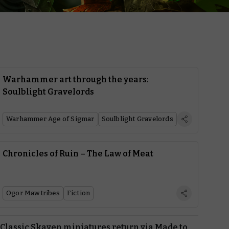
Warhammer art through the years:
Soulblight Gravelords
Warhammer Age of Sigmar
Soulblight Gravelords
Chronicles of Ruin – The Law of Meat
Ogor Mawtribes
Fiction
Classic Skaven miniatures return via Made to