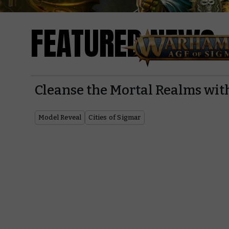
FEATURED NEWS
Cleanse the Mortal Realms w
Model Reveal
Cities of Sigmar