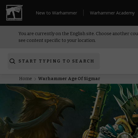
New to Warhammer
Warhammer Academy
You are currently on the English site. Choose another cou
see content specific to your location.
START TYPING TO SEARCH
Home
Warhammer Age Of Sigmar