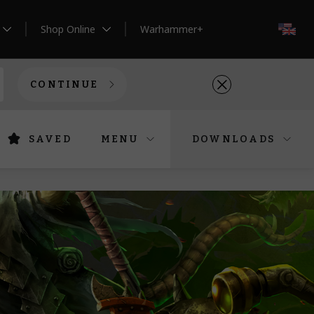
Shop Online
Warhammer+
EN
CONTINUE
SAVED
MENU
DOWNLOADS