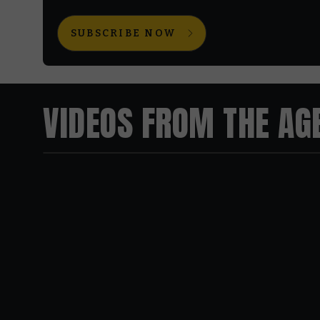
SUBSCRIBE NOW
VIDEOS FROM THE AG