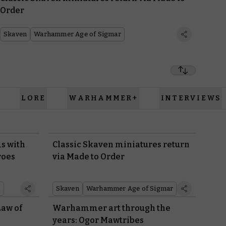
Order
Skaven
Warhammer Age of Sigmar
LORE
WARHAMMER+
INTERVIEWS
s with
Classic Skaven miniatures return
roes
via Made to Order
r
Skaven
Warhammer Age of Sigmar
Law of
Warhammer art through the
years: Ogor Mawtribes