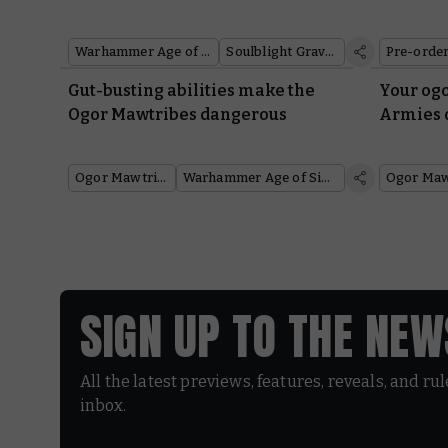
Warhammer Age of Sigmar
Soulblight Gravelords
Pre-orde
Gut-busting abilities make the
Your ogo
Ogor Mawtribes dangerous
Armies 
Ogor Mawtribes
Warhammer Age of Sigmar
SIGN UP TO THE NE
All the latest previews, features, reveals, and ru
inbox.