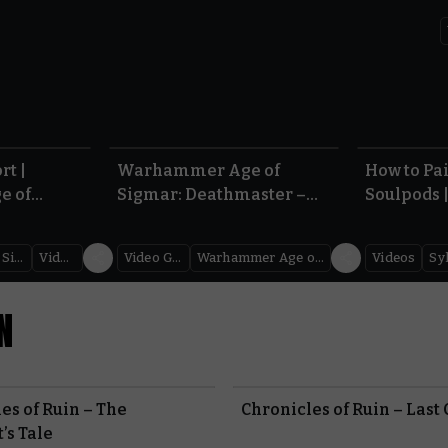
5.10
1:15
rt |
Warhammer Age of
How to Pa
e of
Sigmar: Deathmaster –
Soulpods 
Reveal Teaser |
Guardian
Warhammer Skulls 2026
Age of Si
Warhammer Age of Sigmar
Videos
Video Games
Warhammer Age of Sigmar
Videos
Sy
N
es of Ruin – The
Chronicles of Ruin – Last
’s Tale