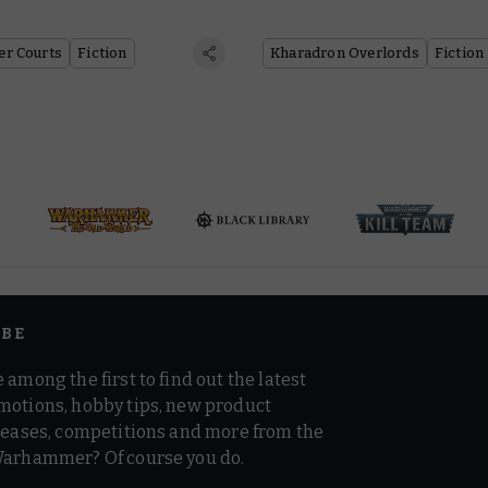
er Courts
Fiction
Kharadron Overlords
Fiction
IBE
 among the first to find out the latest
motions, hobby tips, new product
 teases, competitions and more from the
Warhammer? Of course you do.