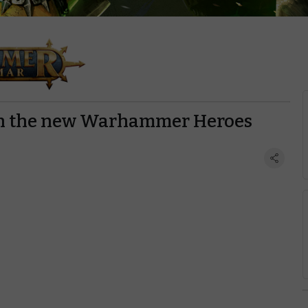
ith the new Warhammer Heroes