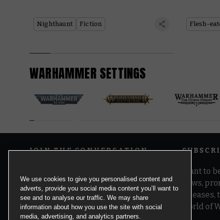
Nighthaunt
Fiction
Flesh-eat
WARHAMMER SETTINGS
JOIN THE CONVERSATION
SUBSCR
Want to be
We use cookies to give you personalised content and
news, pro
adverts, provide you social media content you’ll want to
releases,
see and to analyse our traffic. We may share
world of 
information about how you use the site with social
media, advertising, and analytics partners.