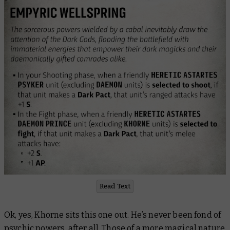
Read Text
Ok, yes, Khorne sits this one out. He’s never been fond of
psychic powers, after all. Those of a more magical nature