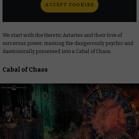
ACCEPT COOKIES
We start with the Heretic Astartes and their love of
sorcerous power, massing the dangerously psychic and
daemonically possessed into a Cabal of Chaos.
Cabal of Chaos