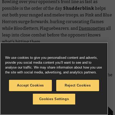
Bowling over your opponent’s front line as fast as
possible is the order of the day.
Shudderblink
helps
out both your ranged and melee troops, as Pink and Blue
Horrors surge forwards, hurling coruscating flames
while Bloodletters, Plaguebearers, and
Daemonettes
all
leap into close combat before the opponent knows
what’s hitting them.
All of these rank-and-file daemons excel at butchering
We use cookies to give you personalised content and adverts,
similarly sized enemies, but can struggle against
provide you social media content you’ll want to see and to
analyse our traffic. We may share information about how you use
tougher foes who can weather their blows with
the site with social media, advertising, and analytics partners.
enhanced Toughness.
Bane-forged Weapons
level the
playing field with a straightforward Strength boost,
Accept Cookies
Reject Cookies
which can be given to up to three units thanks to the
upgrade
tag.
Cookies Settings