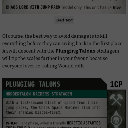
Read Text
Of course, the best way to avoid damage is to kill
everything before they can swing back in the first place.
A swift descent with the
Plunging Talons
stratagem
will tip the scales further in your favour, because
everyone loves re-rolling Wound rolls.