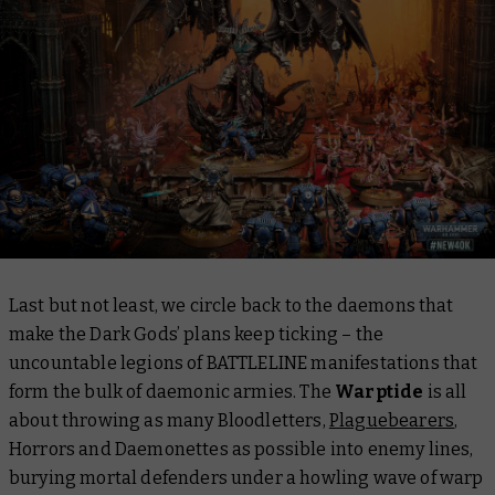
Last but not least, we circle back to the daemons that
make the Dark Gods’ plans keep ticking – the
uncountable legions of BATTLELINE manifestations that
form the bulk of daemonic armies. The
Warptide
is all
about throwing as many Bloodletters,
Plaguebearers
,
Horrors and Daemonettes as possible into enemy lines,
burying mortal defenders under a howling wave of warp