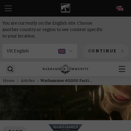
EN
You are currently on the English site. Choose
another country or region to see content specific
to your location.
CONTINUE
Home
Articles
Warhammer 40,000 Faction Focus: Chaos Space Marines and Chaos Daemons