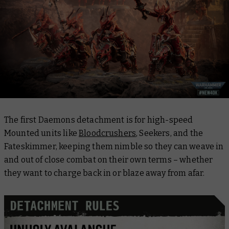
The first Daemons detachment is for high-speed
Mounted units like
Bloodcrushers
, Seekers, and the
Fateskimmer, keeping them nimble so they can weave in
and out of close combat on their own terms – whether
they want to charge back in or blaze away from afar.