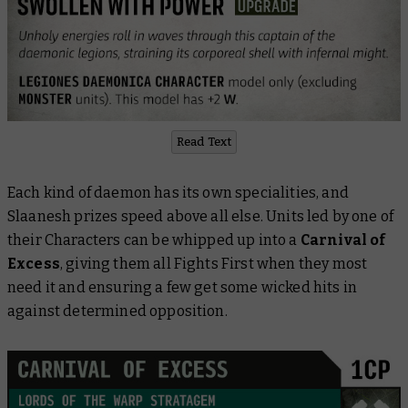
Read Text
Each kind of daemon has its own specialities, and
Slaanesh prizes speed above all else. Units led by one of
their Characters can be whipped up into a
Carnival of
Excess
, giving them all Fights First when they most
need it and ensuring a few get some wicked hits in
against determined opposition.