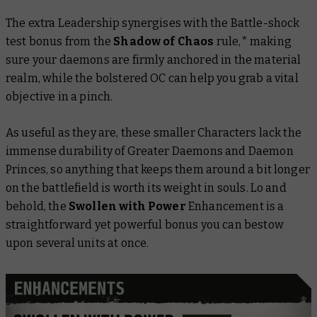
The extra Leadership synergises with the Battle-shock
test bonus from the
Shadow of Chaos
rule,* making
sure your daemons are firmly anchored in the material
realm, while the bolstered OC can help you grab a vital
objective in a pinch.
As useful as they are, these smaller Characters lack the
immense durability of Greater Daemons and Daemon
Princes, so anything that keeps them around a bit longer
on the battlefield is worth its weight in souls. Lo and
behold, the
Swollen with Power
Enhancement is a
straightforward yet powerful bonus you can bestow
upon several units at once.