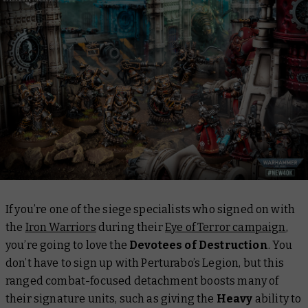
If you’re one of the siege specialists who signed on with
the
Iron Warriors
during their
Eye of Terror campaign
,
you’re going to love the
Devotees of Destruction
. You
don’t
have
to sign up with Perturabo’s Legion, but this
ranged combat-focused detachment boosts many of
their signature units, such as giving the
Heavy
ability to