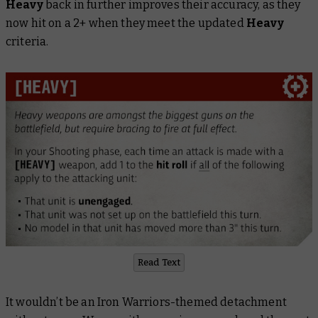
Heavy
back in further improves their accuracy, as they
now hit on a 2+ when they meet the updated
Heavy
criteria.
Read Text
It wouldn’t be an Iron Warriors-themed detachment