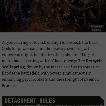
Anyone daring or foolish enough to beseech the Dark
Gods for power can find themselves swelling with
empyrean might, but it takes the truly skilled to get
more than a passing waft of Chaos energy. The
Empyric
Wellspring,
drawn by the mass use of warp sorceries,
floods the battlefield with power, simultaneously
enhancing psychic blasts and the strength of
Daemon
Princes
.