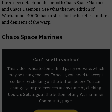
three new detachments for both Chaos Space Marines
Devotees of Destruction
and
Chaos Daemons. See what the new edition of
Warhammer 40,000 has in store for the heretics, traitors,
Murdertalon Raiders
and denizens of the Warp.
Chaos Daemons
Chaos Space Marines
Cavalcade of Chaos
Lords of the Warp
Can't see this video?
Warptide
This video is hosted on a third party website, which
may be using cookies. To see it, you need to accept
cookies by clicking on the button below. You can
change your preferences at any time by clicking
Cookie Settings
at the bottom of any Warhammer
Community page.