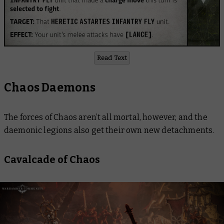
Read Text
Chaos Daemons
The forces of Chaos aren’t all mortal, however, and the
daemonic legions also get their own new detachments.
Cavalcade of Chaos