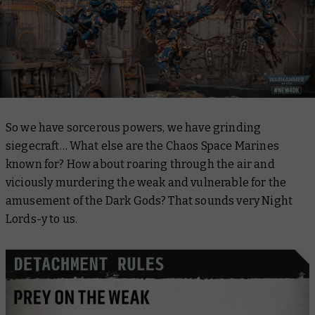
So we have sorcerous powers, we have grinding
siegecraft… What else are the Chaos Space Marines
known for? How about roaring through the air and
viciously murdering the weak and vulnerable for the
amusement of the Dark Gods? That sounds very Night
Lords-y to us.