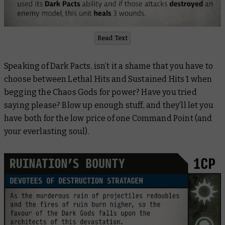
Read Text
Speaking of Dark Pacts, isn’t it a shame that you have to
choose between Lethal Hits and Sustained Hits 1 when
begging the Chaos Gods for power? Have you tried
saying please? Blow up enough stuff, and they’ll let you
have both for the low price of one Command Point (and
your everlasting soul).