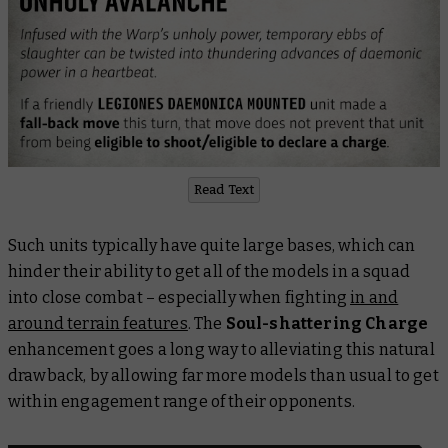
Read Text
Such units typically have quite large bases, which can
hinder their ability to get all of the models in a squad
into close combat – especially when fighting
in and
around terrain features
. The
Soul-shattering Charge
enhancement goes a long way to alleviating this natural
drawback, by allowing far more models than usual to get
within engagement range of their opponents.