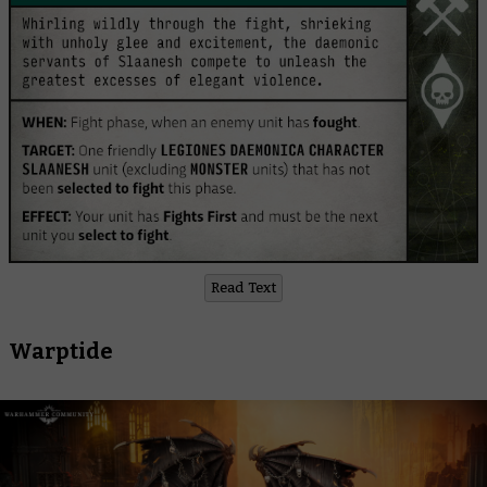
Read Text
Warptide