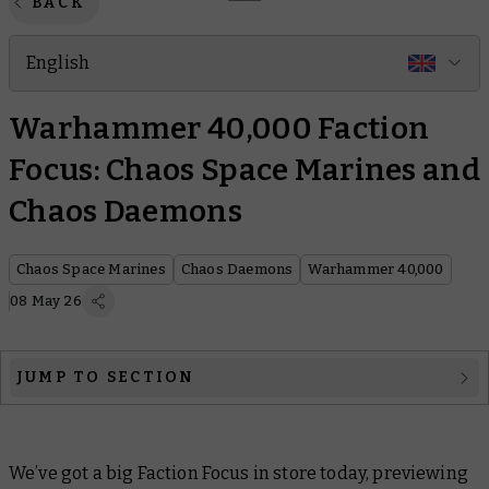
BACK
English
Warhammer 40,000 Faction
Focus: Chaos Space Marines and
Chaos Daemons
Chaos Space Marines
Chaos Daemons
Warhammer 40,000
08 May 26
JUMP TO SECTION
Chaos Space Marines
We’ve got a big Faction Focus in store today, previewing
Cabal of Chaos