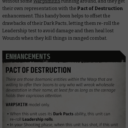
without some
Warpsmiths
running around, and they get
their own representation with the
Pact of Destruction
enhancement. This handy boon helps to offset the
drawbacks of their Dark Pacts, letting them re-roll the
Leadership test to avoid damage and then heal lost
Wounds when they kill things in ranged combat.