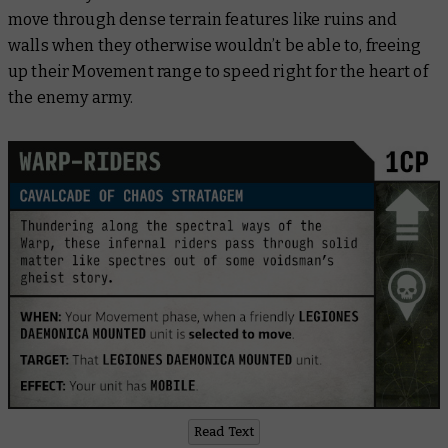
move through dense terrain features like ruins and
walls when they otherwise wouldn’t be able to, freeing
up their Movement range to speed right for the heart of
the enemy army.
Read Text