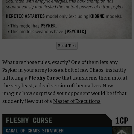
Read Text
What are those rules, exactly? One of them lets any
Psyker in your army loose a bolt of raw Chaos, instantly
inflicting a
Fleshy Curse
that transforms them into, at
the very least, a dead version of themselves. Now
imagine how surprised your opponent would be if that
suddenly flew out of a
Master of Executions
.