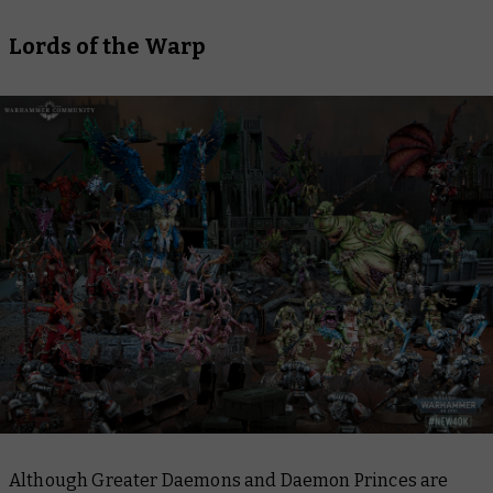
Lords of the Warp
Although Greater Daemons and Daemon Princes are