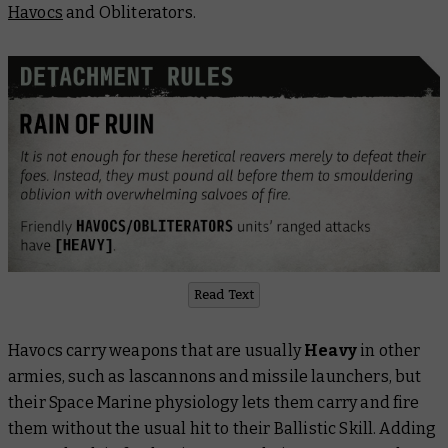
Havocs
and Obliterators.
Read Text
Havocs carry weapons that are usually
Heavy
in other
armies, such as lascannons and missile launchers, but
their Space Marine physiology lets them carry and fire
them without the usual hit to their Ballistic Skill. Adding