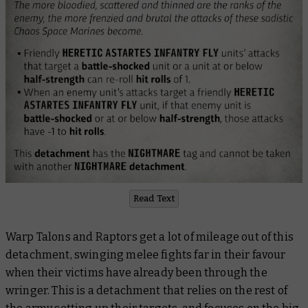
Read Text
Warp Talons and Raptors get a lot of mileage out of this
detachment, swinging melee fights far in their favour
when their victims have already been through the
wringer. This is a detachment that relies on the rest of