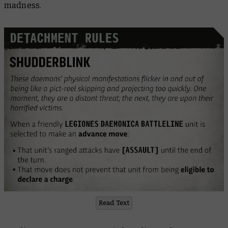
madness.
Read Text