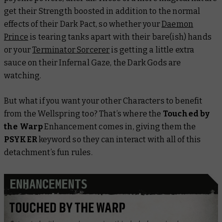
get their Strength boosted in addition to the normal
effects of their Dark Pact, so whether your
Daemon
Prince
is tearing tanks apart with their bare(ish) hands
or your
Terminator Sorcerer
is getting a little extra
sauce on their Infernal Gaze, the Dark Gods are
watching.
But what if you want your other Characters to benefit
from the Wellspring too? That’s where the
Touched by
the Warp
Enhancement comes in, giving them the
PSYKER
keyword so they can interact with all of this
detachment’s fun rules.