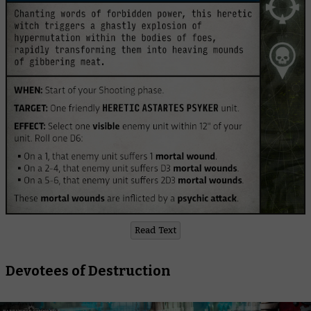
Read Text
Devotees of Destruction