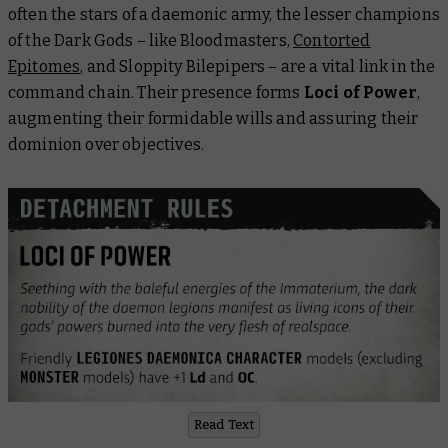
often the stars of a daemonic army, the lesser champions
of the Dark Gods – like Bloodmasters,
Contorted
Epitomes
, and Sloppity Bilepipers – are a vital link in the
command chain. Their presence forms
Loci of Power
,
augmenting their formidable wills and assuring their
dominion over objectives.
Read Text