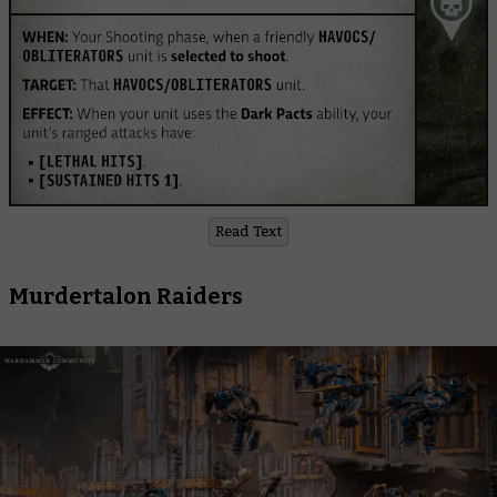
Read Text
Murdertalon Raiders