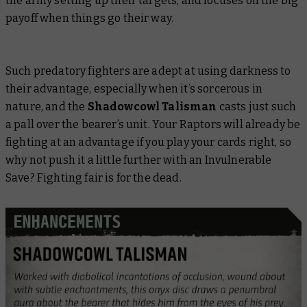
the army setting up their targets, and focuses on the big
payoff when things go their way.
Such predatory fighters are adept at using darkness to
their advantage, especially when it’s sorcerous in
nature, and the
Shadowcowl Talisman
casts just such
a pall over the bearer’s unit. Your Raptors will already be
fighting at an advantage if you play your cards right, so
why not push it a little further with an Invulnerable
Save? Fighting fair is for the dead.