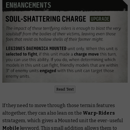
Read Text
If they need to move through those terrain features
altogether, they can also lean on the
Warp-Riders
stratagem, which gives a Mounted unit the ever-useful
Mobile
keyword. This small addition allows them to