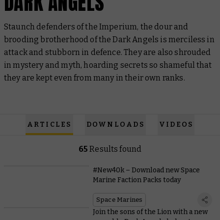
DARK ANGELS
Staunch defenders of the Imperium, the dour and
brooding brotherhood of the Dark Angels is merciless in
attack and stubborn in defence. They are also shrouded
in mystery and myth, hoarding secrets so shameful that
they are kept even from many in their own ranks.
ARTICLES
DOWNLOADS
VIDEOS
65
Results found
#New40k – Download new Space
Marine Faction Packs today
Space Marines
Join the sons of the Lion with a new