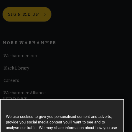
Chaos Daemons
Chaos Knights
Chaos Space Marines
Death Guard
Emperor's Children
Thousand Sons
SIGN ME UP
World Eaters
Xenos Armies
Aeldari
Drukhari
Genestealer Cults
Leagues of Votann
MORE WARHAMMER
Necrons
Orks
T'au Empire
Tyranids
Warhammer.com
Black Library
Careers
Warhammer Alliance
SUPPORT
Terms of Website Use
We use cookies to give you personalised content and adverts,
provide you social media content you’ll want to see and to
Cookie Notice
analyse our traffic. We may share information about how you use