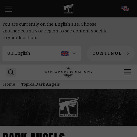
EN
You are currently on the English site. Choose
another country or region to see content specific
to your location.
CONTINUE
Home
Topics:Dark Angels