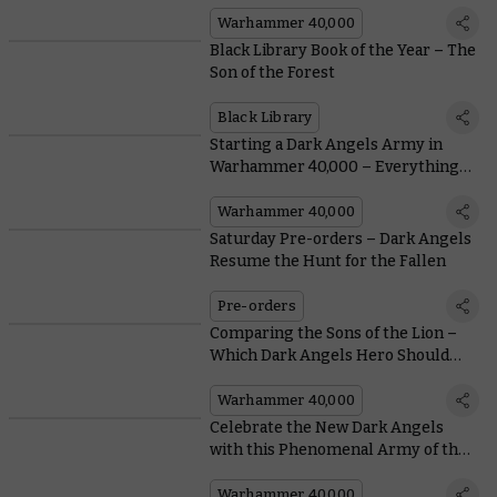
New Warhammer 40,000
Battleforces
Warhammer 40,000
Black Library Book of the Year – The
Son of the Forest
Black Library
Starting a Dark Angels Army in
Warhammer 40,000 – Everything
You Need To Know From Painting to
Lore
Warhammer 40,000
Saturday Pre-orders – Dark Angels
Resume the Hunt for the Fallen
Pre-orders
Comparing the Sons of the Lion –
Which Dark Angels Hero Should
Lead Your Army?
Warhammer 40,000
Celebrate the New Dark Angels
with this Phenomenal Army of the
Unforgiven
Warhammer 40,000