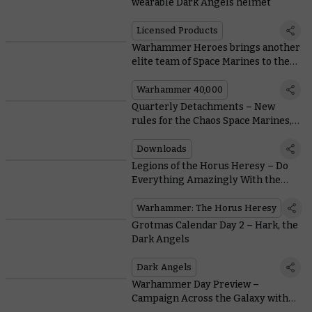
wearable Dark Angels helmet
Licensed Products
Warhammer Heroes brings another
elite team of Space Marines to the
battlefield
Warhammer 40,000
Quarterly Detachments – New
rules for the Chaos Space Marines,
Dark Angels, and Tyranids
Downloads
Legions of the Horus Heresy – Do
Everything Amazingly With the
Dark Angels
Warhammer: The Horus Heresy
Grotmas Calendar Day 2 – Hark, the
Dark Angels
Dark Angels
Warhammer Day Preview –
Campaign Across the Galaxy with