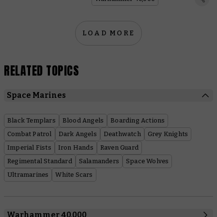
LOAD MORE
RELATED TOPICS
Space Marines
Black Templars
Blood Angels
Boarding Actions
Combat Patrol
Dark Angels
Deathwatch
Grey Knights
Imperial Fists
Iron Hands
Raven Guard
Regimental Standard
Salamanders
Space Wolves
Ultramarines
White Scars
Warhammer 40,000