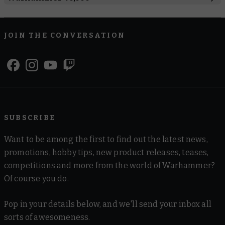
Boarding Actions
Combat Patrol
Regimental Standard
JOIN THE CONVERSATION
Warhammer 40,000
Space Marines
Black Templars
Blood Angels
Dark Angels
Deathwatch
Grey Knights
Imperial Fists
Iron Hands
Raven Guard
Salamanders
Space Marines
Space Wolves
Ultramarines
SUBSCRIBE
White Scars
Want to be among the first to find out the latest news,
Armies of the Imperium
promotions, hobby tips, new product releases, teases,
competitions and more from the world of Warhammer?
Adepta Sororitas
Adeptus Custodes
Adeptus Mechanicus
Of course you do.
Astra Militarum
Imperial Agents
Imperial Knights
Pop in your details below, and we'll send your inbox all
Armies of Chaos
sorts of awesomeness.