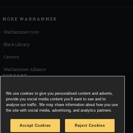
MORE WARHAMMER
Warhammer.com
Black Library
Careers
Warhammer Alliance
SUPPORT
Terms of Website Use
We use cookies to give you personalised content and adverts,
provide you social media content you’ll want to see and to
Cookie Notice
analyse our traffic. We may share information about how you use
the site with social media, advertising, and analytics partners.
Cookies Settings
Accept Cookies
Reject Cookies
Privacy Notice