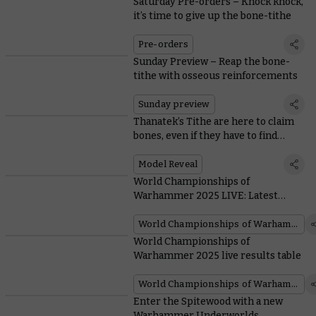
Saturday Pre-orders – Knock knock,
it’s time to give up the bone-tithe
Pre-orders
Sunday Preview – Reap the bone-
tithe with osseous reinforcements
Sunday preview
Thanatek’s Tithe are here to claim
bones, even if they have to find
unwilling donors
Model Reveal
World Championships of
Warhammer 2025 LIVE: Latest
updates from Atlanta
World Championships of Warhammer
World Championships of
Warhammer 2025 live results table
World Championships of Warhammer
Enter the Spitewood with a new
Warhammer Underworlds