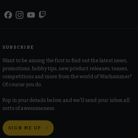
SUBSCRIBE
Want to be among the first to find out the latest news,
promotions, hobby tips, new product releases, teases,
competitions and more from the world of Warhammer?
Of course you do.
Pop in your details below, and we'll send your inbox all
sorts of awesomeness.
SIGN ME UP