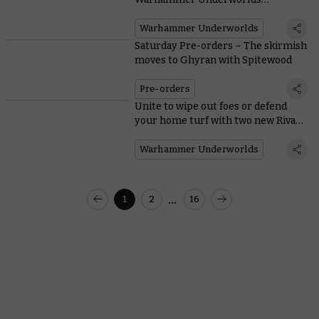
Organised Play pack
Warhammer Underworlds
Saturday Pre-orders – The skirmish
moves to Ghyran with Spitewood
Pre-orders
Unite to wipe out foes or defend
your home turf with two new Rivals
decks
Warhammer Underworlds
...
1
2
16