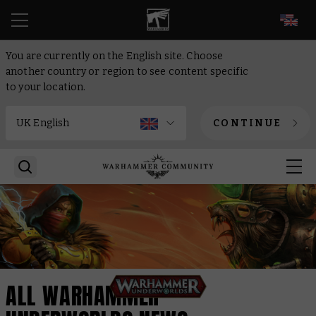
EN
You are currently on the English site. Choose
another country or region to see content specific
to your location.
CONTINUE
ALL WARHAMMER