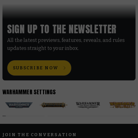
SIGN UP TO THE NEWSLETTER
All the latest previews, features, reveals, and rules
updates straight to your inbox.
SUBSCRIBE NOW
WARHAMMER SETTINGS
JOIN THE CONVERSATION