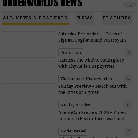
UNDERWORLDS NEWS
ALL NEWS & FEATURES
NEWS
FEATURES
Saturday Pre-orders – Cities of
Sigmar, Cogforts, and Vostroyans
Pre-orders
Harness the wind to claim glory
with Thyrielle's Zephyrites
Warhammer Underworlds
Sunday Preview – March out with
the Cities of Sigmar
Sunday preview
AdeptiCon Preview 2026 – A new
Lumineth Realm-lords warband
breezes into Warhammer
Underworlds
Model Reveal