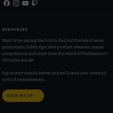
SUBSCRIBE
Want to be among the first to find out the latest news,
promotions, hobby tips, new product releases, teases,
competitions and more from the world of Warhammer?
Of course you do.
Pop in your details below, and we'll send your inbox all
sorts of awesomeness.
SIGN ME UP