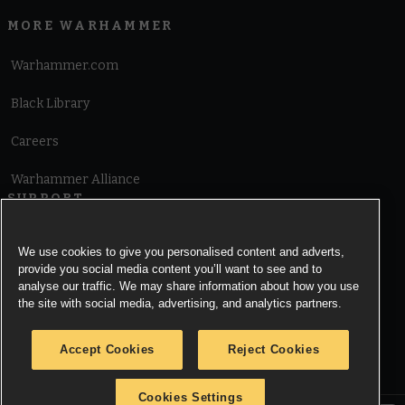
MORE WARHAMMER
Warhammer.com
Black Library
Careers
Warhammer Alliance
SUPPORT
Terms of Website Use
We use cookies to give you personalised content and adverts,
provide you social media content you’ll want to see and to
Cookie Notice
analyse our traffic. We may share information about how you use
the site with social media, advertising, and analytics partners.
Cookies Settings
Accept Cookies
Reject Cookies
Privacy Notice
Cookies Settings