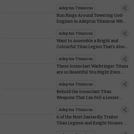
Adeptus Titanicus
Adeptus Titanicus
Run Rings Around Towering God-
Engines in Adeptus Titanicus With
These Cute But Scrappy Knights
Adeptus Titanicus
Want to Assemble a Bright and
Colourful Titan Legion That’s Also
Terrifying? Legio Krytos Is For You
Adeptus Titanicus
These Iconoclast Warbringer Titans
are so Beautiful You Might Even
Forget to Run Away
Adeptus Titanicus
Behold the Iconoclast Titan
Weapons That Can Fell a Lesser
God-Engine in One Swing
Adeptus Titanicus
6 of the Most Dastardly Traitor
Titan Legions and Knight Houses –
and their Wickedest Misdeeds