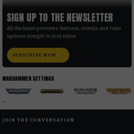
SIGN UP TO THE NEWSLETTER
All the latest previews, features, reveals, and rules
updates straight to your inbox.
SUBSCRIBE NOW
WARHAMMER SETTINGS
JOIN THE CONVERSATION