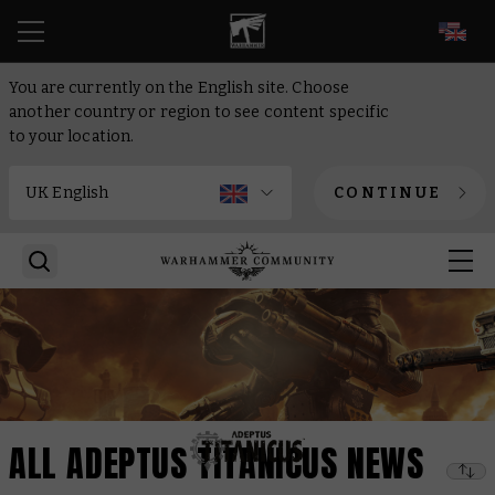
EN
You are currently on the English site. Choose
another country or region to see content specific
to your location.
CONTINUE
ALL ADEPTUS TITANICUS NEWS