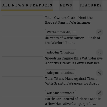
ALL NEWS & FEATURES
NEWS
FEATURES
Titan Owners Club – Meet the
Biggest Fans in Warhammer
Warhammer 40,000
40 Years of Warhammer – Clash of
the Warlord Titans
Adeptus Titanicus
Speedrun Engine Kills With Massive
Adeptus Titanicus Conversion Beam
Weapons
Adeptus Titanicus
Turn Titans’ Mass Against Them
With Graviton Weapons for Adeptus
Titanicus
Adeptus Titanicus
Battle For Control of Planet Kado in
a New Narrative Campaign for