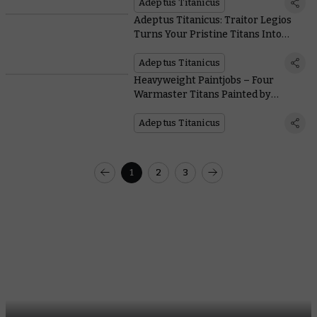
Adeptus Titanicus
Adeptus Titanicus: Traitor Legios
Turns Your Pristine Titans Into
Acid-vomiting Monstrosities
Adeptus Titanicus
Heavyweight Paintjobs – Four
Warmaster Titans Painted by
Members of the Studio
Adeptus Titanicus
1
2
3