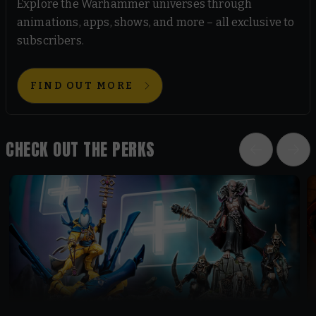
Explore the Warhammer universes through
animations, apps, shows, and more – all exclusive to
subscribers.
FIND OUT MORE
CHECK OUT THE PERKS