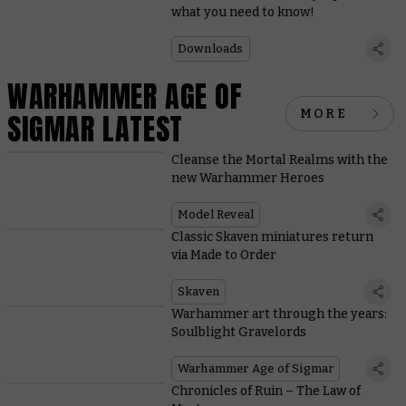
what you need to know!
Downloads
WARHAMMER AGE OF
MORE
SIGMAR LATEST
Cleanse the Mortal Realms with the
new Warhammer Heroes
Model Reveal
Classic Skaven miniatures return
via Made to Order
Skaven
Warhammer art through the years:
Soulblight Gravelords
Warhammer Age of Sigmar
Chronicles of Ruin – The Law of