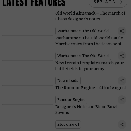
LATEST FEATURES
SEE ALL
Old World Almanack – The March of
Chaos designer’s notes
Warhammer: The Old World
Warhammer: The Old World Battle
March armies from the team behind
the game
Warhammer: The Old World
New terrain templates match your
battlefields to your army
Downloads
The Rumour Engine – 4th of August
Rumour Engine
Designer’s Notes on Blood Bowl
Sevens
Blood Bowl