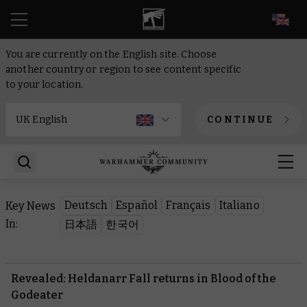
EN
You are currently on the English site. Choose
another country or region to see content specific
to your location.
CONTINUE
Deutsch
Español
Français
Italiano
Key News
In:
日本語
한국어
Revealed: Heldanarr Fall returns in Blood of the
Godeater