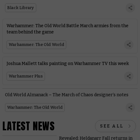
Black Library
Warhammer: The Old World Battle March armies from the
team behind the game
Warhammer: The Old World
Joshua Mallett talks painting on Warhammer TV this week
Warhammer Plus
Old World Almanack – The March of Chaos designer’s notes
Warhammer: The Old World
LATEST NEWS
SEE ALL
Revealed: Heldanarr Fall returns in