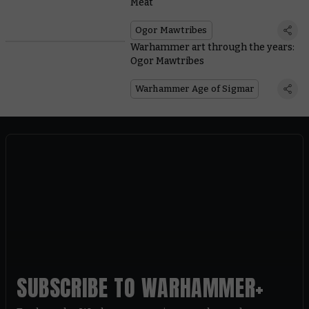
Meat
Ogor Mawtribes
Warhammer art through the years:
Ogor Mawtribes
Warhammer Age of Sigmar
SUBSCRIBE TO WARHAMMER+