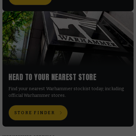
HEAD TO YOUR NEAREST STORE
Find your nearest Warhammer stockist today; including
official Warhammer stores.
STORE FINDER