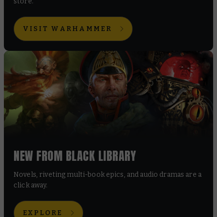
store.
VISIT WARHAMMER
NEW FROM BLACK LIBRARY
Novels, riveting multi-book epics, and audio dramas are a
click away.
EXPLORE