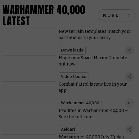
WARHAMMER 40,000
MORE
LATEST
New terrain templates match your
battlefields to your army
Downloads
Huge new Space Marine 2 update
out now
Video Games
Combat Patrol is now live in your
app!
Warhammer 40,000
Exodites in Warhammer 40,000 –
See the full rules
Aeldari
Warhammer 40,000 July Update –