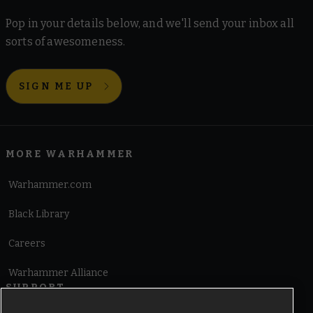
Pop in your details below, and we'll send your inbox all
sorts of awesomeness.
SIGN ME UP
MORE WARHAMMER
Warhammer.com
Black Library
Careers
Warhammer Alliance
SUPPORT