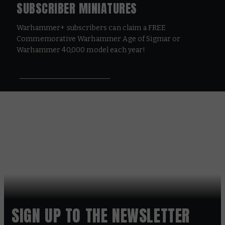
SUBSCRIBER MINIATURES
Warhammer+ subscribers can claim a FREE
Commemorative Warhammer Age of Sigmar or
Warhammer 40,000 model each year!
SIGN UP TO THE NEWSLETTER