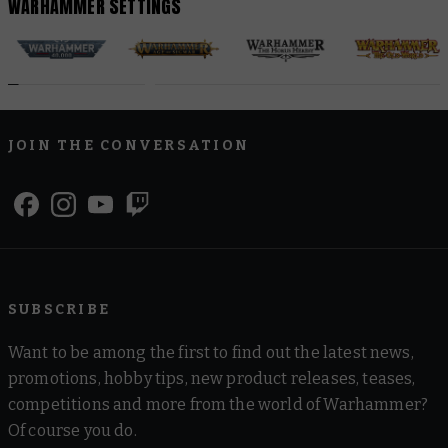
WARHAMMER SETTINGS
JOIN THE CONVERSATION
SUBSCRIBE
Want to be among the first to find out the latest news,
promotions, hobby tips, new product releases, teases,
competitions and more from the world of Warhammer?
Of course you do.