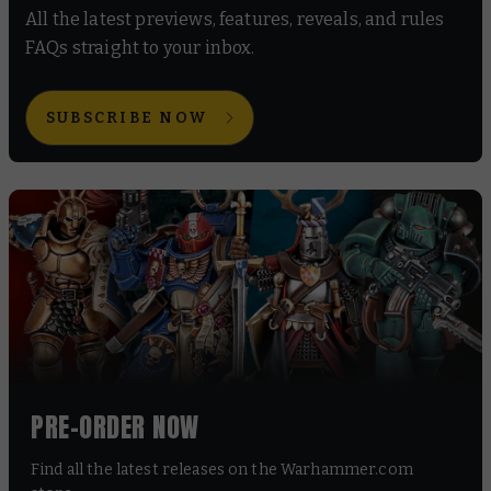
All the latest previews, features, reveals, and rules
FAQs straight to your inbox.
SUBSCRIBE NOW
PRE-ORDER NOW
Find all the latest releases on the Warhammer.com