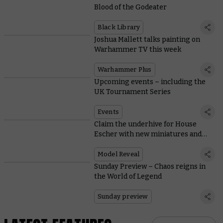
Blood of the Godeater
Black Library
Joshua Mallett talks painting on
Warhammer TV this week
Warhammer Plus
Upcoming events – including the
UK Tournament Series
Events
Claim the underhive for House
Escher with new miniatures and
rules
Model Reveal
Sunday Preview – Chaos reigns in
the World of Legend
Sunday preview