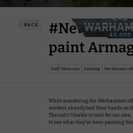
#New40k – 
BACK
paint Arma
Staff Showcase
Painting
Warhammer 40
While wandering the Warhammer office
workers already had their hands on 
The cads! Unable to wait for our own
to see what they’ve been painting thi