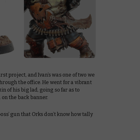
rst project, and Ivan’s was one of two we
rough the office. He went for a vibrant
n of his big lad, going so far as to
h on the back banner.
oss’ gun that Orks don’t know how tally