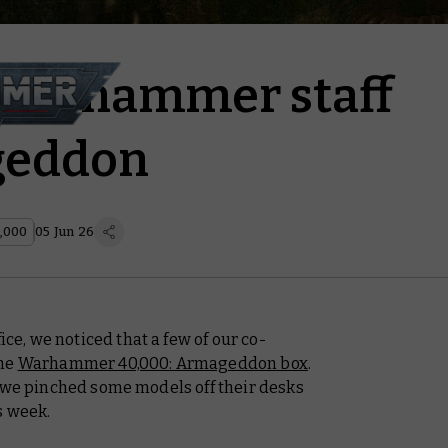
Warhammer staff
geddon
,000
05 Jun 26
, we noticed that a few of our co-
the
Warhammer 40,000: Armageddon box
.
, we pinched some models off their desks
s week.