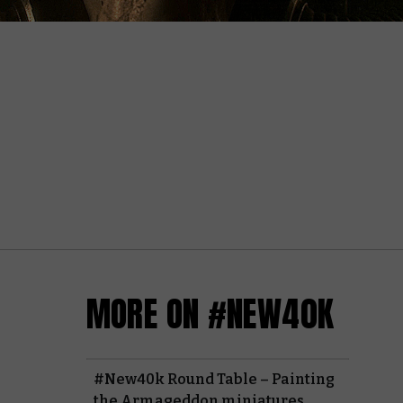
MORE ON #NEW40K
#New40k Round Table – Painting
the Armageddon miniatures