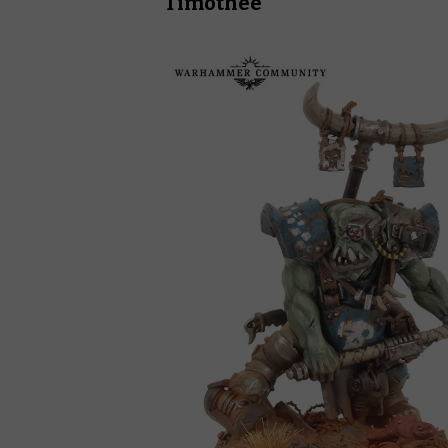
Timothee