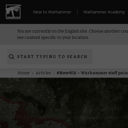
New to Warhammer
Warhammer Academy
You are currently on the English site. Choose another cou
see content specific to your location.
START TYPING TO SEARCH
Home
Articles
#New40k – Warhammer staff pai