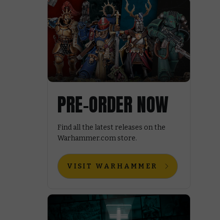
PRE-ORDER NOW
Find all the latest releases on the
Warhammer.com store.
VISIT WARHAMMER