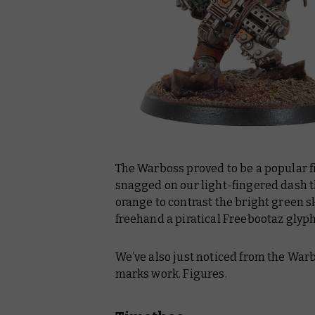
The Warboss proved to be a popular fi
snagged on our light-fingered dash th
orange to contrast the bright green ski
freehand a piratical Freebootaz glyp
We’ve also just noticed from the Warb
marks work. Figures.