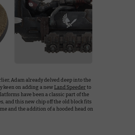
lier, Adam already delved deep into the
y keen on adding a new
Land Speeder
to
atforms have been a classic part of the
 and this new chip off the old block fits
heme and the addition of a hooded head on