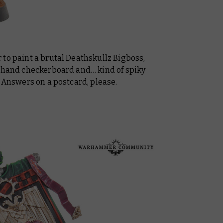
to paint a brutal Deathskullz Bigboss,
eehand checkerboard and… kind of spiky
? Answers on a postcard, please.