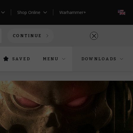
Shop Online
Warhammer+
EN
CONTINUE
SAVED
MENU
DOWNLOADS