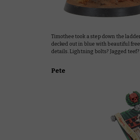
Timothee took a step down the ladder 
decked out in blue with beautiful fr
details. Lightning bolts? Jagged teef
Pete