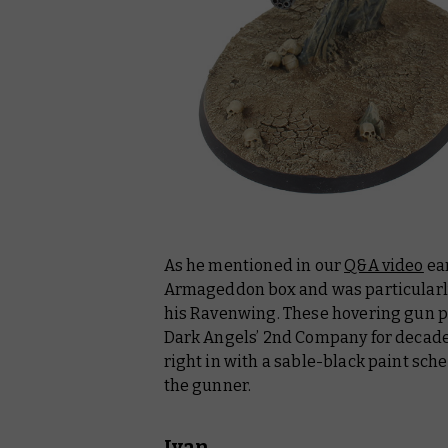
As he mentioned in our
Q&A video
ear
Armageddon box and was particularl
his Ravenwing. These hovering gun pl
Dark Angels’ 2nd Company for decades,
right in with a sable-black paint sc
the gunner.
Ivan