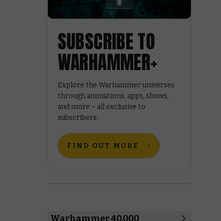
SUBSCRIBE TO
WARHAMMER+
Explore the Warhammer universes
through animations, apps, shows,
and more – all exclusive to
subscribers.
FIND OUT MORE
Warhammer 40,000