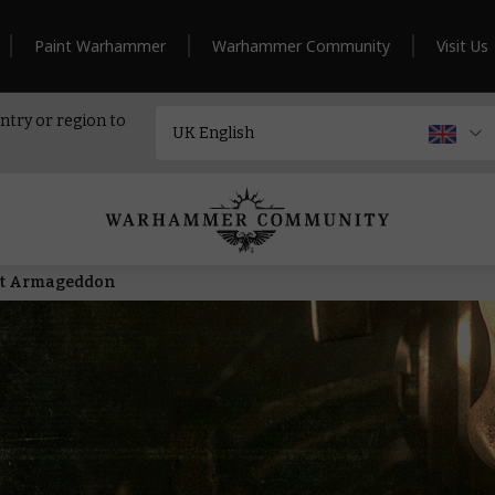
Paint Warhammer
Warhammer Community
Visit Us
ntry or region to
nt Armageddon