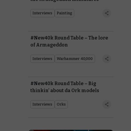
Interviews
Painting
#New40k Round Table – The lore
of Armageddon
Interviews
Warhammer 40,000
#New40k Round Table – Big
thinkin’ about da Ork models
Interviews
Orks