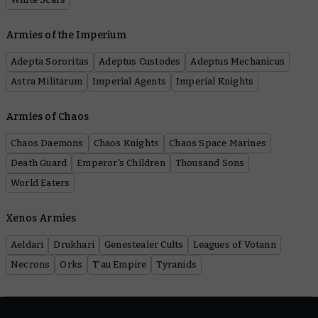
Armies of the Imperium
Adepta Sororitas
Adeptus Custodes
Adeptus Mechanicus
Astra Militarum
Imperial Agents
Imperial Knights
Armies of Chaos
Chaos Daemons
Chaos Knights
Chaos Space Marines
Death Guard
Emperor's Children
Thousand Sons
World Eaters
Xenos Armies
Aeldari
Drukhari
Genestealer Cults
Leagues of Votann
Necrons
Orks
T'au Empire
Tyranids