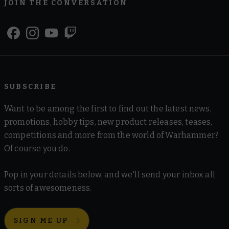
JOIN THE CONVERSATION
SUBSCRIBE
Want to be among the first to find out the latest news,
promotions, hobby tips, new product releases, teases,
competitions and more from the world of Warhammer?
Of course you do.
Pop in your details below, and we'll send your inbox all
sorts of awesomeness.
SIGN ME UP