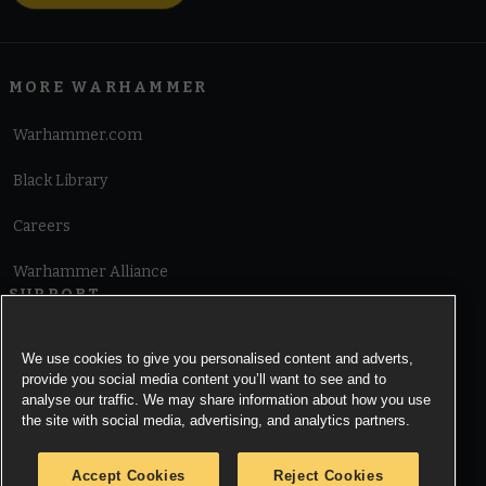
MORE WARHAMMER
Warhammer.com
Black Library
Careers
Warhammer Alliance
SUPPORT
Terms of Website Use
We use cookies to give you personalised content and adverts,
provide you social media content you’ll want to see and to
Cookie Notice
analyse our traffic. We may share information about how you use
the site with social media, advertising, and analytics partners.
Cookies Settings
Accept Cookies
Reject Cookies