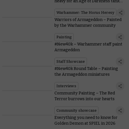
heavy for an Age of Darkness tank
war
Warhammer: The Horus Heresy
Warriors of Armageddon – Painted
by the Warhammer community
Painting
#New40k – Warhammer staff paint
Armageddon
Staff Showcase
#New40k Round Table – Painting
the Armageddon miniatures
Interviews
Community Painting – The Red
Terror burrows into our hearts
Community showcase
Everything you need to know for
Golden Demon at SPIEL in 2026