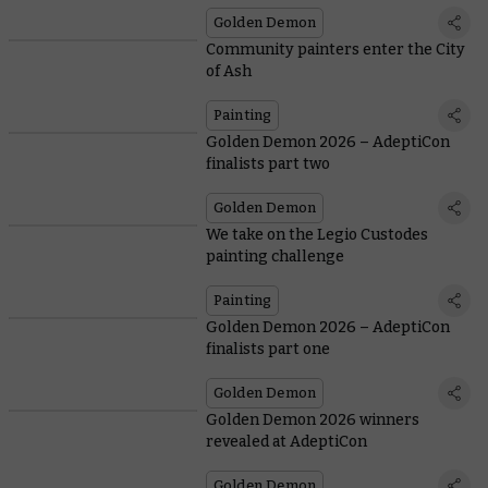
Golden Demon
Community painters enter the City
of Ash
Painting
Golden Demon 2026 – AdeptiCon
finalists part two
Golden Demon
We take on the Legio Custodes
painting challenge
Painting
Golden Demon 2026 – AdeptiCon
finalists part one
Golden Demon
Golden Demon 2026 winners
revealed at AdeptiCon
Golden Demon