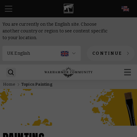
EN
You are currently on the English site. Choose
another country or region to see content specific
to your location.
CONTINUE
Home
Topics:Painting