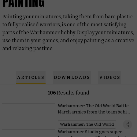
PAINTING
Painting your miniatures, taking them from bare plastic
to fully realised warriors, is one of the most satisfying
parts of the Warhammer hobby. Display your miniatures,
use them in your games, and enjoy painting as a creative
and relaxing pastime.
ARTICLES
DOWNLOADS
VIDEOS
106
Results found
Warhammer: The Old World Battle
March armies from the team behind
the game
Warhammer: The Old World
Warhammer Studio goes super-