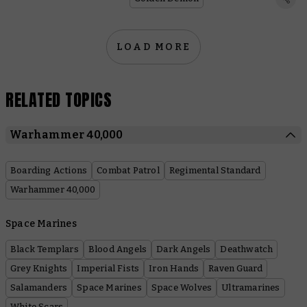
LOAD MORE
RELATED TOPICS
Warhammer 40,000
Boarding Actions
Combat Patrol
Regimental Standard
Warhammer 40,000
Space Marines
Black Templars
Blood Angels
Dark Angels
Deathwatch
Grey Knights
Imperial Fists
Iron Hands
Raven Guard
Salamanders
Space Marines
Space Wolves
Ultramarines
White Scars