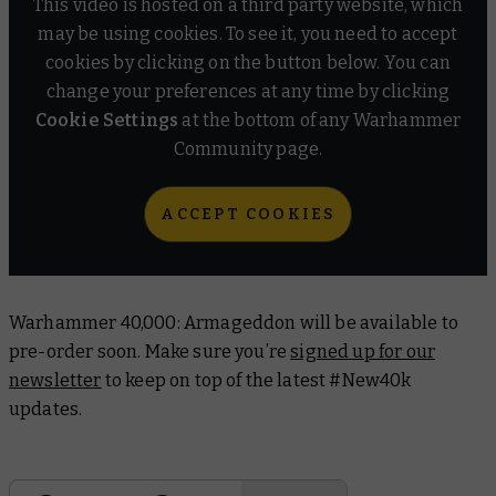
This video is hosted on a third party website, which
may be using cookies. To see it, you need to accept
cookies by clicking on the button below. You can
change your preferences at any time by clicking
Cookie Settings
at the bottom of any Warhammer
Community page.
ACCEPT COOKIES
Warhammer 40,000: Armageddon will be available to
pre-order soon. Make sure you’re
signed up for our
newsletter
to keep on top of the latest #New40k
updates.