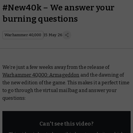
#New40k – We answer your
burning questions
Warhammer 40,000
15 May 26
We’re just a few weeks away from the release of
Warhammer 40,000: Armageddon
and the dawning of
the new edition of the game. This makes it a perfect time
to go through the virtual mailbag and answer your
questions:
Can't see this video?