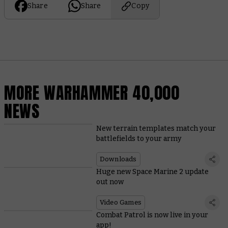
Share
Share
Copy
MORE WARHAMMER 40,000
NEWS
New terrain templates match your
battlefields to your army
Downloads
Huge new Space Marine 2 update
out now
Video Games
Combat Patrol is now live in your
app!