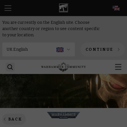
EN
You are currently on the English site. Choose
another country or region to see content specific
to your location.
CONTINUE
BACK