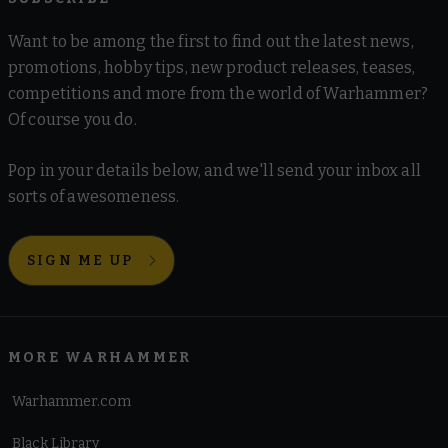
Want to be among the first to find out the latest news,
promotions, hobby tips, new product releases, teases,
competitions and more from the world of Warhammer?
Of course you do.
Pop in your details below, and we'll send your inbox all
sorts of awesomeness.
SIGN ME UP
MORE WARHAMMER
Warhammer.com
Black Library