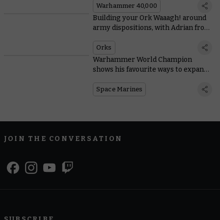
Warhammer 40,000
Building your Ork Waaagh! around
army dispositions, with Adrian from
Tabletop Titans
Orks
Warhammer World Champion
shows his favourite ways to expand
Space Marine starter sets
Space Marines
JOIN THE CONVERSATION
SUBSCRIBE