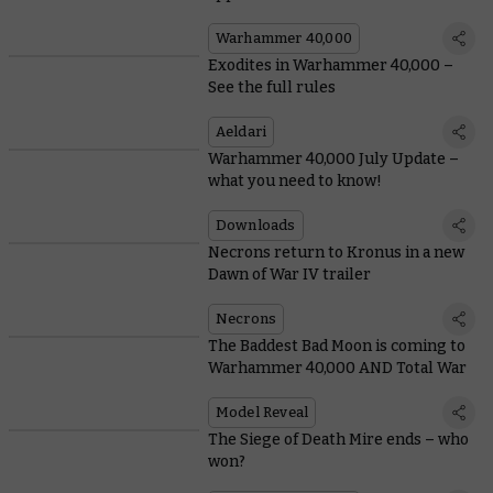
Warhammer 40,000
Exodites in Warhammer 40,000 –
See the full rules
Aeldari
Warhammer 40,000 July Update –
what you need to know!
Downloads
Necrons return to Kronus in a new
Dawn of War IV trailer
Necrons
The Baddest Bad Moon is coming to
Warhammer 40,000 AND Total War
Model Reveal
The Siege of Death Mire ends – who
won?