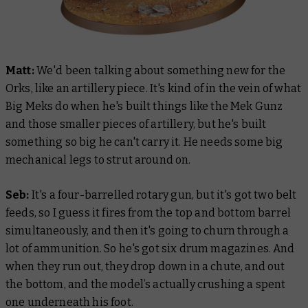
Matt:
We'd been talking about something new for the
Orks, like an artillery piece. It's kind of in the vein of what
Big Meks do when he's built things like the Mek Gunz
and those smaller pieces of artillery, but he's built
something so big he can't carry it. He needs some big
mechanical legs to strut around on.
Seb:
It's a four-barrelled rotary gun, but it's got two belt
feeds, so I guess it fires from the top and bottom barrel
simultaneously, and then it's going to churn through a
lot of ammunition. So he's got six drum magazines. And
when they run out, they drop down in a chute, and out
the bottom, and the model’s actually crushing a spent
one underneath his foot.