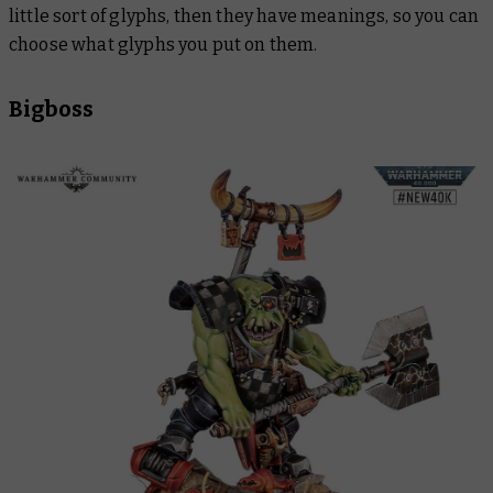
little sort of glyphs, then they have meanings, so you can
choose what glyphs you put on them.
Bigboss