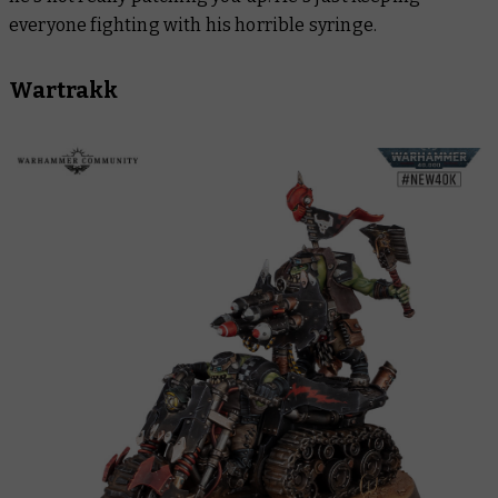
everyone fighting with his horrible syringe.
Wartrakk