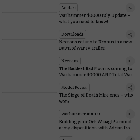
Aeldari
Warhammer 40,000 July Update –
what you need to know!
Downloads
Necrons return to Kronus in a new
Dawn of War IV trailer
Necrons
The Baddest Bad Moon is coming to
Warhammer 40,000 AND Total War
Model Reveal
The Siege of Death Mire ends – who
won?
Warhammer 40,000
Building your Ork Waaagh! around
army dispositions, with Adrian from
Tabletop Titans