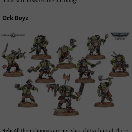
make sure to watch the full thing!
Ork Boyz
Seb:
All their choppas are just sharp bits of metal. There