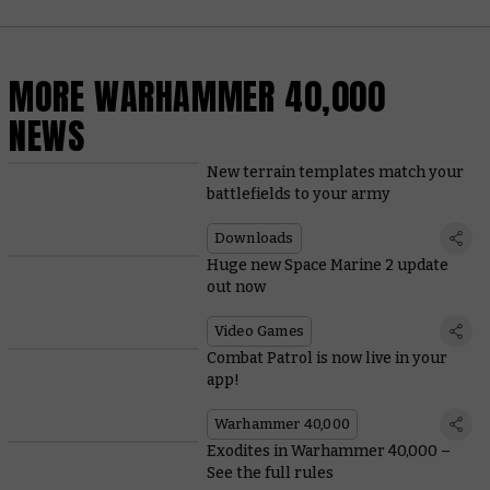
MORE WARHAMMER 40,000
NEWS
New terrain templates match your
battlefields to your army
Downloads
Huge new Space Marine 2 update
out now
Video Games
Combat Patrol is now live in your
app!
Warhammer 40,000
Exodites in Warhammer 40,000 –
See the full rules