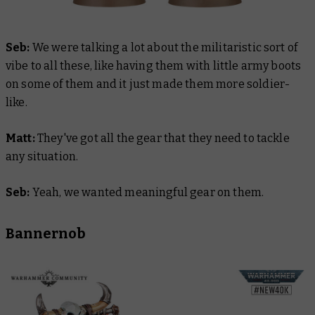
Seb:
We were talking a lot about the militaristic sort of
vibe to all these, like having them with little army boots
on some of them and it just made them more soldier-
like.
Matt:
They've got all the gear that they need to tackle
any situation.
Seb:
Yeah, we wanted meaningful gear on them.
Bannernob