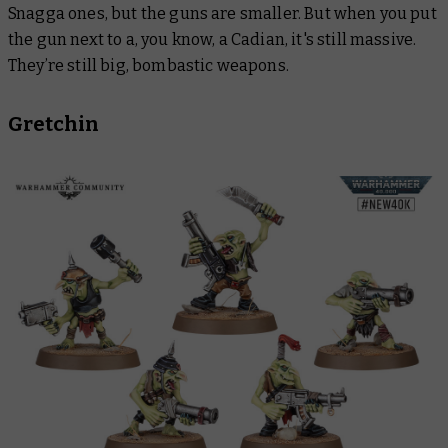
Snagga ones, but the guns are smaller. But when you put
the gun next to a, you know, a Cadian, it's still massive.
They’re still big, bombastic weapons.
Gretchin