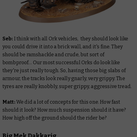
Seb:
I think with all Ork vehicles, they should look like
you could drive it into a brick wall, and it's fine. They
should be ramshackle and crude, but sort of
bombproof… Our most successful Orks do look like
they're just really tough. So, having those big slabs of
armour, the tracks look really gnarly, very grippy. The
tyres are really knobbly, super grippy, aggressive tread.
Matt:
We did a lot of concepts for this one. How fast
should it look? How much suspension should it have?
How high off the ground should the rider be?
Big Mek Dakkarig