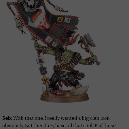
Seb:
With that one, I really wanted a big clan icon,
obviously. But then they have all that cool IP of those