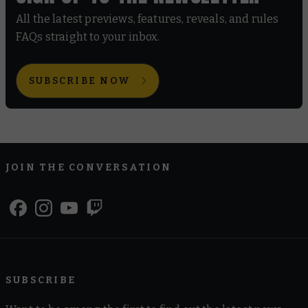
All the latest previews, features, reveals, and rules
FAQs straight to your inbox.
SUBSCRIBE NOW
JOIN THE CONVERSATION
SUBSCRIBE