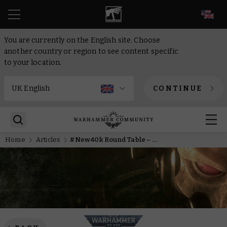
EN
You are currently on the English site. Choose
another country or region to see content specific
to your location.
CONTINUE
Home
Articles
#New40k Round Table – Big thinkin’ about da Ork models