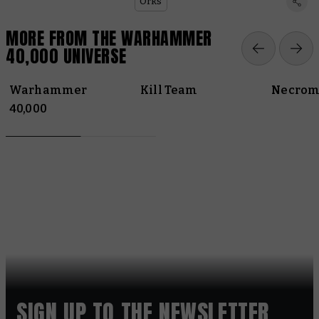
Orks
MORE FROM THE WARHAMMER
40,000 UNIVERSE
Warhammer
Kill Team
Necrom
40,000
SIGN UP TO THE NEWSLETTER