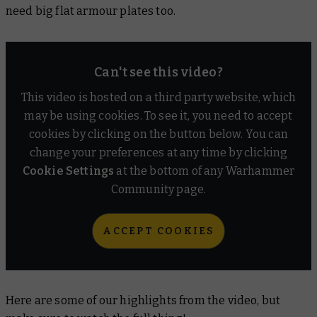
need big flat armour plates too.
Can't see this video?
This video is hosted on a third party website, which
may be using cookies. To see it, you need to accept
cookies by clicking on the button below. You can
change your preferences at any time by clicking
Cookie Settings
at the bottom of any Warhammer
Community page.
ACCEPT COOKIES
Here are some of our highlights from the video, but