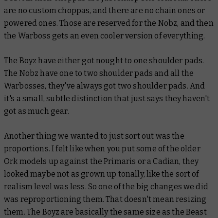
are no custom choppas, and there are no chain ones or
powered ones. Those are reserved for the Nobz, and then
the Warboss gets an even cooler version of everything.
The Boyz have either got nought to one shoulder pads.
The Nobz have one to two shoulder pads and all the
Warbosses, they've always got two shoulder pads. And
it's a small, subtle distinction that just says they haven't
got as much gear.
Another thing we wanted to just sort out was the
proportions. I felt like when you put some of the older
Ork models up against the Primaris or a Cadian, they
looked maybe not as grown up tonally, like the sort of
realism level was less. So one of the big changes we did
was reproportioning them. That doesn't mean resizing
them. The Boyz are basically the same size as the Beast