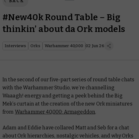
BACK
#New40k Round Table – Big
thinkin’ about da Ork models
Interviews
Orks
Warhammer 40,000
02 Jun 26
In the second of our five-part series of round table chats
with the Warhammer Studio, we’re channelling
Waaagh! energy and getting a peek behind the Big
Mek’s curtain at the creation of the new Ork miniatures
from
Warhammer 40,000: Armageddon
.
Adam and Eddie have collared Matt and Seb for a chat
about Ork hierarchies, nostalgic vehicles, and why Orks