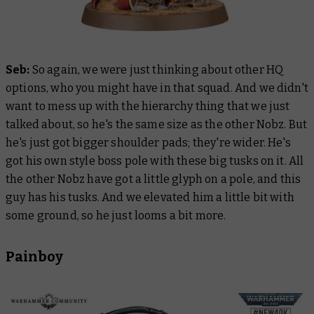
Seb:
So again, we were just thinking about other HQ
options, who you might have in that squad. And we didn't
want to mess up with the hierarchy thing that we just
talked about, so he's the same size as the other Nobz. But
he's just got bigger shoulder pads; they're wider. He's
got his own style boss pole with these big tusks on it. All
the other Nobz have got a little glyph on a pole, and this
guy has his tusks. And we elevated him a little bit with
some ground, so he just looms a bit more.
Painboy