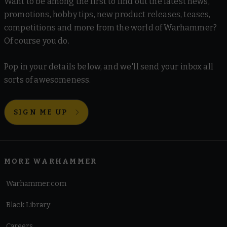
Want to be among the first to find out the latest news,
promotions, hobby tips, new product releases, teases,
competitions and more from the world of Warhammer?
Of course you do.
Pop in your details below, and we'll send your inbox all
sorts of awesomeness.
SIGN ME UP
MORE WARHAMMER
Warhammer.com
Black Library
Careers