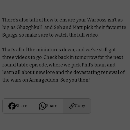
There’s also talk of how to ensure your Warboss isn’t as
big as Ghazghkull, and Seb and Matt pick their favourite
Squigs, so make sure to watch the full video.
That’s all of the miniatures down, and we’ve still got
three videos to go. Check back in tomorrow for the next
round table episode, where we pick Phil’s brain and
learn all about new lore and the devastating renewal of
the wars on Armageddon. See you then!
Share
Share
Copy