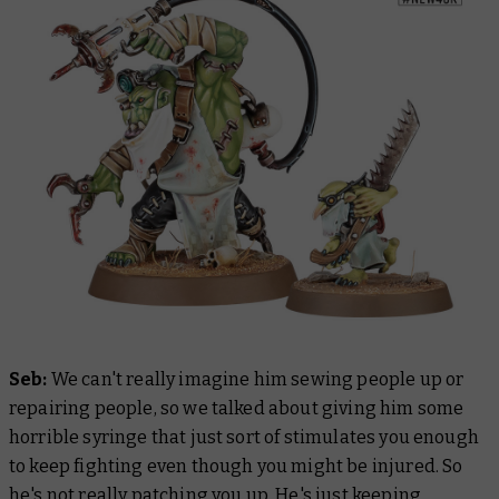
Seb:
We can't really imagine him sewing people up or
repairing people, so we talked about giving him some
horrible syringe that just sort of stimulates you enough
to keep fighting even though you might be injured. So
he's not really patching you up. He's just keeping