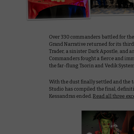
Over 330 commanders battled for the 
Grand Narrative returned for its thi
Trader, a sinister Dark Apostle, and 
Commanders fought a fierce and immer
the far-flung Tsorin and Vedik Syste
With the dust finally settled and the
Studio has compiled the final, definit
Kessandras ended.
Read all three ex