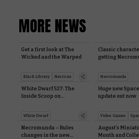
MORE NEWS
Get a first look at The
Classic characte
Wicked and the Warped
getting Necro
rules
Black Library
Necrons
Necromunda
White Dwarf 527: The
Huge new Space
Inside Scoop on
update out now
Warhammer 40,000
White Dwarf
Video Games
Spa
Necromunda – Rules
August’s Miniatu
changes in the new
Month and Colle