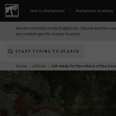
New to Warhammer
Warhammer Academy
You are currently on the English site. Choose another cou
see content specific to your location.
START TYPING TO SEARCH
Home
Articles
Get ready for the return of the G