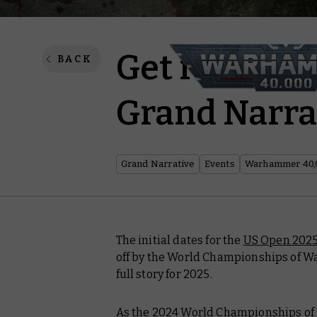
Get ready fo
BACK
Grand Narra
Grand Narrative
Events
Warhammer 40,
The initial dates for the
US Open 202
off by the World Championships of W
full story for 2025.
As the 2024 World Championships of 