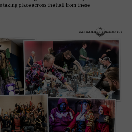
as taking place across the hall from these