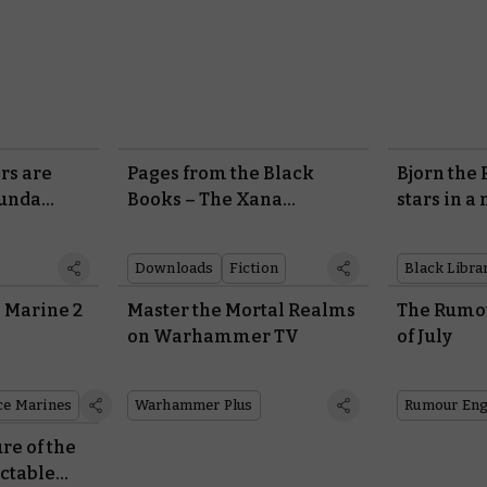
rs are
Pages from the Black
Bjorn the
munda
Books – The Xana
stars in a
Incursion
Library n
Downloads
Fiction
Black Libra
 Marine 2
Master the Mortal Realms
The Rumou
on Warhammer TV
of July
ce Marines
Warhammer Plus
Rumour Eng
re of the
ctable