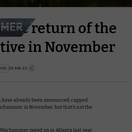
r the return of the
tive in November
000
20 Feb 25
5
have already been announced, capped
arhammer in November, but that’s not the
Warhammer raged on in Atlanta last year