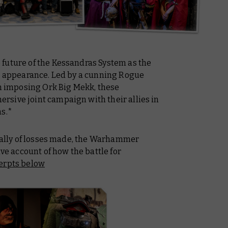
future of the Kessandras System as the
rd appearance. Led by a cunning Rogue
an imposing Ork Big Mekk, these
sive joint campaign with their allies in
ms.*
 tally of losses made, the Warhammer
ive account of how the battle for
cerpts below