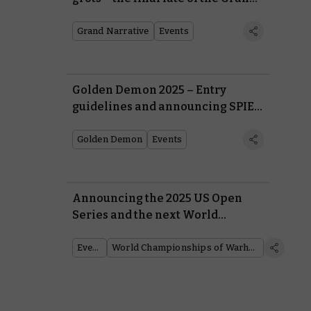
Narrative 2024
Grand Narrative
Events
Golden Demon 2025 – Entry
guidelines and announcing SPIEL
Essen
Golden Demon
Events
Announcing the 2025 US Open
Series and the next World
Championships of Warhammer
Events
World Championships of Warhammer