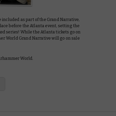
ncluded as part of the Grand Narrative,
lace before the Atlanta event, setting the
ked series! While the Atlanta tickets go on
mer World Grand Narrative will go on sale
Warhammer World.