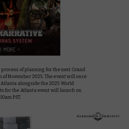
 process of planning for the next Grand
th of November 2025. The event will once
 Atlanta alongside the 2025 World
for the Atlanta event will launch on
/10am PST.