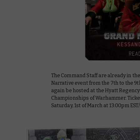
The Command Staff are already in the
Narrative event from the 7th to the 9
again be hosted at the Hyatt Regency
Championships of Warhammer. Tickets 
Saturday, 1st of March at 13:00pm EST