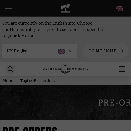
EN
You are currently on the English site. Choose
another country or region to see content specific
to your location.
CONTINUE
Home
Topics:Pre-orders