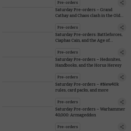
Pre-orders
Saturday Pre-orders – Grand
Cathay and Chaos clash in the Old
World
Pre-orders
Saturday Pre-orders: Battleforces,
Ciaphas Cain, and the Age of
Darkness
Pre-orders
Saturday Pre-orders – Hedonites,
Handbooks, and the Horus Heresy
Pre-orders
Saturday Pre-orders – #New40k
rules, card packs, and more
Pre-orders
Saturday Pre-orders – Warhammer
40,000: Armageddon
Pre-orders