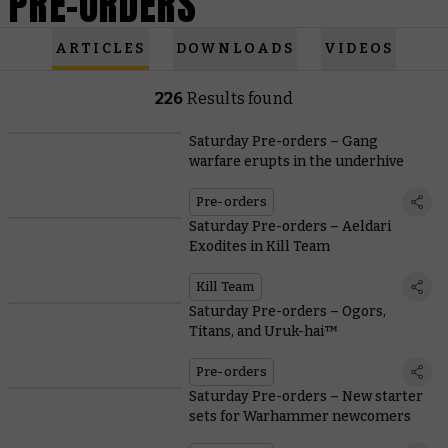
PRE-ORDERS
ARTICLES
DOWNLOADS
VIDEOS
226
Results found
Saturday Pre-orders – Gang
warfare erupts in the underhive
Pre-orders
Saturday Pre-orders – Aeldari
Exodites in Kill Team
Kill Team
Saturday Pre-orders – Ogors,
Titans, and Uruk-hai™
Pre-orders
Saturday Pre-orders – New starter
sets for Warhammer newcomers