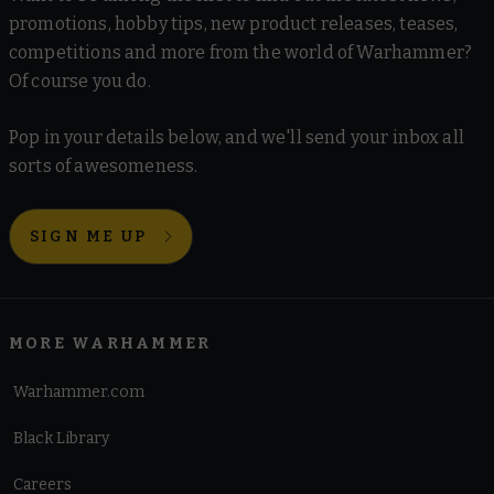
promotions, hobby tips, new product releases, teases,
competitions and more from the world of Warhammer?
Of course you do.
Pop in your details below, and we'll send your inbox all
sorts of awesomeness.
SIGN ME UP
MORE WARHAMMER
Warhammer.com
Black Library
Careers