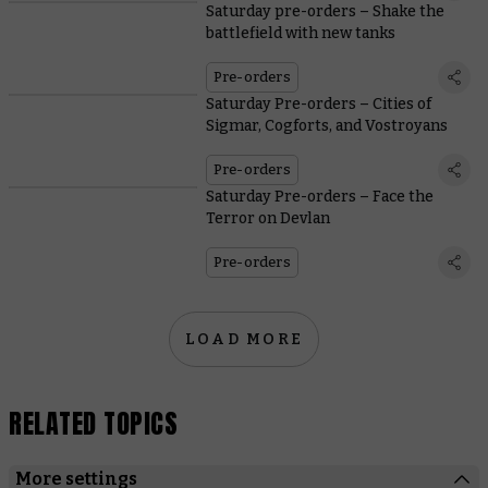
Saturday pre-orders – Shake the
battlefield with new tanks
Pre-orders
Saturday Pre-orders – Cities of
Sigmar, Cogforts, and Vostroyans
Pre-orders
Saturday Pre-orders – Face the
Terror on Devlan
Pre-orders
LOAD MORE
RELATED TOPICS
More settings