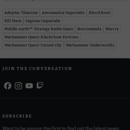
Adeptus Titanicus
Aeronautica Imperialis
Blood Bowl
Kill Team
Legions Imperialis
Middle-earth™ Strategy Battle Game
Necromunda
Warcry
Warhammer Quest: Blackstone Fortress
Warhammer Quest: Cursed City
Warhammer Underworlds
JOIN THE CONVERSATION
SUBSCRIBE
Want to be among the first to find out the latest news,