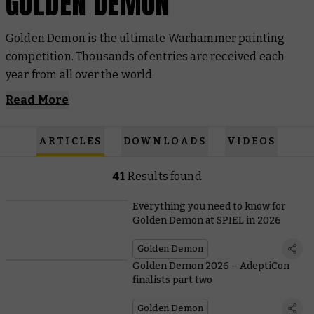
GOLDEN DEMON
Golden Demon is the ultimate Warhammer painting
competition. Thousands of entries are received each
year from all over the world.
Read More
ARTICLES
DOWNLOADS
VIDEOS
41
Results found
Everything you need to know for
Golden Demon at SPIEL in 2026
Golden Demon
Golden Demon 2026 – AdeptiCon
finalists part two
Golden Demon