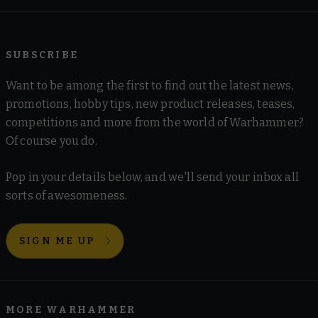
SUBSCRIBE
Want to be among the first to find out the latest news,
promotions, hobby tips, new product releases, teases,
competitions and more from the world of Warhammer?
Of course you do.
Pop in your details below, and we'll send your inbox all
sorts of awesomeness.
SIGN ME UP
MORE WARHAMMER