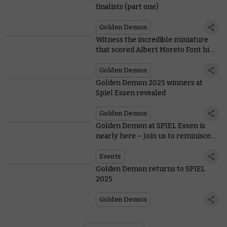
finalists (part one)
Golden Demon
Witness the incredible miniature
that scored Albert Moreto Font his
third Golden Demon Slayer Sword
Golden Demon
Golden Demon 2025 winners at
Spiel Essen revealed
Golden Demon
Golden Demon at SPIEL Essen is
nearly here – Join us to reminisce
on three years of Slayer Sword
winners!
Events
Golden Demon returns to SPIEL
2025
Golden Demon