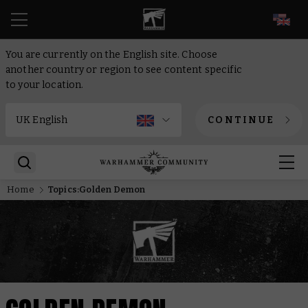
EN
You are currently on the English site. Choose
another country or region to see content specific
to your location.
CONTINUE
Home
Topics:Golden Demon