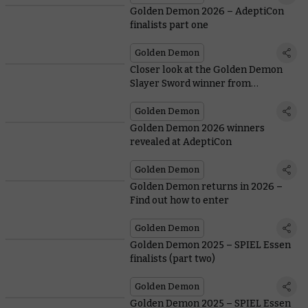
Golden Demon 2026 – AdeptiCon
finalists part one
Golden Demon
Closer look at the Golden Demon
Slayer Sword winner from
AdeptiCon 2026
Golden Demon
Golden Demon 2026 winners
revealed at AdeptiCon
Golden Demon
Golden Demon returns in 2026 –
Find out how to enter
Golden Demon
Golden Demon 2025 – SPIEL Essen
finalists (part two)
Golden Demon
Golden Demon 2025 – SPIEL Essen