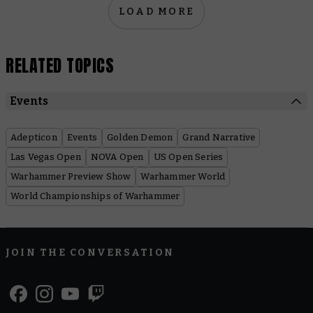
LOAD MORE
RELATED TOPICS
Events
Adepticon
Events
Golden Demon
Grand Narrative
Las Vegas Open
NOVA Open
US Open Series
Warhammer Preview Show
Warhammer World
World Championships of Warhammer
JOIN THE CONVERSATION