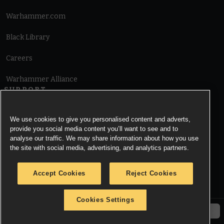
Warhammer.com
Black Library
Careers
Warhammer Alliance
SUPPORT
Terms of Website Use
We use cookies to give you personalised content and adverts,
provide you social media content you’ll want to see and to
Cookie Notice
analyse our traffic. We may share information about how you use
the site with social media, advertising, and analytics partners.
Cookies Settings
Accept Cookies
Reject Cookies
Privacy Notice
Cookies Settings
© Copyright Games Workshop Limited 2026.