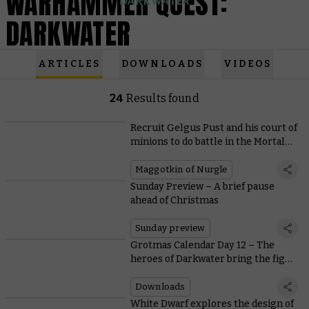
WARHAMMER QUEST:
DARKWATER
ARTICLES
DOWNLOADS
VIDEOS
24
Results found
Recruit Gelgus Pust and his court of
minions to do battle in the Mortal
Realms
Maggotkin of Nurgle
Sunday Preview – A brief pause
ahead of Christmas
Sunday preview
Grotmas Calendar Day 12 – The
heroes of Darkwater bring the fight
to the Mortal Realms
Downloads
White Dwarf explores the design of