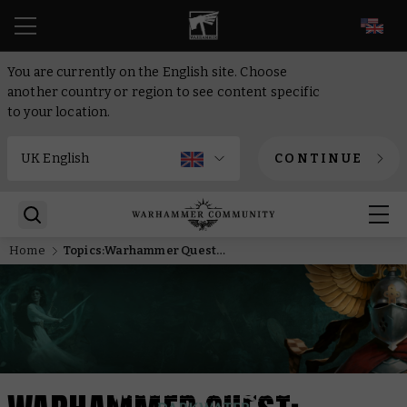
EN
You are currently on the English site. Choose
another country or region to see content specific
to your location.
CONTINUE
Home
Topics:Warhammer Quest: Darkwater