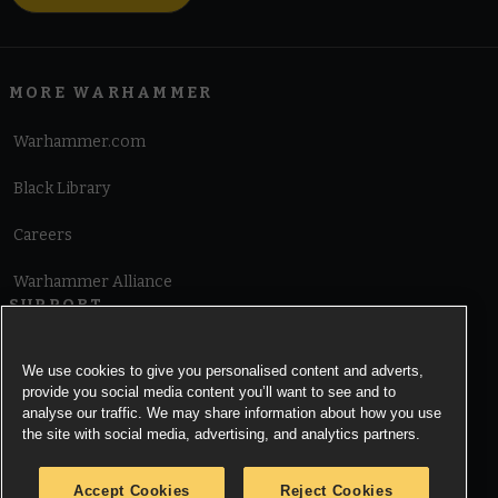
MORE WARHAMMER
Warhammer.com
Black Library
Careers
Warhammer Alliance
SUPPORT
Terms of Website Use
We use cookies to give you personalised content and adverts,
provide you social media content you’ll want to see and to
Cookie Notice
analyse our traffic. We may share information about how you use
the site with social media, advertising, and analytics partners.
Cookies Settings
Accept Cookies
Reject Cookies