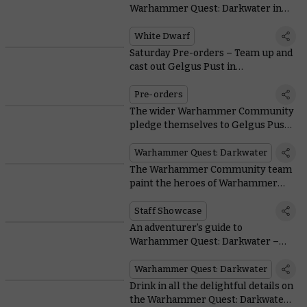
Warhammer Quest: Darkwater in
issue 519
White Dwarf
Saturday Pre-orders – Team up and
cast out Gelgus Pust in
Warhammer Quest: Darkwater
Pre-orders
The wider Warhammer Community
pledge themselves to Gelgus Pust
and his followers in a painting
showcase
Warhammer Quest: Darkwater
The Warhammer Community team
paint the heroes of Warhammer
Quest: Darkwater
Staff Showcase
An adventurer’s guide to
Warhammer Quest: Darkwater –
Meet Gelgus Pust and his foul flock
Warhammer Quest: Darkwater
Drink in all the delightful details on
the Warhammer Quest: Darkwater