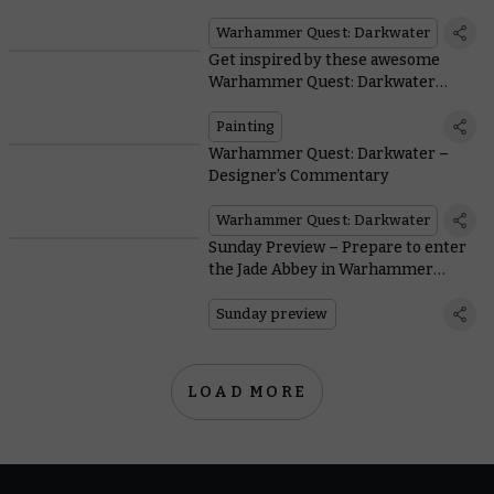
miniatures
Warhammer Quest: Darkwater
Get inspired by these awesome
Warhammer Quest: Darkwater
heroes painted by the wider
Warhammer Community
Painting
Warhammer Quest: Darkwater –
Designer’s Commentary
Warhammer Quest: Darkwater
Sunday Preview – Prepare to enter
the Jade Abbey in Warhammer
Quest: Darkwater
Sunday preview
LOAD MORE