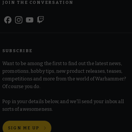
JOIN THE CONVERSATION
SUBSCRIBE
Want to be among the first to find out the latest news,
promotions, hobby tips, new product releases, teases,
competitions and more from the world of Warhammer?
Of course you do.
Pop in your details below, and we'll send your inbox all
sorts of awesomeness.
SIGN ME UP