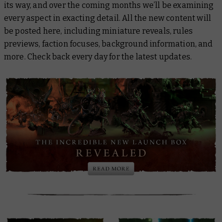
its way, and over the coming months we’ll be examining
every aspect in exacting detail. All the new content will
be posted here, including miniature reveals, rules
previews, faction focuses, background information, and
more. Check back every day for the latest updates.