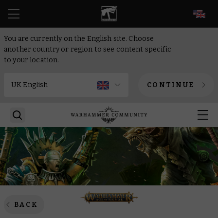
EN
You are currently on the English site. Choose
another country or region to see content specific
to your location.
CONTINUE
BACK