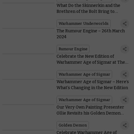
What Do the Skinnerkin and the
Brethren of the Bolt Bring to
Warhammer Underworlds in
Wintermaw?
Warhammer Underworlds
The Rumour Engine – 26th March
2024
Rumour Engine
Celebrate the New Edition of
Warhammer Age of Sigmar at The
Mortal Realms Reforged
Warhammer Age of Sigmar
Warhammer Age of Sigmar – Here’s
What’s Changing in the New Edition
Warhammer Age of Sigmar
Our Very Own Painting Presenter
Ollie Revisits his Golden Demon
Triumph
Golden Demon
Celebrate Warhammer Age of