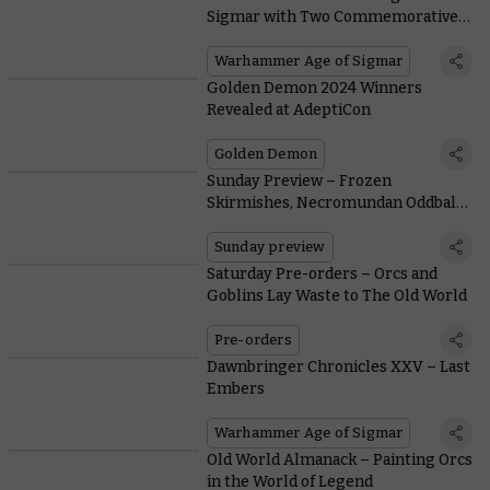
Sigmar with Two Commemorative
Edition Miniatures – only on
Warhammer.com
Warhammer Age of Sigmar
Golden Demon 2024 Winners
Revealed at AdeptiCon
Golden Demon
Sunday Preview – Frozen
Skirmishes, Necromundan Oddballs,
and Reinforcements for Legions
Imperialis
Sunday preview
Saturday Pre-orders – Orcs and
Goblins Lay Waste to The Old World
Pre-orders
Dawnbringer Chronicles XXV – Last
Embers
Warhammer Age of Sigmar
Old World Almanack – Painting Orcs
in the World of Legend