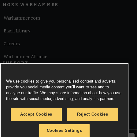
MORE WARHAMMER
Warhammer.com
Black Library
Careers
Warhammer Alliance
SUPPORT
Terms of Website Use
We use cookies to give you personalised content and adverts,
provide you social media content you’ll want to see and to
Cookie Notice
analyse our traffic. We may share information about how you use
the site with social media, advertising, and analytics partners.
Cookies Settings
Accept Cookies
Reject Cookies
Privacy Notice
Cookies Settings