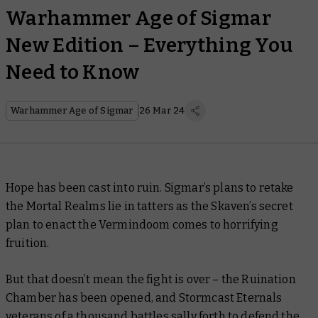
Warhammer Age of Sigmar
New Edition – Everything You
Need to Know
Warhammer Age of Sigmar
26 Mar 24
Hope has been cast into ruin. Sigmar’s plans to retake
the Mortal Realms lie in tatters as the Skaven’s secret
plan to enact the Vermindoom comes to horrifying
fruition.
But that doesn’t mean the fight is over – the Ruination
Chamber has been opened, and Stormcast Eternals
veterans of a thousand battles sally forth to defend the