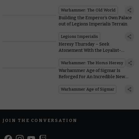
Warhammer: The Old World
Building the Emperor’s Own Palace
out of Legions Imperialis Terrain
Legions Imperialis
Heresy Thursday – Seek
Atonement With the Loyalist-
Turned-Traitor-Turned-Loyalist
Hibou Khan
Warhammer: The Horus Heresy
Warhammer Age of Sigmar Is
Reforged For An Incredible New
Edition
Warhammer Age of Sigmar
JOIN THE CONVERSATION