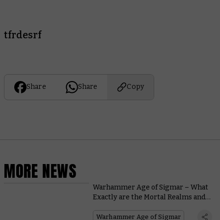
tfrdesrf
Share
Share
Copy
MORE NEWS
Warhammer Age of Sigmar – What
Exactly are the Mortal Realms and
Who Lives in Them?
Warhammer Age of Sigmar