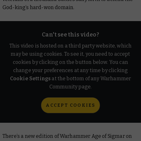
God-king’s hard-won domain.
Can't see this video?
This video is hosted on a third party website, which
may be using cookies. To see it, you need to accept
cookies by clicking on the button below. You can
change your preferences at any time by clicking
Cookie Settings
at the bottom of any Warhammer
Community page.
ACCEPT COOKIES
There’s a new edition of Warhammer Age of Sigmar on