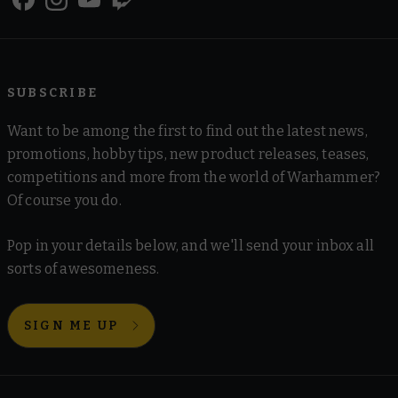
SUBSCRIBE
Want to be among the first to find out the latest news,
promotions, hobby tips, new product releases, teases,
competitions and more from the world of Warhammer?
Of course you do.
Pop in your details below, and we'll send your inbox all
sorts of awesomeness.
SIGN ME UP