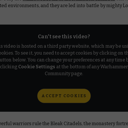
ted environments, and they are led into battle by mighty L
Can't see this video?
is video is hosted on a third party website, which may be us
ookies. To see it, you need to accept cookies by clicking on t
utton below. You can change your preferences at any time 
clicking
Cookie Settings
at the bottom of any Warhamme
Community page.
ACCEPT COOKIES
rful warriors rule the Bleak Citadels, the monastery fortr