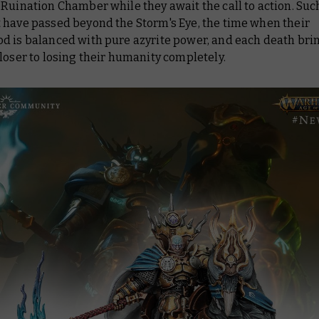
Ruination Chamber while they await the call to action. Suc
 have passed beyond the Storm's Eye, the time when their
d is balanced with pure azyrite power, and each death br
loser to losing their humanity completely.