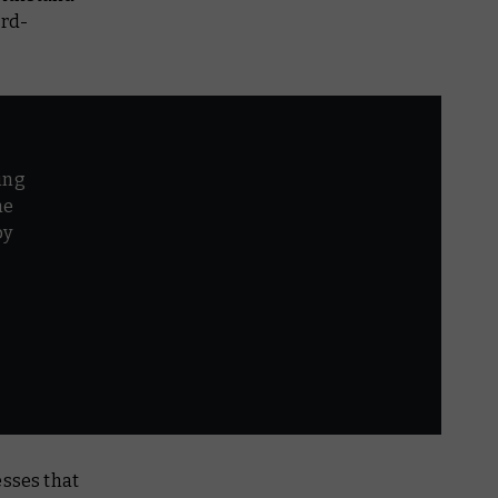
ord-
ing
he
by
r
esses that