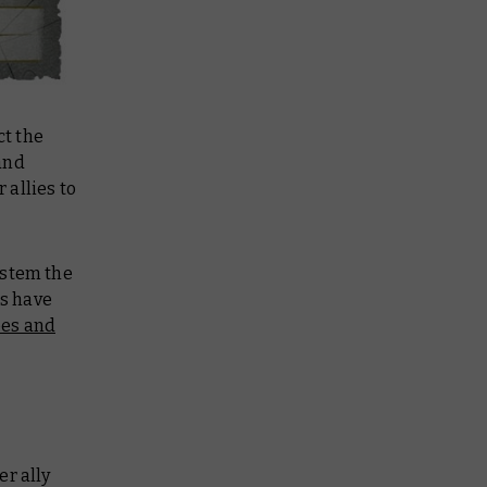
ct the
and
allies to
 stem the
s have
oes and
er ally