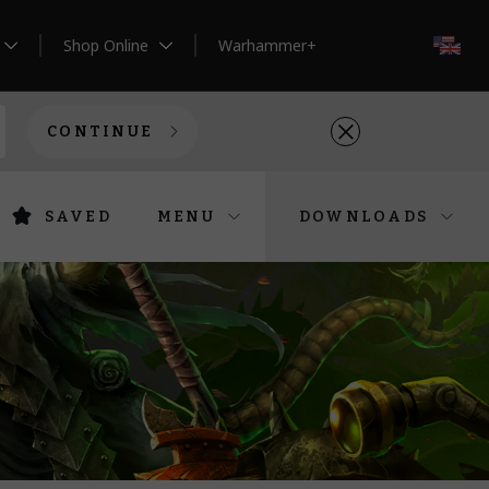
Shop Online
Warhammer+
EN
CONTINUE
SAVED
MENU
DOWNLOADS