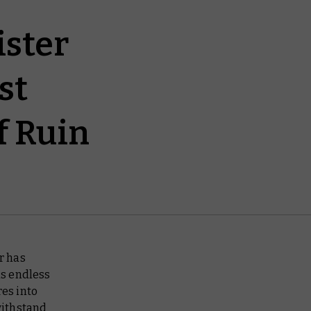
ister
st
f Ruin
r has
is endless
res into
ithstand