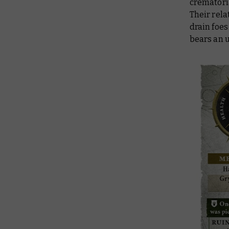
crematoria
Their rela
drain foes 
bears an 