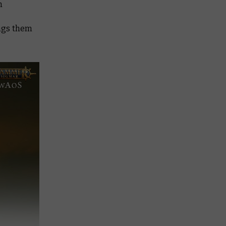
h
ings them