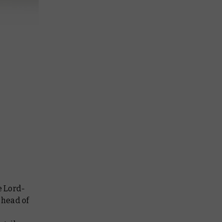
e Lord-
 head of