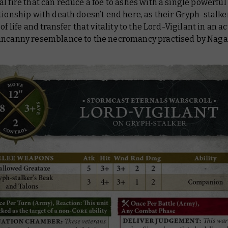
l fire that can reduce a foe to ashes with a single powerful 
tionship with death doesn’t end here, as their Gryph-stalke
of life and transfer that vitality to the Lord-Vigilant in an ac
uncanny resemblance to the necromancy practised by Naga