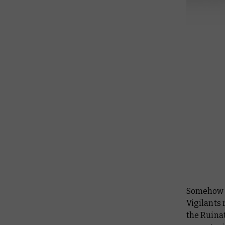
Somehow –
Vigilants 
the Ruina