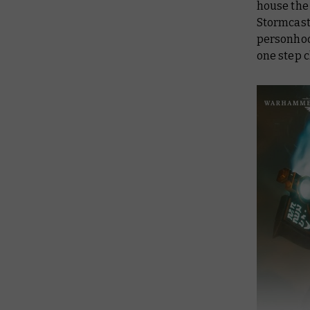
house the 
Stormcast
personhoo
one step c