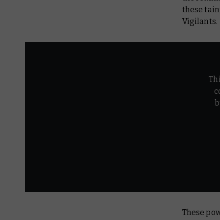
these tain
Vigilants.
Th
c
b
These powe