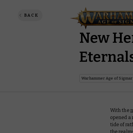
The Lord
BACK
New Her
Eternal
Warhammer Age of Sigmar
With the
n
opened a 
tide of ra
the realm