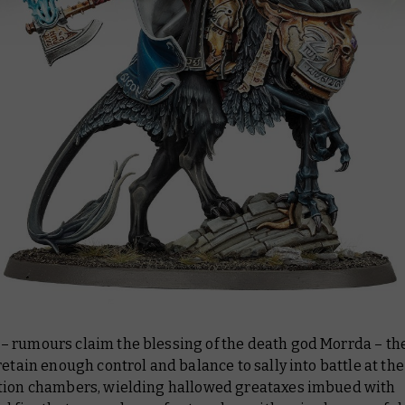
 rumours claim the blessing of the death god Morrda – th
retain enough control and balance to sally into battle at the
tion chambers, wielding hallowed greataxes imbued with