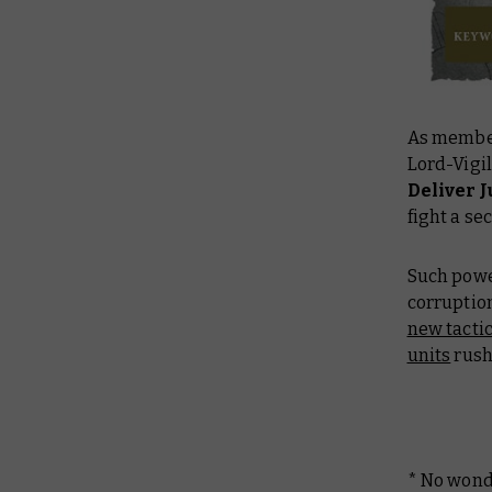
As member
Lord-Vigi
Deliver
fight a s
Such powe
corruptio
new tactic
units
rushi
* No wonde