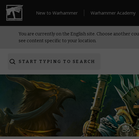
New to Warhammer
Warhammer Academy
You are currently on the English site. Choose another cou
see content specific to your location.
START TYPING TO SEARCH