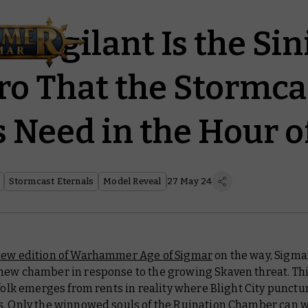
-Vigilant Is the Sin
o That the Stormca
s Need in the Hour o
Stormcast Eternals
Model Reveal
27 May 24
ew edition of Warhammer Age of Sigmar
on the way, Sigma
new chamber in response to the growing Skaven threat. Th
tfolk emerges from rents in reality where Blight City punctu
s. Only the
winnowed souls of the Ruination Chamber
can w