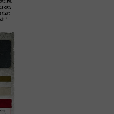
strike.
rs can
t that
sh.*