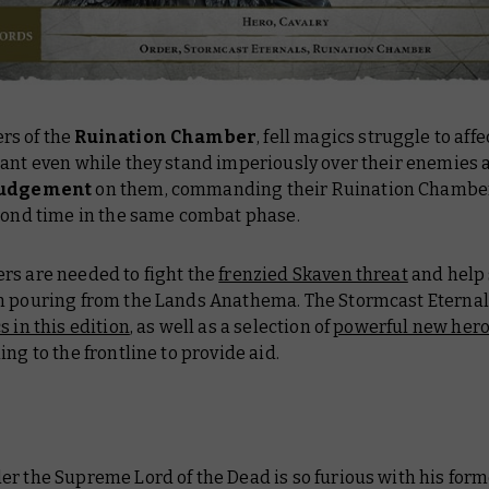
s of the
Ruination Chamber
, fell magics struggle to affe
lant even while they stand imperiously over their enemies 
 Judgement
on them, commanding their Ruination Chamber 
econd time in the same combat phase.
rs are needed to fight the
frenzied Skaven threat
and help
n pouring from the Lands Anathema. The Stormcast Eternal
s in this edition
, as well as a selection of
powerful new her
ng to the frontline to provide aid.
r the Supreme Lord of the Dead is so furious with his form