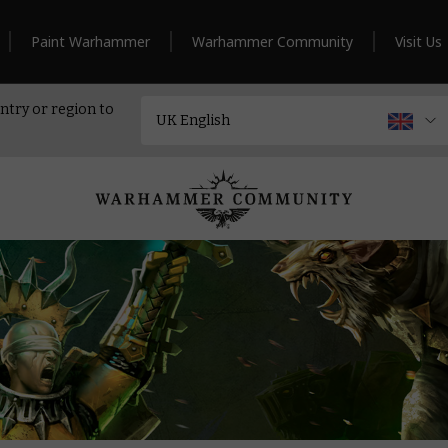
Paint Warhammer
Warhammer Community
Visit Us
ntry or region to