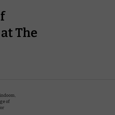
f
at The
mindoom,
ge of
for