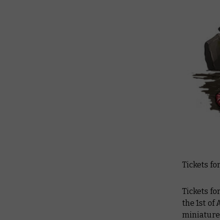
Tickets fo
Tickets f
the 1st of
miniature