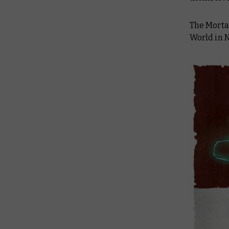
The Morta
World in N