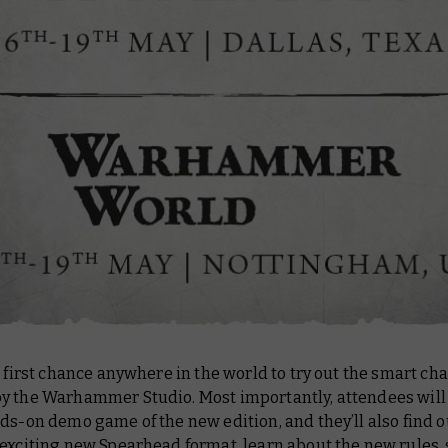
e first chance anywhere in the world to try out the smart ch
y the Warhammer Studio. Most importantly, attendees will 
ds-on demo game of the new edition, and they’ll also find 
 exciting new Spearhead format, learn about the new rules,