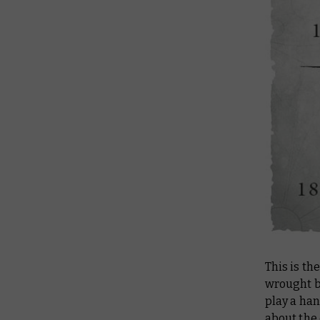
This is th
wrought b
play a han
about the