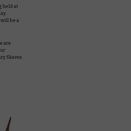
g held at
ay.
will be a
e are
our
ary Skaven