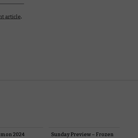
t article
.
emon 2024
Sunday Preview – Frozen