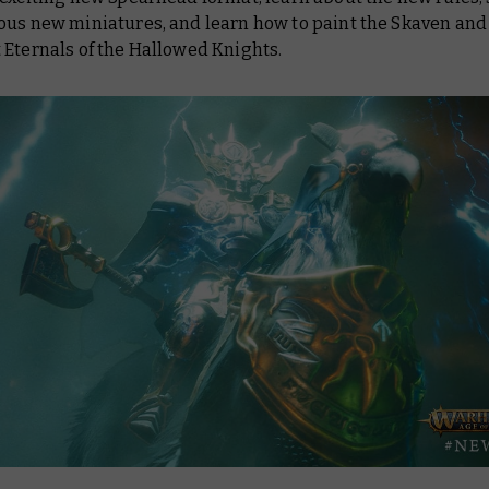
ous new miniatures, and learn how to paint the Skaven and
 Eternals of the Hallowed Knights.