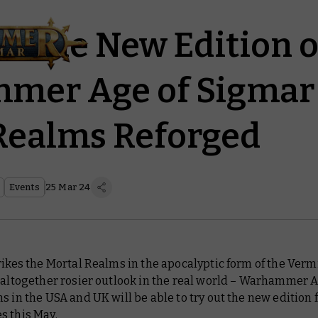
te the New Edition o
er Age of Sigmar 
Realms Reforged
Events
25 Mar 24
rikes the Mortal Realms in the apocalyptic form of the Ver
 altogether rosier outlook in the real world – Warhammer A
s in the USA and UK will be able to try out the new edition 
s this May.