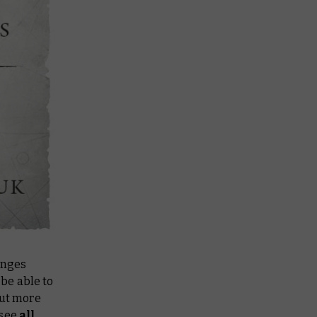
anges
be able to
out more
 see
all