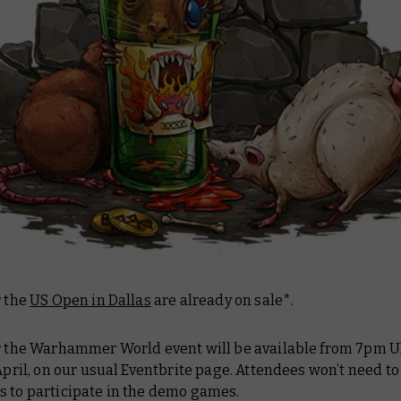
r the
US Open in Dallas
are already on sale*.
or the Warhammer World event will be available from 7pm 
 April, on our usual Eventbrite page. Attendees won’t need to
s to participate in the demo games.