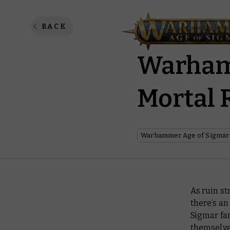
Celebra
BACK
Warhamm
Mortal 
Warhammer Age of Sigmar
As ruin st
there’s an
Sigmar fan
themselve