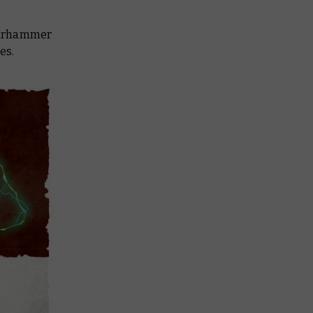
 Warhammer
es.