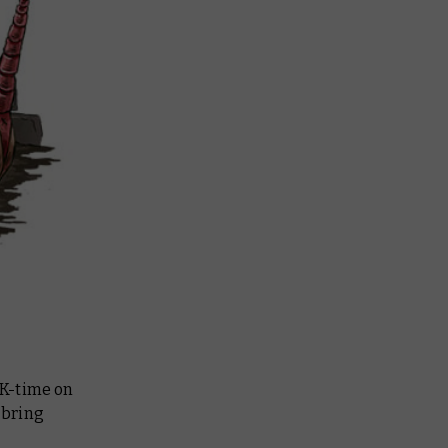
UK-time on
 bring