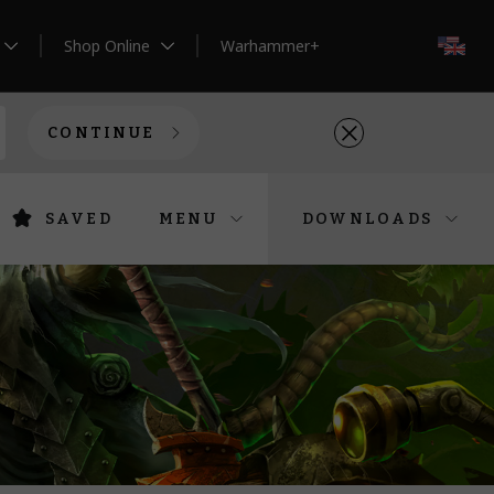
Shop Online
Warhammer+
EN
CONTINUE
SAVED
MENU
DOWNLOADS