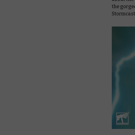
the gorge
Stormcast