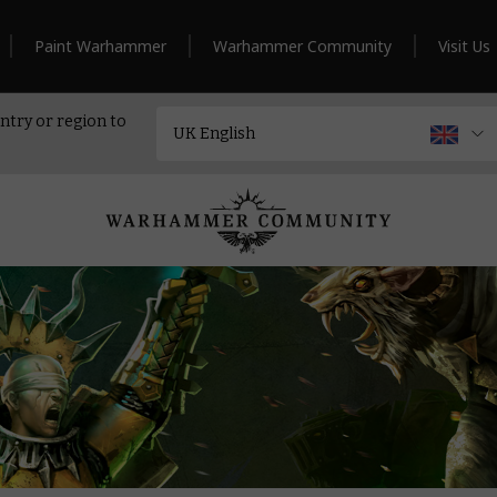
Paint Warhammer
Warhammer Community
Visit Us
ntry or region to