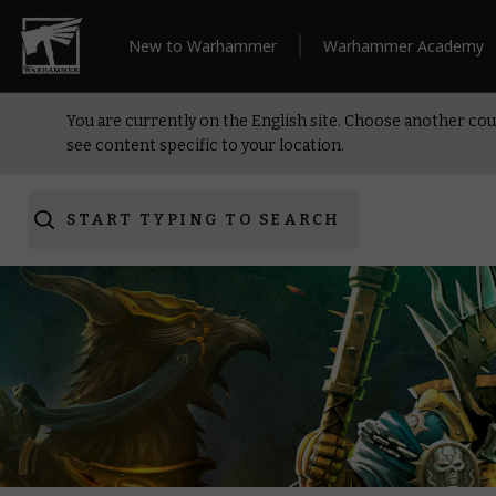
New to Warhammer
Warhammer Academy
You are currently on the English site. Choose another cou
see content specific to your location.
START TYPING TO SEARCH