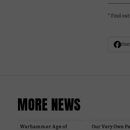
* Find ou
Shar
MORE NEWS
Warhammer Age of
Our Very Own Pa