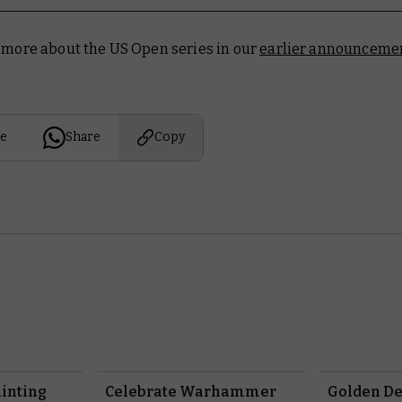
t more about the US Open series in our
earlier announcemen
e
Share
Copy
inting
Celebrate Warhammer
Golden D