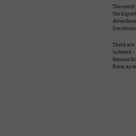
The event 
the Esport
Attendees 
live strea
There are 
ticketed –
famous Bu
Brew, as 