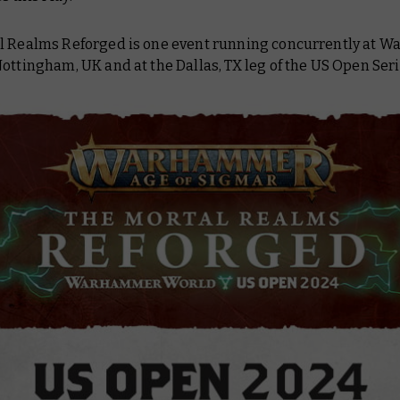
l Realms Reforged is one event running concurrently at
ottingham, UK and at the Dallas, TX leg of the US Open Seri