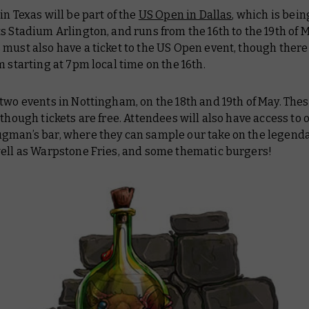
in Texas will be part of the
US Open in Dallas
, which is bein
s Stadium Arlington, and runs from the 16th to the 19th of M
must also have a ticket to the US Open event, though there 
m starting at 7pm local time on the 16th.
two events in Nottingham, on the 18th and 19th of May. Thes
 though tickets are free. Attendees will also have access to 
gman’s bar, where they can sample our take on the legend
well as Warpstone Fries, and some thematic burgers!