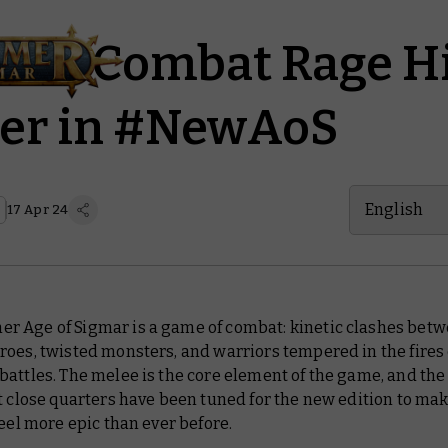
es of Combat Rage H
ver in #NewAoS
English
17 Apr 24
 Age of Sigmar is a game of combat: kinetic clashes bet
oes, twisted monsters, and warriors tempered in the fires 
battles. The melee is
the
core element of the game, and the 
t close quarters have been tuned for the new edition to ma
feel more epic than ever before.