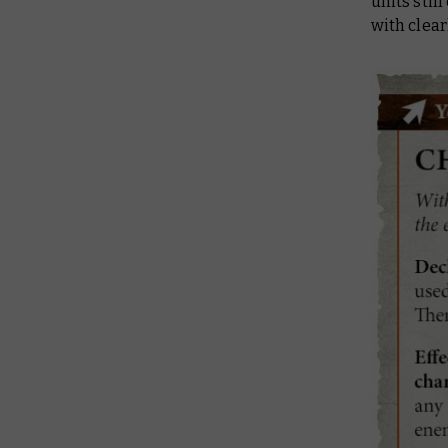
units stil
with clear