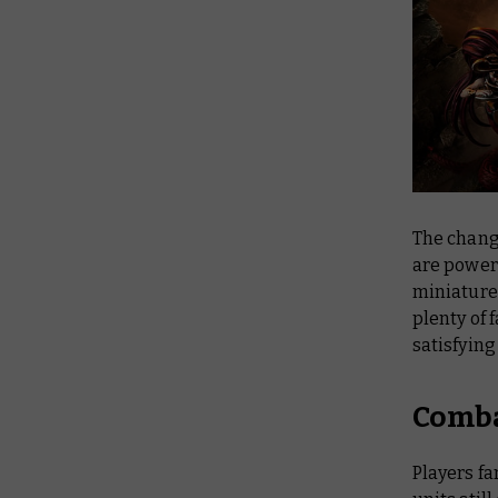
The chan
are powerf
miniature
plenty of 
satisfyin
Comba
Players fa