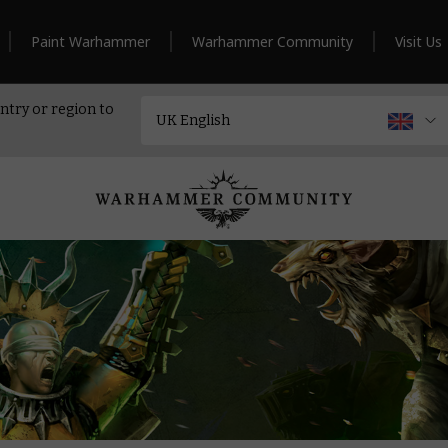
Paint Warhammer
Warhammer Community
Visit Us
ntry or region to