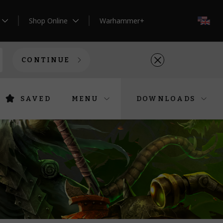
Shop Online
Warhammer+
EN
CONTINUE
SAVED
MENU
DOWNLOADS