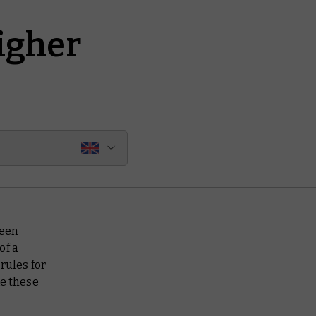
igher
ween
of a
rules for
ke these