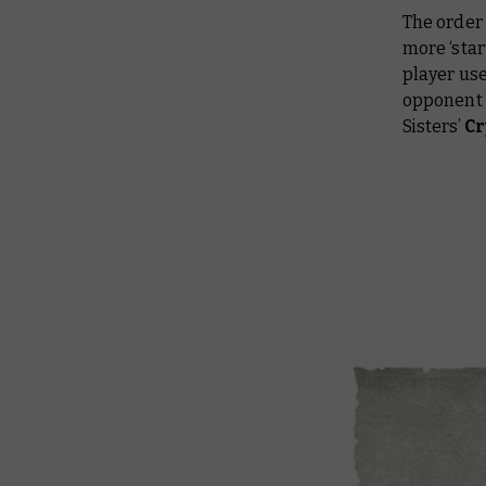
The order 
more ‘star
player use
opponent 
Sisters’
Cr