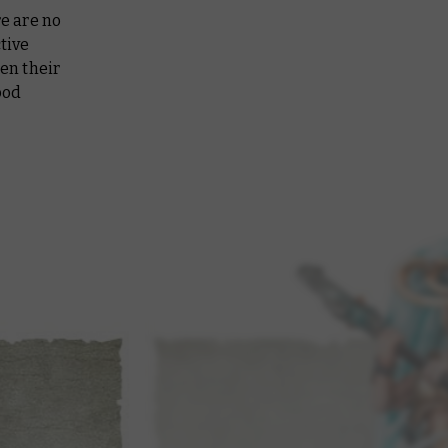
re are no
tive
hen their
ood