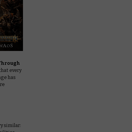
Through
that every
nge has
ore
y similar: