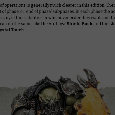
of operations is generally much clearer in this edition. The
t of phase’ or ‘end of phase’ subphases: in each phase the ac
s any of their abilities in whichever order they want, and t
can do the same, like the Ardboyz’
Shield Bash
and the Bl
ystal Touch
.