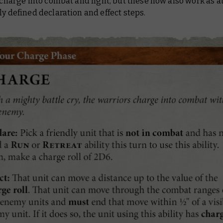
l charge into combat and fight, but these now also work as ab
ly defined declaration and effect steps.