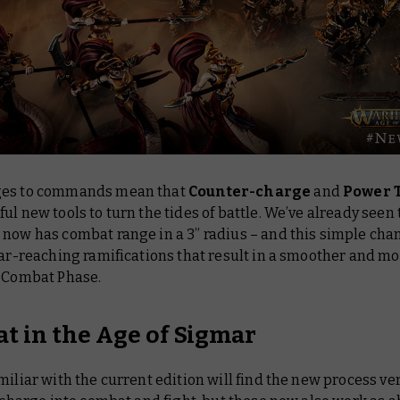
ges to commands mean that
Counter-charge
and
Power 
ul new tools to turn the tides of battle. We’ve already seen 
 now has combat range in a 3” radius – and this simple cha
far-reaching ramifications that result in a smoother and m
g Combat Phase.
t in the Age of Sigmar
miliar with the current edition will find the new process ver