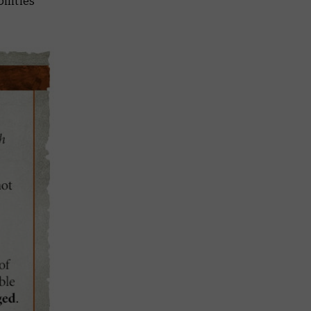
ilities