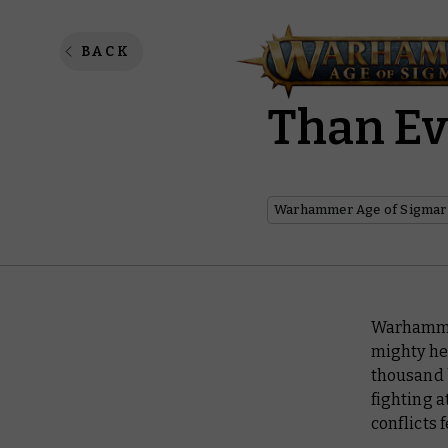
The Fir
BACK
Than E
Warhammer Age of Sigmar
Warhammer
mighty her
thousand 
fighting a
conflicts 