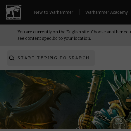
New to Warhammer
Warhammer Academy
You are currently on the English site. Choose another cou
see content specific to your location.
START TYPING TO SEARCH