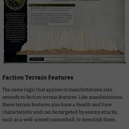
Faction Terrain Features
The same logic that applies to manifestations also
extends to faction terrain features. Like manifestations,
these terrain features also have a Health and Save
characteristic and can be targeted by enemy attacks,
such as a well-aimed cannonball, to demolish them.