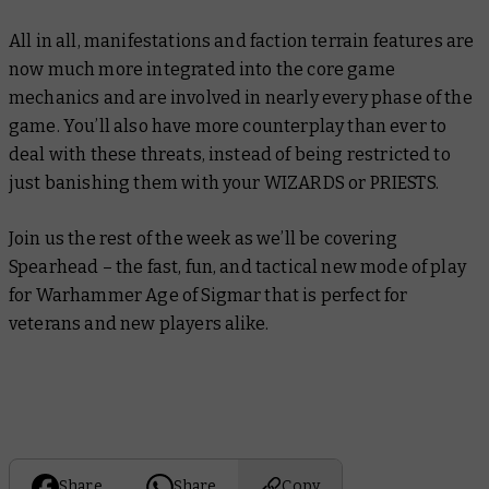
All in all, manifestations and faction terrain features are
now much more integrated into the core game
mechanics and are involved in nearly every phase of the
game. You’ll also have more counterplay than ever to
deal with these threats, instead of being restricted to
just banishing them with your WIZARDS or PRIESTS.
Join us the rest of the week as we’ll be covering
Spearhead – the fast, fun, and tactical new mode of play
for Warhammer Age of Sigmar that is perfect for
veterans and new players alike.
Share
Share
Copy