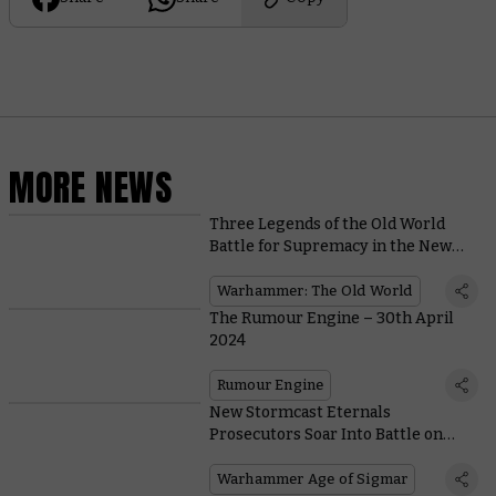
MORE NEWS
Three Legends of the Old World
Battle for Supremacy in the New
Thrones of Decay DLC for Total War
Warhammer III
Warhammer: The Old World
The Rumour Engine – 30th April
2024
Rumour Engine
New Stormcast Eternals
Prosecutors Soar Into Battle on
Wings of Azure Flame
Warhammer Age of Sigmar