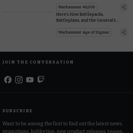
You Need To Know, From Painting to
Lore
Warhammer 40,000
Here’s How Battlepacks,
Battleplans, and the General’s
Handbook Work in #NewAoS
Warhammer Age of Sigmar
JOIN THE CONVERSATION
SUBSCRIBE
Want to be among the first to find out the latest news,
promotions, hobby tips, new product releases, teases,