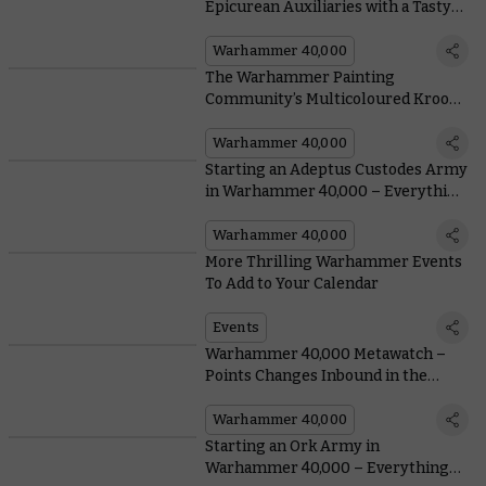
Epicurean Auxiliaries with a Tasty
New Kroot Detachment
Warhammer 40,000
The Warhammer Painting
Community’s Multicoloured Kroot
Are a Feast for the Eyes
Warhammer 40,000
Starting an Adeptus Custodes Army
in Warhammer 40,000 – Everything
You Need To Know, From Painting to
Lore
Warhammer 40,000
More Thrilling Warhammer Events
To Add to Your Calendar
Events
Warhammer 40,000 Metawatch –
Points Changes Inbound in the
Latest Munitorum Field Manual
Warhammer 40,000
Starting an Ork Army in
Warhammer 40,000 – Everything