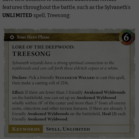
features throughout the battle, such as the Sylvaneth’s
UNLIMITED
spell, Treesong: