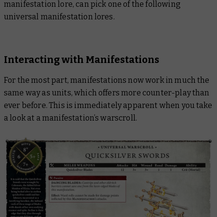
manifestation lore, can pick one of the following
universal manifestation lores.
Interacting with Manifestations
For the most part, manifestations now work in much the
same way as units, which offers more counter-play than
ever before. This is immediately apparent when you take
a look at a manifestation’s warscroll.