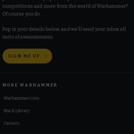
competitions and more from the world of Warhammer?
Of course you do.
Pop in your details below, and we'll send your inbox all
sorts of awesomeness.
SIGN ME UP
MORE WARHAMMER
Warhammer.com
Black Library
Careers