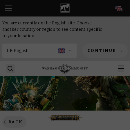
EN
You are currently on the English site. Choose
another country or region to see content specific
to your location.
CONTINUE
BACK