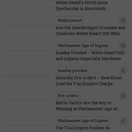
White Dwarf’s 500th Issue
Spectacular is Absolutely
Enormous – Here’s What’s Inside
White Dwarf
Join the Dawnbringer Crusades and
Celebrate White Dwarf 500 With
This Month’s Free Miniature and
Collectible Coin
Warhammer Age of Sigmar
Sunday Preview – White Dwarf 500
and Legions Imperialis Hardware
Sunday preview
Saturday Pre-orders – New Kroot
Lead the T’au Empire Charge
Pre-orders
Battle Tactics Are the Key to
Winning in Warhammer Age of
Sigmar – Here’s How They Work in
#NewAoS
Warhammer Age of Sigmar
The T’au Empire Evolves its