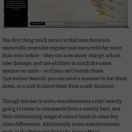
The first thing you’ll notice is that manifestation
warscrolls resemble regular unit warscrolls far more
than ever before – they can now move, charge, attack,
take damage, and use abilities in much the same
manner as units – so if you can’t banish those
Quicksilver Swords, you can send a monster to bat them
down, or a unit to shoot them from a safe distance.
Though similar to units, manifestations aren’t exactly
going to listen to commands from a nearby hero, and
their shimmering magical nature leads to some key
rules differences. Additionally, some manifestations,
such as the Prismatic Palisade, have a Move