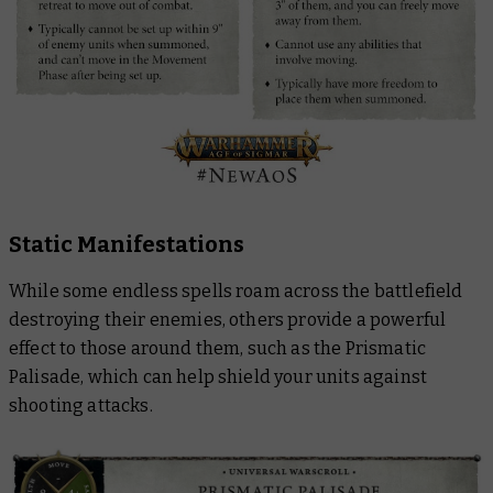
Static Manifestations
While some endless spells roam across the battlefield
destroying their enemies, others provide a powerful
effect to those around them, such as the Prismatic
Palisade, which can help shield your units against
shooting attacks.