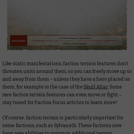
Like static manifestations, faction terrain features don’t
threaten units around them, so you can freely move up to
and away from them – unless they have a hero placed on
them, for example in the case of the
Skull Altar
. Some
rare faction terrain features can even move or fight –
stay tuned for Faction Focus articles to learn more!
Of course, faction terrain is particularly important for
some factions, such as Sylvaneth. These factions now
have new abilities to summon additional terrain