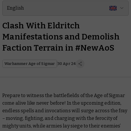
English
Clash With Eldritch
Manifestations and Demolish
Faction Terrain in #NewAoS
Warhammer Age of Sigmar
30 Apr 24
Prepare to witness the battlefields of the Age of Sigmar
come alive like never before! In the upcoming edition,
endless spells and invocations will surge across the fray
– moving, fighting, and charging with the ferocity of
mighty units, while armies lay siege to their enemies’