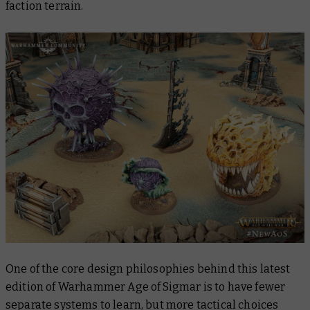
faction terrain.
One of the core design philosophies behind this latest
edition of Warhammer Age of Sigmar is to have fewer
separate systems to learn, but more tactical choices