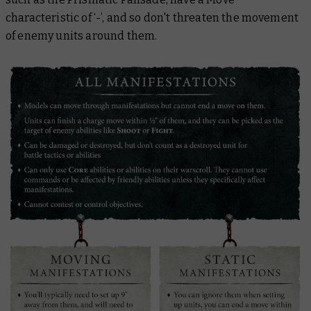
characteristic of ‘-’, and so don't threaten the movement
of enemy units around them.