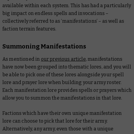
available within each system. This has had a particularly
big impact on endless spells and invocations –
collectively referred to as ‘manifestations’ – as well as
faction terrain features.
Summoning Manifestations
As mentioned in
our previous article
, manifestations
have now been grouped into thematic lores, and you will
be able to pick one of these lores alongside your spell
lore and prayer lore when building your army roster.
Each manifestation lore provides spells or prayers which
allow you to summon the manifestations in that lore.
Factions which have their own unique manifestation
lore can choose to pick that lore for their army.
Alternatively, any army, even those with a unique