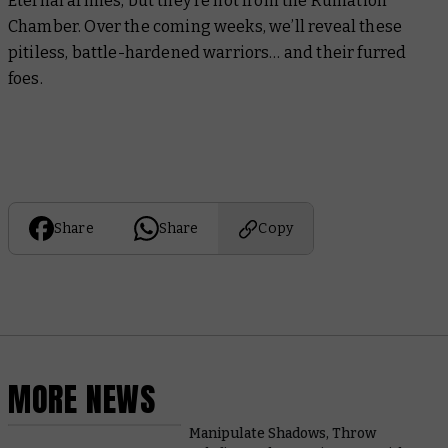
Eternal armies, but they’re not from the Ruination
Chamber. Over the coming weeks, we’ll reveal these
pitiless, battle-hardened warriors… and their furred
foes.
Share
Share
Copy
MORE NEWS
Manipulate Shadows, Throw