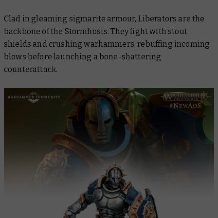
Clad in gleaming sigmarite armour, Liberators are the
backbone of the Stormhosts. They fight with stout
shields and crushing warhammers, rebuffing incoming
blows before launching a bone-shattering
counterattack.