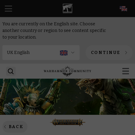
EN
You are currently on the English site. Choose
another country or region to see content specific
to your location.
CONTINUE
BACK