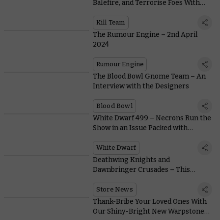
Balefire, and Terrorise Foes With
the Murderous Mandrake Kill Team
Kill Team
The Rumour Engine – 2nd April
2024
Rumour Engine
The Blood Bowl Gnome Team – An
Interview with the Designers
Blood Bowl
White Dwarf 499 – Necrons Run the
Show in an Issue Packed with
Miniature Showcases
White Dwarf
Deathwing Knights and
Dawnbringer Crusades – This
Month's Free Miniature and In-store
Activities
Store News
Thank-Bribe Your Loved Ones With
Our Shiny-Bright New Warpstone