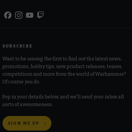
SUBSCRIBE
Want to be among the first to find out the latest news,
promotions, hobby tips, new product releases, teases,
competitions and more from the world of Warhammer?
Of course you do.
Pop in your details below, and we'll send your inbox all
sorts of awesomeness.
SIGN ME UP