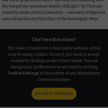
the warpstone-poisoned depths of Blight City. They are
joined by ranks of bold Liberators – stalwarts of Sigmar’s
cause from the very first days of the Realmgate Wars.
Can't see this video?
This video is hosted on a third party website, which
may be using cookies. To see it, you need to accept
cookies by clicking on the button below. You can
change your preferences at any time by clicking
Cookie Settings
at the bottom of any Warhammer
Community page.
ACCEPT COOKIES