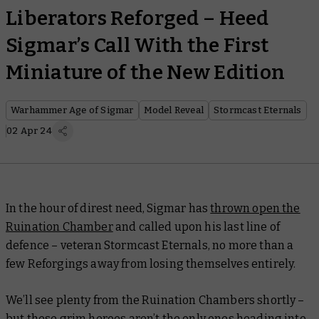
Liberators Reforged – Heed
Sigmar’s Call With the First
Miniature of the New Edition
Warhammer Age of Sigmar
Model Reveal
Stormcast Eternals
02 Apr 24
In the hour of direst need, Sigmar has
thrown open the
Ruination Chamber
and called upon his last line of
defence – veteran Stormcast Eternals, no more than a
few Reforgings away from losing themselves entirely.
We’ll see plenty from the Ruination Chambers shortly –
but these grim heroes aren’t the only ones heading into