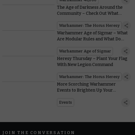
The Age of Darkness Around the
Community – Check Out What
These Creators Are Up To
Warhammer: The Horus Heresy
Warhammer Age of Sigmar – What
Are Modular Rules and What Do
They Mean for You?
Warhammer Age of Sigmar
Heresy Thursday – Plant Your Flag
With New Legion Command
Warhammer: The Horus Heresy
More Scorching Warhammer
Events to Brighten Up Your
Summer
Events
JOIN THE CONVERSATION