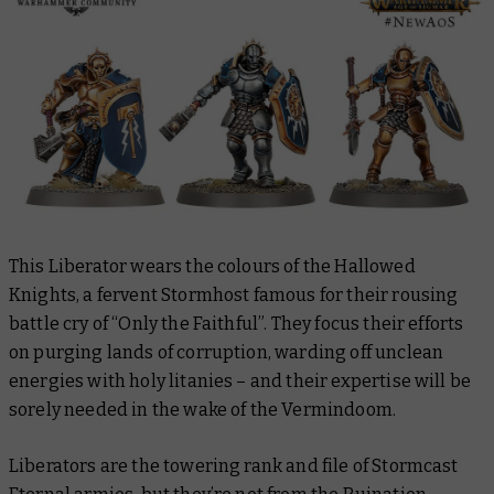
This Liberator wears the colours of the Hallowed
Knights, a fervent Stormhost famous for their rousing
battle cry of “Only the Faithful”. They focus their efforts
on purging lands of corruption, warding off unclean
energies with holy litanies – and their expertise will be
sorely needed in the wake of the Vermindoom.
Liberators are the towering rank and file of Stormcast