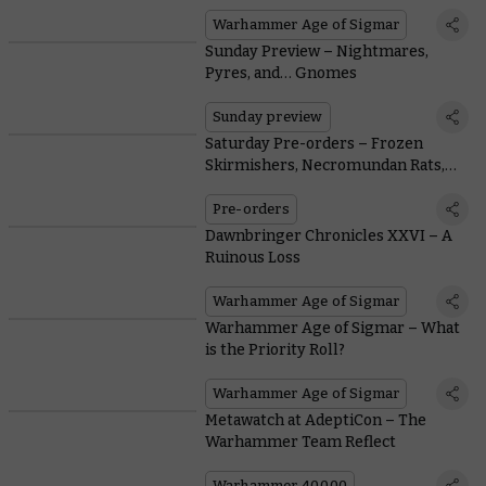
Jewellery Range
Warhammer Age of Sigmar
Sunday Preview – Nightmares,
Pyres, and… Gnomes
Sunday preview
Saturday Pre-orders – Frozen
Skirmishers, Necromundan Rats,
and Tanked-up Titans
Pre-orders
Dawnbringer Chronicles XXVI – A
Ruinous Loss
Warhammer Age of Sigmar
Warhammer Age of Sigmar – What
is the Priority Roll?
Warhammer Age of Sigmar
Metawatch at AdeptiCon – The
Warhammer Team Reflect
Warhammer 40,000