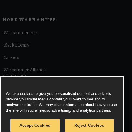
MORE WARHAMMER
Warhammer.com
Black Library
Careers
Warhammer Alliance
SUPPORT
Terms of Website Use
We use cookies to give you personalised content and adverts,
provide you social media content you’ll want to see and to
Cookie Notice
analyse our traffic. We may share information about how you use
the site with social media, advertising, and analytics partners.
Cookies Settings
Accept Cookies
Reject Cookies
Privacy Notice