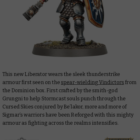
This new Liberator wears the sleek thunderstrike
armour first seen on the
spear-wielding Vindictors
from
the Dominion box. First crafted by the smith-god
Grungni to help Stormcast souls punch through the
Cursed Skies conjured by Be’lakor, more and more of
Sigmar’s warriors have been Reforged with this mighty
armour as fighting across the realms intensifies.