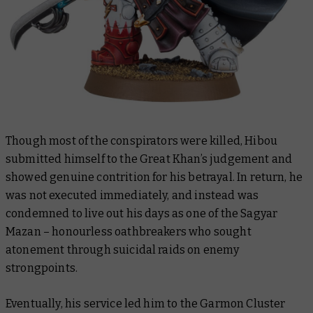
Though most of the conspirators were killed, Hibou
submitted himself to the Great Khan’s judgement and
showed genuine contrition for his betrayal. In return, he
was not executed immediately, and instead was
condemned to live out his days as one of the Sagyar
Mazan – honourless oathbreakers who sought
atonement through suicidal raids on enemy
strongpoints.
Eventually, his service led him to the Garmon Cluster