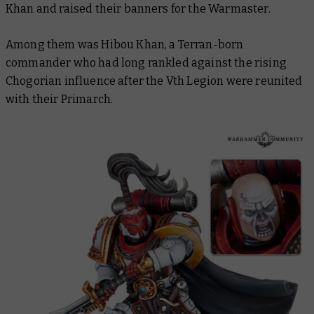
Khan and raised their banners for the Warmaster.
Among them was Hibou Khan, a Terran-born
commander who had long rankled against the rising
Chogorian influence after the Vth Legion were reunited
with their Primarch.