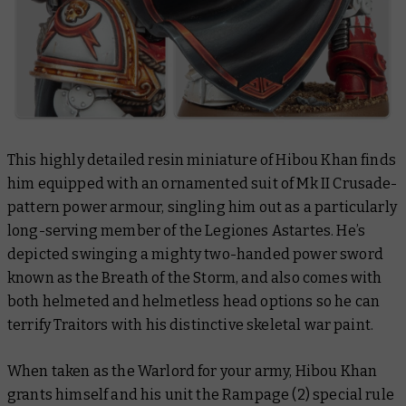
This highly detailed resin miniature of Hibou Khan finds
him equipped with an ornamented suit of Mk II Crusade-
pattern power armour, singling him out as a particularly
long-serving member of the Legiones Astartes. He’s
depicted swinging a mighty two-handed power sword
known as the Breath of the Storm, and also comes with
both helmeted and helmetless head options so he can
terrify Traitors with his distinctive skeletal war paint.
When taken as the Warlord for your army, Hibou Khan
grants himself and his unit the Rampage (2) special rule