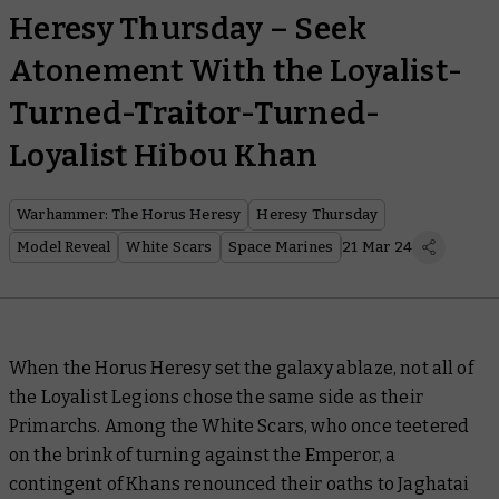
Heresy Thursday – Seek
Atonement With the Loyalist-
Turned-Traitor-Turned-
Loyalist Hibou Khan
Warhammer: The Horus Heresy
Heresy Thursday
Model Reveal
White Scars
Space Marines
21 Mar 24
When the Horus Heresy set the galaxy ablaze, not all of
the Loyalist Legions chose the same side as their
Primarchs. Among the White Scars, who once teetered
on the brink of turning against the Emperor, a
contingent of Khans renounced their oaths to Jaghatai