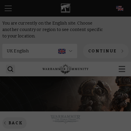
EN
You are currently on the English site. Choose
another country or region to see content specific
to your location.
CONTINUE
BACK