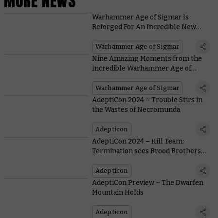
MORE NEWS
Warhammer Age of Sigmar Is
Reforged For An Incredible New
Edition
Warhammer Age of Sigmar
Nine Amazing Moments from the
Incredible Warhammer Age of
Sigmar Cinematic Trailer
Warhammer Age of Sigmar
AdeptiCon 2024 – Trouble Stirs in
the Wastes of Necromunda
Adepticon
AdeptiCon 2024 – Kill Team:
Termination sees Brood Brothers
Battle Hernkyn
Adepticon
AdeptiCon Preview – The Dwarfen
Mountain Holds
Adepticon