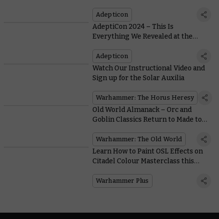
Adepticon
AdeptiCon 2024 – This Is
Everything We Revealed at the
Latest Warhammer Preview Show
Adepticon
Watch Our Instructional Video and
Sign up for the Solar Auxilia
Warhammer: The Horus Heresy
Old World Almanack – Orc and
Goblin Classics Return to Made to
Order
Warhammer: The Old World
Learn How to Paint OSL Effects on
Citadel Colour Masterclass this
Week
Warhammer Plus