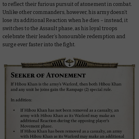
to reflect their furious pursuit of atonement in combat.
Unlike other commanders, however, his army doesn’t
lose its additional Reaction when he dies – instead, it
switches to the Assault phase, as his loyal troops
celebrate their leader’s honourable redemption and
surge ever faster into the fight.