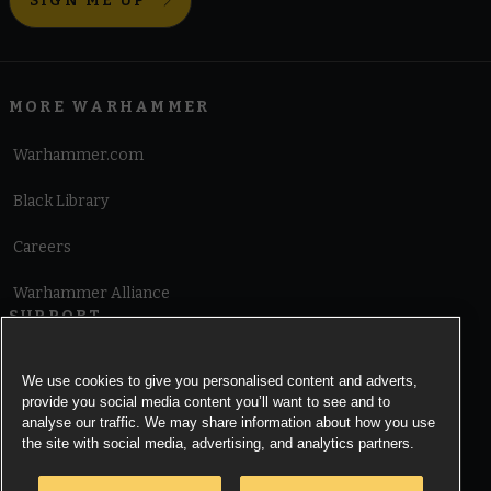
SIGN ME UP
MORE WARHAMMER
Warhammer.com
Black Library
Careers
Warhammer Alliance
SUPPORT
Terms of Website Use
We use cookies to give you personalised content and adverts,
provide you social media content you’ll want to see and to
Cookie Notice
analyse our traffic. We may share information about how you use
the site with social media, advertising, and analytics partners.
Cookies Settings