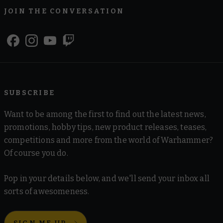
JOIN THE CONVERSATION
SUBSCRIBE
Want to be among the first to find out the latest news,
promotions, hobby tips, new product releases, teases,
competitions and more from the world of Warhammer?
Of course you do.
Pop in your details below, and we'll send your inbox all
sorts of awesomeness.