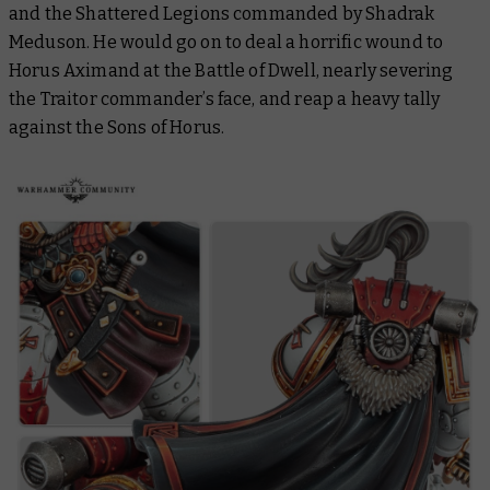
and the Shattered Legions commanded by Shadrak
Meduson. He would go on to deal a horrific wound to
Horus Aximand at the Battle of Dwell, nearly severing
the Traitor commander’s face, and reap a heavy tally
against the Sons of Horus.