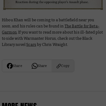
Hibou Khan will be coming to a battlefield near you
soon, and his rules can be found in
The Battle for Beta-
Garmon
. If you want to read more about his ill-fated plot
to side with Warmaster Horus, check out the Black
Library novel
Scars
by Chris Wraight.
Share
Share
Copy