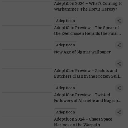
AdeptiCon 2024 – What’s Coming to
Warhammer: The Horus Heresy?
Adepticon
AdeptiCon Preview – The Spear of
the Everchosen Heralds the Final
Chapter of the Dawnbringers Series
Adepticon
New Age of Sigmar wallpaper
AdeptiCon Preview – Zealots and
Butchers Clash in the Frozen Gullet
of Wintermaw
Adepticon
AdeptiCon Preview – Twisted
Followers of Alarielle and Nagash
Battle in Briar and Bone
Adepticon
AdeptiCon 2024 – Chaos Space
Marines on the Warpath