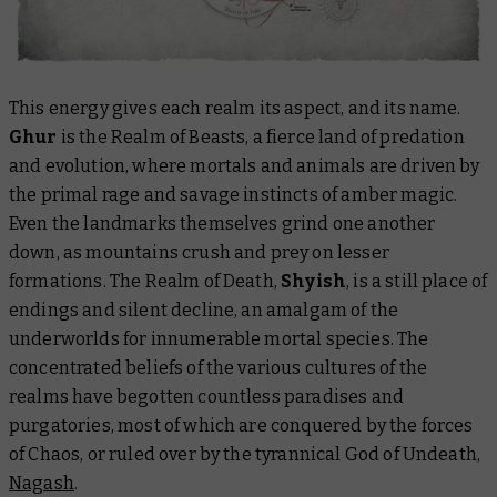
This energy gives each realm its aspect, and its name.
Ghur
is the Realm of Beasts, a fierce land of predation
and evolution, where mortals and animals are driven by
the primal rage and savage instincts of amber magic.
Even the landmarks themselves grind one another
down, as mountains crush and prey on lesser
formations. The Realm of Death,
Shyish
, is a still place of
endings and silent decline, an amalgam of the
underworlds for innumerable mortal species. The
concentrated beliefs of the various cultures of the
realms have begotten countless paradises and
purgatories, most of which are conquered by the forces
of Chaos, or ruled over by the tyrannical God of Undeath,
Nagash
.