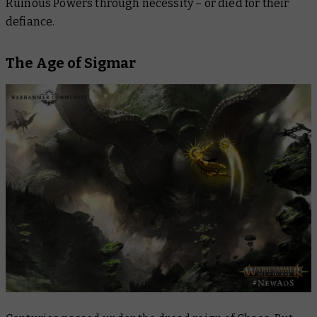
Ruinous Powers through necessity – or died for their
defiance.
The Age of Sigmar