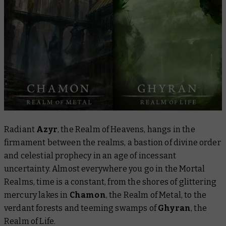
Radiant
Azyr
, the Realm of Heavens, hangs in the
firmament between the realms, a bastion of divine order
and celestial prophecy in an age of incessant
uncertainty. Almost everywhere you go in the Mortal
Realms, time is a constant, from the shores of glittering
mercury lakes in
Chamon
, the Realm of Metal, to the
verdant forests and teeming swamps of
Ghyran
, the
Realm of Life.