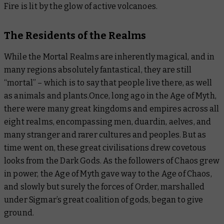
Fire is lit by the glow of active volcanoes.
The Residents of the Realms
While the Mortal Realms are inherently magical, and in
many regions absolutely fantastical, they are still
“mortal” – which is to say that people live there, as well
as animals and plants.Once, long ago in the Age of Myth,
there were many great kingdoms and empires across all
eight realms, encompassing men, duardin, aelves, and
many stranger and rarer cultures and peoples. But as
time went on, these great civilisations drew covetous
looks from the Dark Gods. As the followers of Chaos grew
in power, the Age of Myth gave way to the Age of Chaos,
and slowly but surely the forces of Order, marshalled
under Sigmar’s great coalition of gods, began to give
ground.