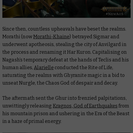
Since then, countless upheavals have beset the realms.
Morathi (now
Morathi-Khaine
) betrayed Sigmar and
underwent apotheosis, stealing the city of Anvilgard in
the process and renaming it Har Kuron. Capitalising on
Nagash’s temporary defeat at the hands of Teclis and his
human allies,
Alarielle
conducted the Rite of Life,
saturating the realms with Ghyranite magic in a bid to
unseat Nurgle, the Chaos God of despair and decay.
The aftermath sent the Ghur into frenzied palpitations,
unwittingly releasing
Kragnos, God of Earthquakes
from
his mountain prison and ushering in the Era of the Beast
in a haze of primal energy.