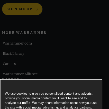
SIGN ME UP
MORE WARHAMMER
Warhammer.com
Black Library
Careers
Warhammer Alliance
SUPPORT
Terms of Website Use
We use cookies to give you personalised content and adverts,
provide you social media content you’ll want to see and to
Cookie Notice
analyse our traffic. We may share information about how you use
the site with social media, advertising, and analytics partners.