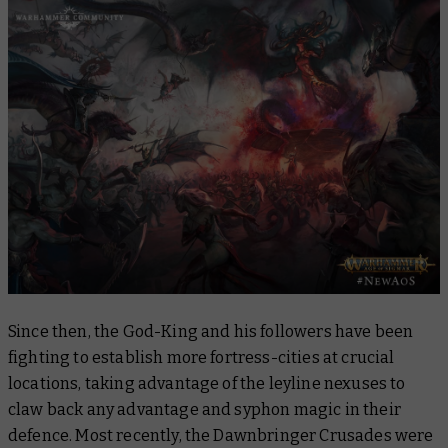
Since then, the God-King and his followers have been
fighting to establish more fortress-cities at crucial
locations, taking advantage of the leyline nexuses to
claw back any advantage and syphon magic in their
defence. Most recently, the Dawnbringer Crusades were