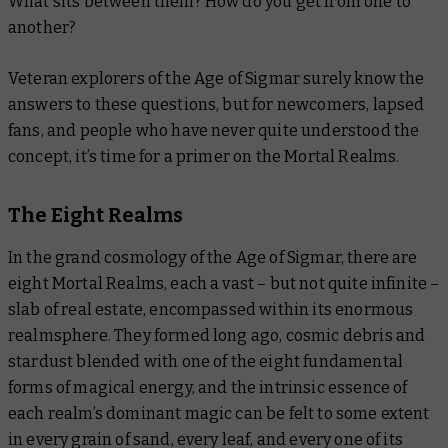
What sits between them? How do you get from one to
another?
Veteran explorers of the Age of Sigmar surely know the
answers to these questions, but for newcomers, lapsed
fans, and people who have never quite understood the
concept, it’s time for a primer on the Mortal Realms.
The Eight Realms
In the grand cosmology of the Age of Sigmar, there are
eight Mortal Realms, each a vast – but not quite infinite –
slab of real estate, encompassed within its enormous
realmsphere. They formed long ago, cosmic debris and
stardust blended with one of the eight fundamental
forms of magical energy, and the intrinsic essence of
each realm’s dominant magic can be felt to some extent
in every grain of sand, every leaf, and every one of its