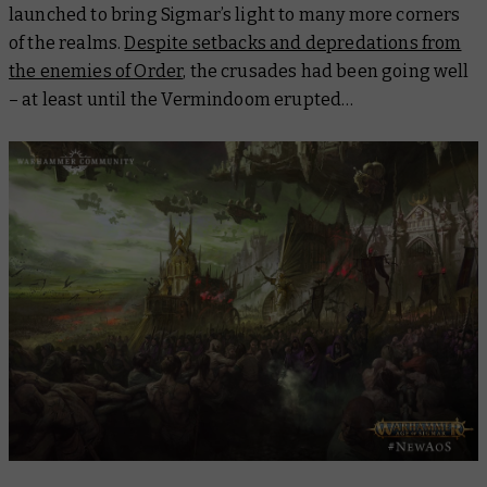
launched to bring Sigmar’s light to many more corners
of the realms.
Despite setbacks and depredations from
the enemies of Order
, the crusades had been going well
– at least until the Vermindoom erupted…