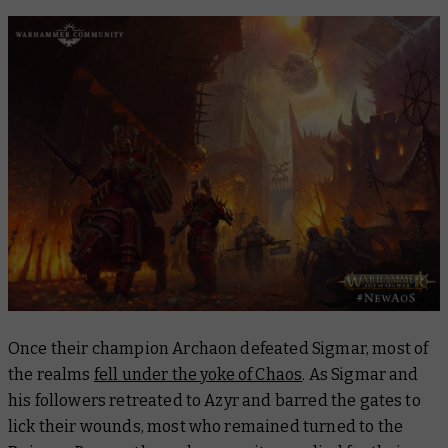
Once their champion Archaon defeated Sigmar, most of
the realms
fell under the yoke of Chaos
. As Sigmar and
his followers retreated to Azyr and barred the gates to
lick their wounds, most who remained turned to the