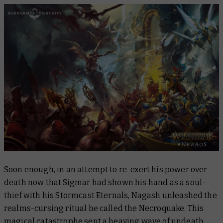
Soon enough, in an attempt to re-exert his power over
death now that Sigmar had shown his hand as a soul-
thief with his Stormcast Eternals, Nagash unleashed the
realms-cursing ritual he called the Necroquake. This
magical catastrophe sent a heaving wave of undeath