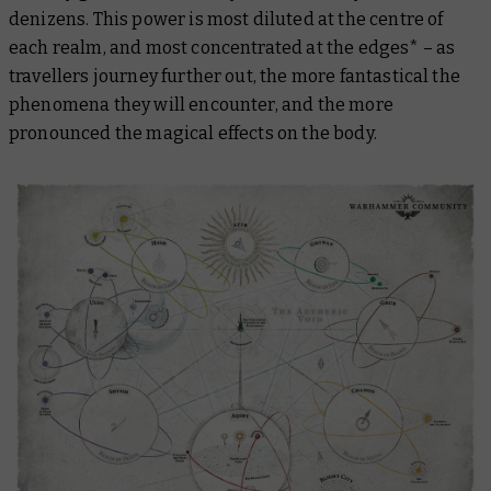
denizens. This power is most diluted at the centre of
each realm, and most concentrated at the edges* – as
travellers journey further out, the more fantastical the
phenomena they will encounter, and the more
pronounced the magical effects on the body.