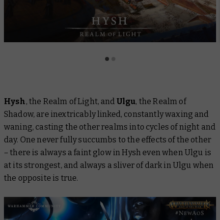
Hysh
, the Realm of Light, and
Ulgu
, the Realm of
Shadow, are inextricably linked, constantly waxing and
waning, casting the other realms into cycles of night and
day. One never fully succumbs to the effects of the other
– there is always a faint glow in Hysh even when Ulgu is
at its strongest, and always a sliver of dark in Ulgu when
the opposite is true.