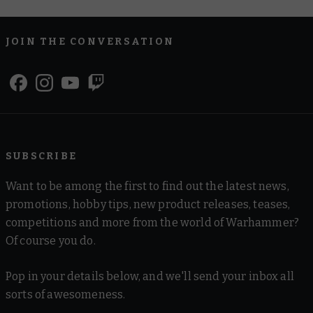
JOIN THE CONVERSATION
SUBSCRIBE
Want to be among the first to find out the latest news,
promotions, hobby tips, new product releases, teases,
competitions and more from the world of Warhammer?
Of course you do.
Pop in your details below, and we'll send your inbox all
sorts of awesomeness.