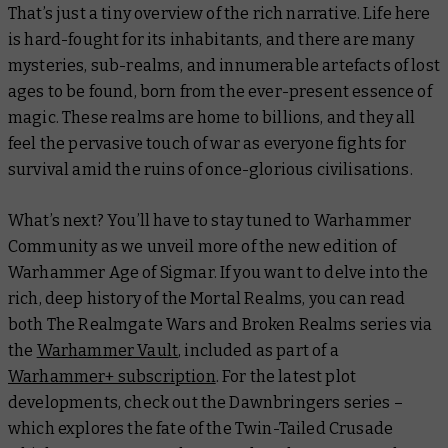
That’s just a tiny overview of the rich narrative. Life here
is hard-fought for its inhabitants, and there are many
mysteries, sub-realms, and innumerable artefacts of lost
ages to be found, born from the ever-present essence of
magic. These realms are home to billions, and they all
feel the pervasive touch of war as everyone fights for
survival amid the ruins of once-glorious civilisations.
What’s next? You’ll have to stay tuned to Warhammer
Community as we unveil more of the new edition of
Warhammer Age of Sigmar. If you want to delve into the
rich, deep history of the Mortal Realms, you can read
both
The Realmgate Wars
and
Broken Realms
series via
the
Warhammer Vault
, included as part of a
Warhammer+ subscription
. For the latest plot
developments, check out the
Dawnbringers
series –
which explores the fate of the Twin-Tailed Crusade