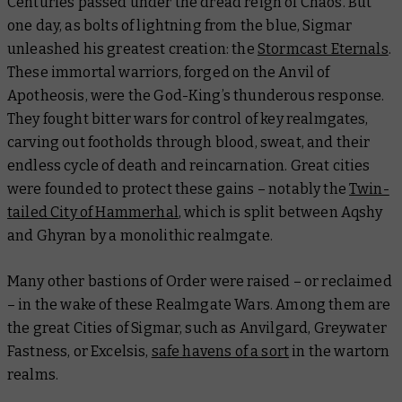
Centuries passed under the dread reign of Chaos. But
one day, as bolts of lightning from the blue, Sigmar
unleashed his greatest creation: the
Stormcast Eternals
.
These immortal warriors, forged on the Anvil of
Apotheosis, were the God-King’s thunderous response.
They fought bitter wars for control of key realmgates,
carving out footholds through blood, sweat, and their
endless cycle of death and reincarnation. Great cities
were founded to protect these gains – notably the
Twin-
tailed City of Hammerhal
, which is split between Aqshy
and Ghyran by a monolithic realmgate.
Many other bastions of Order were raised – or reclaimed
– in the wake of these Realmgate Wars. Among them are
the great Cities of Sigmar, such as Anvilgard, Greywater
Fastness, or Excelsis,
safe havens of a sort
in the wartorn
realms.