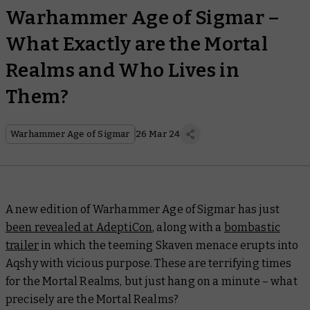
Warhammer Age of Sigmar –
What Exactly are the Mortal
Realms and Who Lives in
Them?
Warhammer Age of Sigmar
26 Mar 24
A new edition of Warhammer Age of Sigmar has just
been revealed at AdeptiCon
, along with a
bombastic
trailer
in which the teeming Skaven menace erupts into
Aqshy with vicious purpose. These are terrifying times
for the Mortal Realms, but just hang on a minute – what
precisely
are
the Mortal Realms?