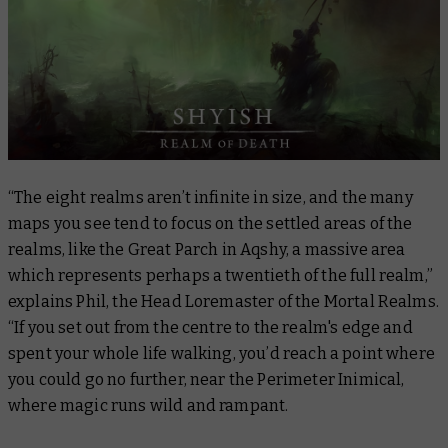
“The eight realms aren’t infinite in size, and the many
maps you see tend to focus on the settled areas of the
realms, like the Great Parch in Aqshy, a massive area
which represents perhaps a twentieth of the full realm,”
explains Phil, the Head Loremaster of the Mortal Realms.
“If you set out from the centre to the realm's edge and
spent your whole life walking, you’d reach a point where
you could go no further, near the Perimeter Inimical,
where magic runs wild and rampant.