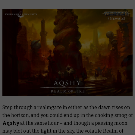
Step through a realmgate in either as the dawn rises on
the horizon, and you could end up in the choking smog of
Aqshy
at the same hour – and though a passing moon
may blot out the light in the sky, the volatile Realm of