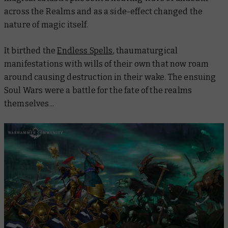
across the Realms and as a side-effect changed the
nature of magic itself.
It birthed the
Endless Spells
, thaumaturgical
manifestations with wills of their own that now roam
around causing destruction in their wake. The ensuing
Soul Wars were a battle for the fate of the realms
themselves...