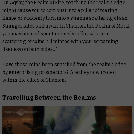
“In Aqshy, the Realm of Fire, reaching the realm’s edge
might cause you to combust into a pillar of roaring
flame, or suddenly turn into a strange scattering of ash.
Stranger fates still await. In Chamon, the Realm of Metal,
you may instead spontaneously collapse into a
scattering of coins, all minted with your screaming
likeness on both sides…”
Have these coins been snatched from the realm's edge
by enterprising prospectors? Are they now traded
within the cities of Chamon?
Travelling Between the Realms