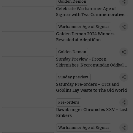
Golden Demon
Celebrate Warhammer Age of
Sigmar with Two Commemorative
Edition Miniatures – only on
Warhammer.com
Warhammer Age of Sigmar
Golden Demon 2024 Winners
Revealed at AdeptiCon
Golden Demon
Sunday Preview – Frozen
Skirmishes, Necromundan Oddballs,
and Reinforcements for Legions
Imperialis
Sunday preview
Saturday Pre-orders – Orcs and
Goblins Lay Waste to The Old World
Pre-orders
Dawnbringer Chronicles XXV – Last
Embers
Warhammer Age of Sigmar