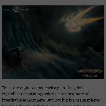
There are eight realms, each a giant, largely flat
crystallisation of magic within a realmsphere of
breathable atmosphere. But how big is a realmsphere?