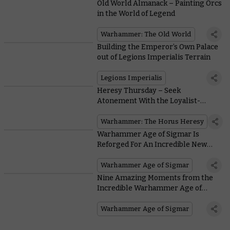
Old World Almanack – Painting Orcs
in the World of Legend
Warhammer: The Old World
Building the Emperor’s Own Palace
out of Legions Imperialis Terrain
Legions Imperialis
Heresy Thursday – Seek
Atonement With the Loyalist-
Turned-Traitor-Turned-Loyalist
Hibou Khan
Warhammer: The Horus Heresy
Warhammer Age of Sigmar Is
Reforged For An Incredible New
Edition
Warhammer Age of Sigmar
Nine Amazing Moments from the
Incredible Warhammer Age of
Sigmar Cinematic Trailer
Warhammer Age of Sigmar