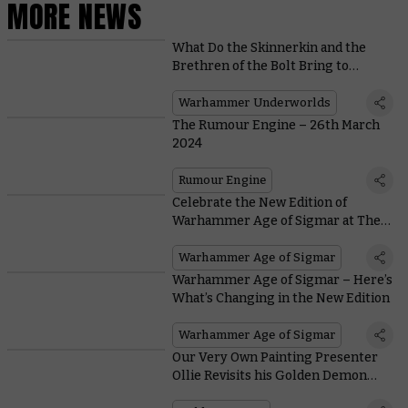
MORE NEWS
What Do the Skinnerkin and the
Brethren of the Bolt Bring to
Warhammer Underworlds in
Wintermaw?
Warhammer Underworlds
The Rumour Engine – 26th March
2024
Rumour Engine
Celebrate the New Edition of
Warhammer Age of Sigmar at The
Mortal Realms Reforged
Warhammer Age of Sigmar
Warhammer Age of Sigmar – Here’s
What’s Changing in the New Edition
Warhammer Age of Sigmar
Our Very Own Painting Presenter
Ollie Revisits his Golden Demon
Triumph