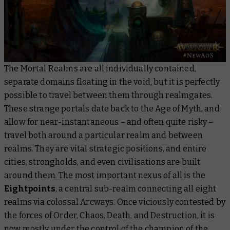
The Mortal Realms are all individually contained,
separate domains floating in the void, but it is perfectly
possible to travel between them through realmgates.
These strange portals date back to the Age of Myth, and
allow for near-instantaneous – and often quite risky –
travel both around a particular realm and between
realms. They are vital strategic positions, and entire
cities, strongholds, and even civilisations are built
around them. The most important nexus of all is the
Eightpoints
, a central sub-realm connecting all eight
realms via colossal Arcways. Once viciously contested by
the forces of Order, Chaos, Death, and Destruction, it is
now mostly under the control of the champion of the