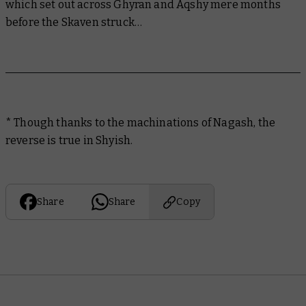
which set out across Ghyran and Aqshy mere months
before the Skaven struck…
* Though thanks to the machinations of Nagash, the
reverse is true in Shyish.
Share
Share
Copy