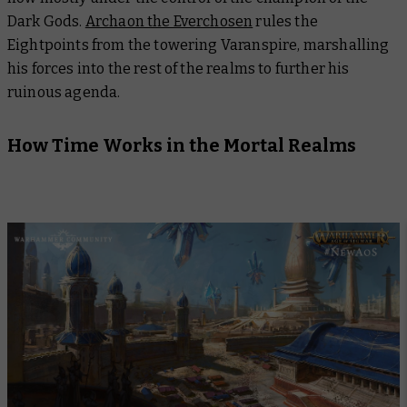
Dark Gods.
Archaon the Everchosen
rules the
Eightpoints from the towering Varanspire, marshalling
his forces into the rest of the realms to further his
ruinous agenda.
How Time Works in the Mortal Realms