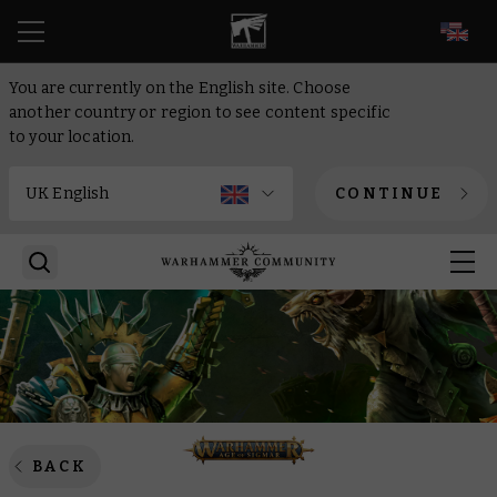
EN
You are currently on the English site. Choose
another country or region to see content specific
to your location.
CONTINUE
BACK