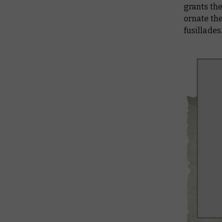
grants the
ornate the
fusillades