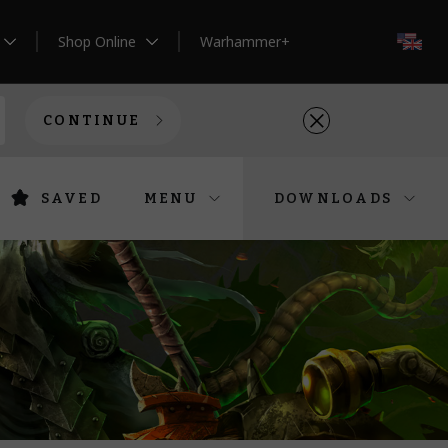
Shop Online
Warhammer+
EN
CONTINUE
SAVED
MENU
DOWNLOADS