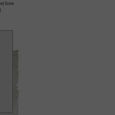
tter how
g