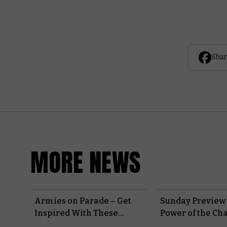
Shar
MORE NEWS
Armies on Parade – Get
Sunday Preview 
Inspired With These
Power of the Ch
Progress Reports From
Marines