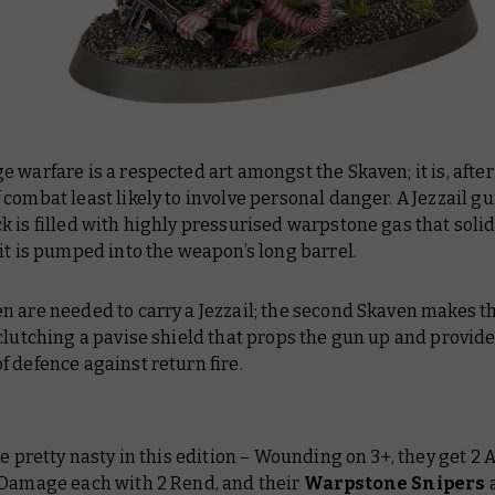
 warfare is a respected art amongst the Skaven; it is, after 
combat least likely to involve personal danger. A Jezzail g
 is filled with highly pressurised warpstone gas that solidi
it is pumped into the weapon’s long barrel.
n are needed to carry a Jezzail; the second Skaven makes 
clutching a pavise shield that props the gun up and provide
 defence against return fire.
re pretty nasty in this edition – Wounding on 3+, they get 2 
 Damage each with 2 Rend, and their
Warpstone Snipers
a