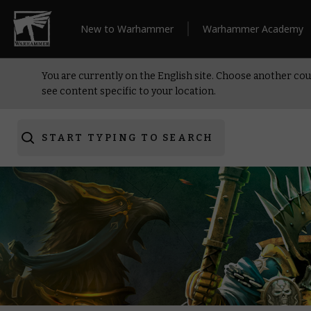
New to Warhammer
Warhammer Academy
You are currently on the English site. Choose another cou
see content specific to your location.
START TYPING TO SEARCH