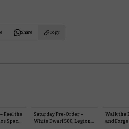
e
Share
Copy
– Feel the
Saturday Pre-Order –
Walk the P
aos Space
White Dwarf 500, Legions
and Forge
Imperialis, and Made to
#NewAoS