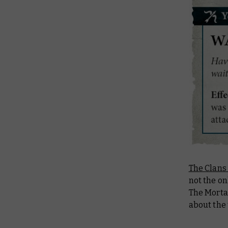
The Clans
not the o
The Morta
about the