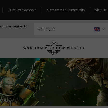
Paint Warhammer
Warhammer Community
Visit Us
ntry or region to