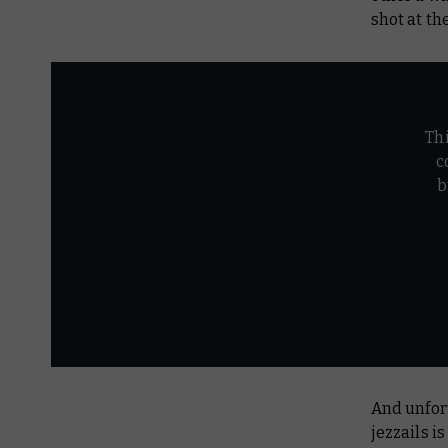
shot at th
Th
c
b
And unfor
jezzails i