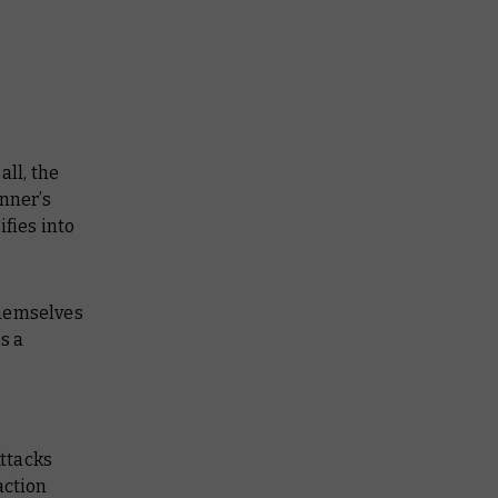
all, the
unner’s
fies into
themselves
s a
Attacks
ction