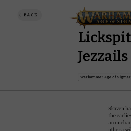
Make Sw
BACK
Lickspi
Jezzails
Warhammer Age of Sigmar
Skaven hav
the earli
an unchara
other a wi