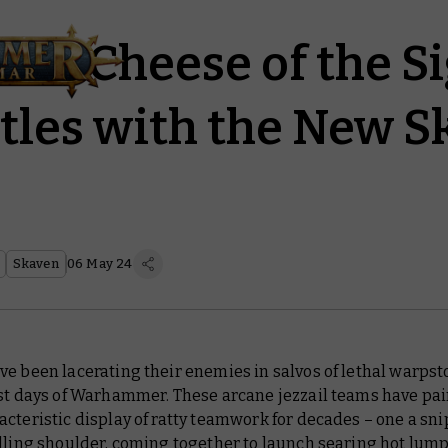
iss Cheese of the S
ttles with the New 
Skaven
06 May 24
e been lacerating their enemies in salvos of lethal warpst
est days of Warhammer. These arcane jezzail teams have pai
cteristic display of ratty teamwork for decades – one a sni
lling shoulder, coming together to launch searing hot lumps