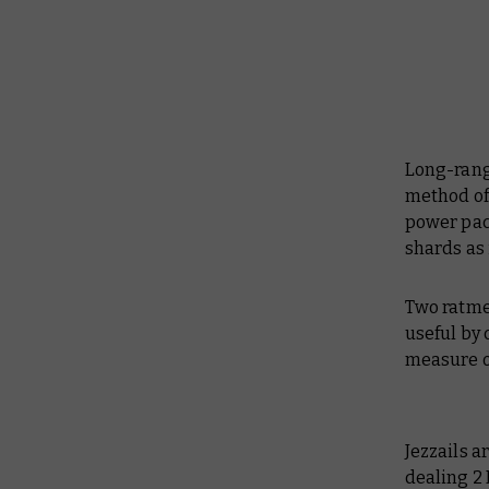
Long-range
method of 
power pack
shards as 
Two ratme
useful by 
measure of
Jezzails a
dealing 2