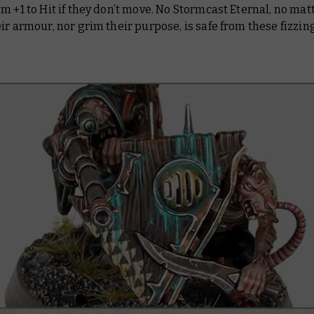
m +1 to Hit if they don’t move. No Stormcast Eternal, no ma
ir armour, nor grim their purpose, is safe from these fizzin
.