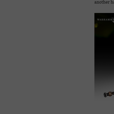
another h