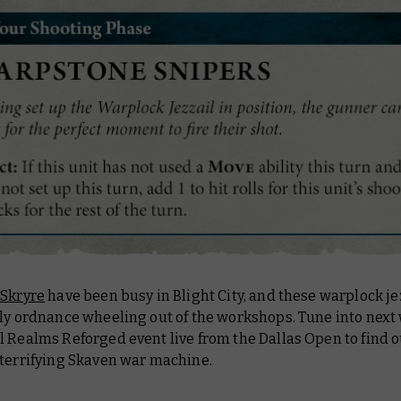
 Skryre
have been busy in Blight City, and these warplock je
nly ordnance wheeling out of the workshops. Tune into next
l Realms Reforged event live from the Dallas Open to find 
 terrifying Skaven war machine.