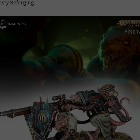
asty Reforging.