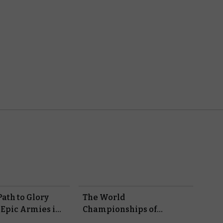
ath to Glory
The World
 Epic Armies in
Championships of
Warhammer – Here Are