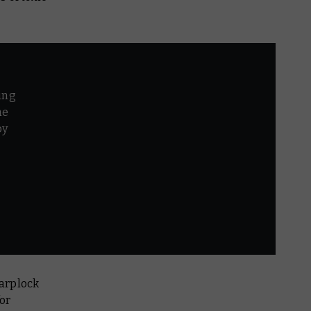
ing
he
by
r
warplock
for