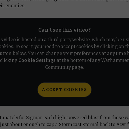
eir enemies.
Can't see this video?
is video is hosted on a third party website, which may be us
ookies. To see it, you need to accept cookies by clicking on t
utton below. You can change your preferences at any time 
clicking
Cookie Settings
at the bottom of any Warhamme
Community page.
ACCEPT COOKIES
tunately for Sigmar, each high-powered blast from these 
s just about enough to zap a Stormcast Eternal back to Azyr 