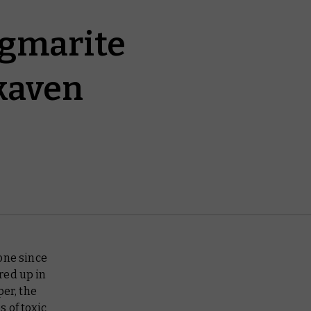
igmarite
Skaven
one since
red up in
per, the
 of toxic