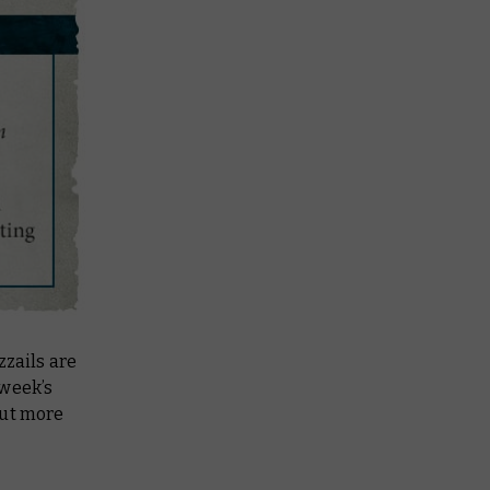
zzails are
 week’s
out more