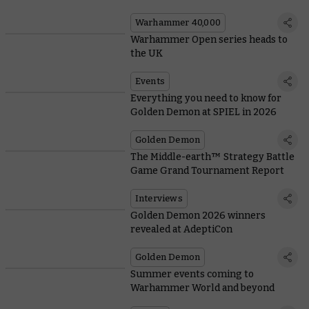
Warhammer 40,000
Warhammer Open series heads to
the UK
Events
Everything you need to know for
Golden Demon at SPIEL in 2026
Golden Demon
The Middle-earth™ Strategy Battle
Game Grand Tournament Report
Interviews
Golden Demon 2026 winners
revealed at AdeptiCon
Golden Demon
Summer events coming to
Warhammer World and beyond