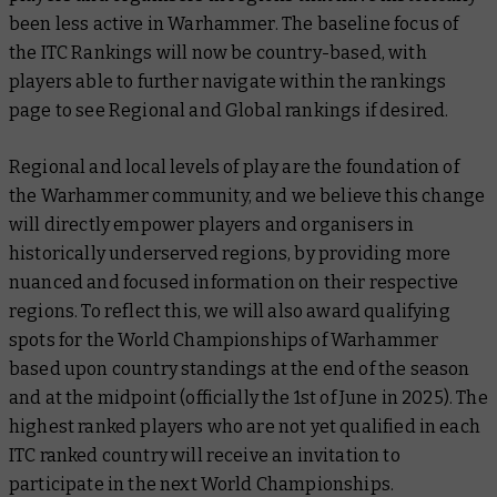
been less active in Warhammer. The baseline focus of
the ITC Rankings will now be country-based, with
players able to further navigate within the rankings
page to see Regional and Global rankings if desired.
Regional and local levels of play are the foundation of
the Warhammer community, and we believe this change
will directly empower players and organisers in
historically underserved regions, by providing more
nuanced and focused information on their respective
regions. To reflect this, we will also award qualifying
spots for the World Championships of Warhammer
based upon country standings at the end of the season
and at the midpoint (officially the 1st of June in 2025). The
highest ranked players who are not yet qualified in each
ITC ranked country will receive an invitation to
participate in the next World Championships.