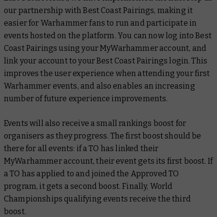
our partnership with Best Coast Pairings, making it
easier for Warhammer fans to run and participate in
events hosted on the platform. You can now log into Best
Coast Pairings using your MyWarhammer account, and
link your account to your Best Coast Pairings login. This
improves the user experience when attending your first
Warhammer events, and also enables an increasing
number of future experience improvements.
Events will also receive a small rankings boost for
organisers as they progress. The first boost should be
there for all events: if a TO has linked their
MyWarhammer account, their event gets its first boost. If
a TO has applied to and joined the Approved TO
program, it gets a second boost. Finally, World
Championships qualifying events receive the third
boost.