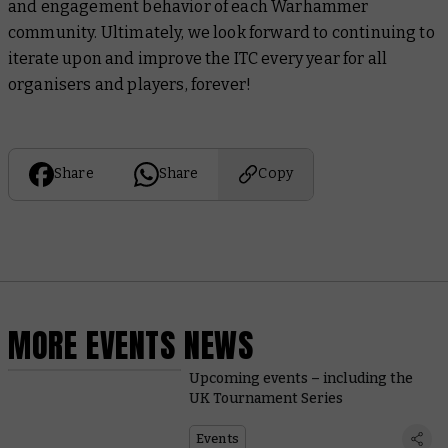
and engagement behavior of each Warhammer
community. Ultimately, we look forward to continuing to
iterate upon and improve the ITC every year for all
organisers and players, forever!
Share
Share
Copy
MORE EVENTS NEWS
Upcoming events – including the
UK Tournament Series
Events