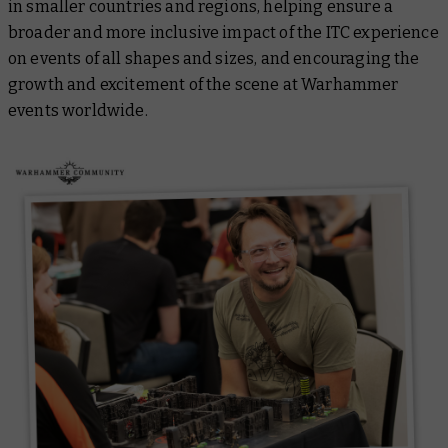
in smaller countries and regions, helping ensure a
broader and more inclusive impact of the ITC experience
on events of all shapes and sizes, and encouraging the
growth and excitement of the scene at Warhammer
events worldwide.