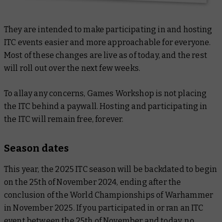
They are intended to make participating in and hosting
ITC events easier and more approachable for everyone.
Most of these changes are live as of today, and the rest
will roll out over the next few weeks.
To allay any concerns, Games Workshop is not placing
the ITC behind a paywall. Hosting and participating in
the ITC will remain free, forever.
Season dates
This year, the 2025 ITC season will be backdated to begin
on the 25th of November 2024, ending after the
conclusion of the World Championships of Warhammer
in November 2025. If you participated in or ran an ITC
event between the 25th of November and today, no