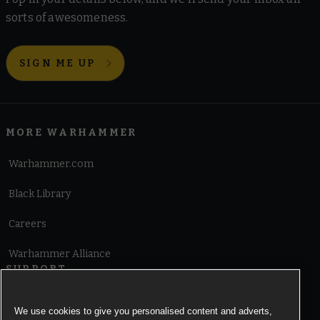
sorts of awesomeness.
SIGN ME UP
MORE WARHAMMER
Warhammer.com
Black Library
Careers
Warhammer Alliance
SUPPORT
Terms of Website Use
We use cookies to give you personalised content and adverts,