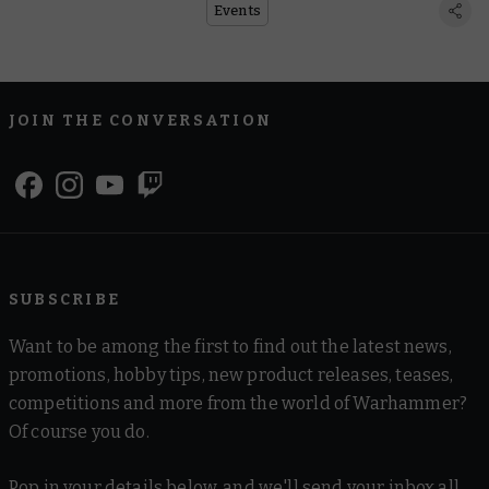
Events
JOIN THE CONVERSATION
SUBSCRIBE
Want to be among the first to find out the latest news,
promotions, hobby tips, new product releases, teases,
competitions and more from the world of Warhammer?
Of course you do.
Pop in your details below, and we'll send your inbox all