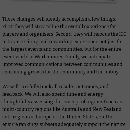
These changes will ideally accomplish a few things.
First, they will streamline the overall experience for
players and organisers. Second, they will refocus the ITC
to be an exciting and rewarding experience not just for
the largest events and communities, but for the entire
event world of Warhammer. Finally, we anticipate
improved communications between communities and
continuing growth for the community and the hobby
We will carefully track all results, outcomes, and
feedback. We will also spend time and energy
thoughtfully assessing the concept of regions (such as
multi-country regions like Australia and New Zealand,
sub-regions of Europe or the United States, etc) to
ensure rankings subsets adequately support the nature