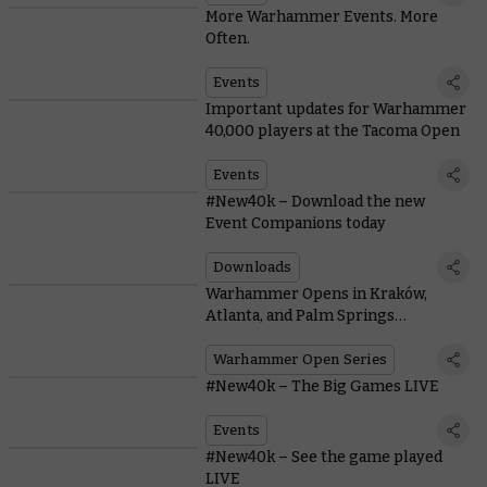
More Warhammer Events. More
Often.
Events
Important updates for Warhammer
40,000 players at the Tacoma Open
Events
#New40k – Download the new
Event Companions today
Downloads
Warhammer Opens in Kraków,
Atlanta, and Palm Springs
announced
Warhammer Open Series
#New40k – The Big Games LIVE
Events
#New40k – See the game played
LIVE