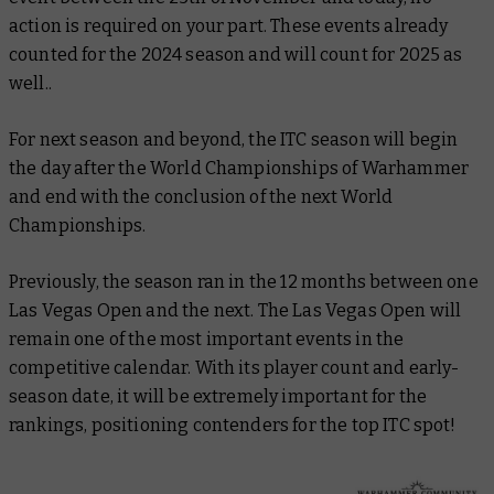
action is required on your part. These events already
counted for the 2024 season and will count for 2025 as
well..
For next season and beyond, the ITC season will begin
the day after the World Championships of Warhammer
and end with the conclusion of the next World
Championships.
Previously, the season ran in the 12 months between one
Las Vegas Open and the next. The Las Vegas Open will
remain one of the most important events in the
competitive calendar. With its player count and early-
season date, it will be extremely important for the
rankings, positioning contenders for the top ITC spot!