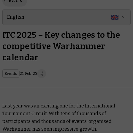
BACK
English
ITC 2025 – Key changes to the
competitive Warhammer
calendar
Events
21 Feb 25
Last year was an exciting one for the International
Tournament Circuit. With tens of thousands of
participants and thousands of events, organised
Warhammer has seen impressive growth.