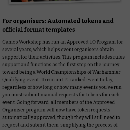
For organisers: Automated tokens and
official format templates
Games Workshop has run an
Approved TO Program
for
several years, which helps event organisers obtain
support for their activities. This program includes rules
support and functions as the first step on the journey
toward being a World Championships of Warhammer
Qualifying event. To run an ITC ranked event today,
regardless of how long or how many events you’ve run,
you must submit manual requests for tokens for each
event. Going forward, all members of the Approved
Organiser program will now have token requests
automatically approved, though they will still need to
request and submit them, simplifying the process of