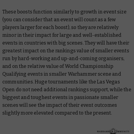
These boosts function similarly to growth in event size
(you can consider that an event will count as a few
players larger for each boost), so they are relatively
minor in their impact for large and well-established
events in countries with big scenes. They will have their
greatest impact on the rankings value of smaller events
run by hard-working and up-and-coming organisers,
and on the relative value of World Championship
Qualifying events in smaller Warhammer scene and
communities. Huge tournaments like the Las Vegas
Open do not need additional rankings support, while the
biggest and toughest events in passionate smaller
scenes will see the impact of their event outcomes
slightly more elevated compared to the present.