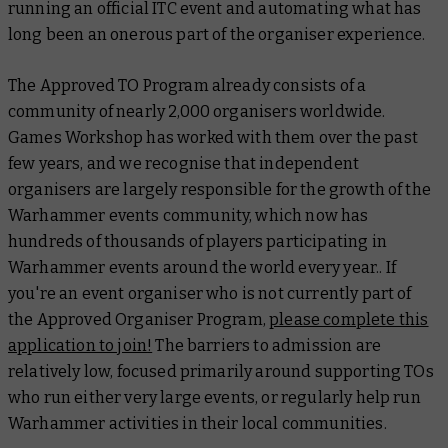
running an official ITC event and automating what has
long been an onerous part of the organiser experience.
The Approved TO Program already consists of a
community of nearly 2,000 organisers worldwide.
Games Workshop has worked with them over the past
few years, and we recognise that independent
organisers are largely responsible for the growth of the
Warhammer events community, which now has
hundreds of thousands of players participating in
Warhammer events around the world every year.. If
you're an event organiser who is not currently part of
the Approved Organiser Program,
please complete this
application to join
!
The barriers to admission are
relatively low, focused primarily around supporting TOs
who run either very large events, or regularly help run
Warhammer activities in their local communities.