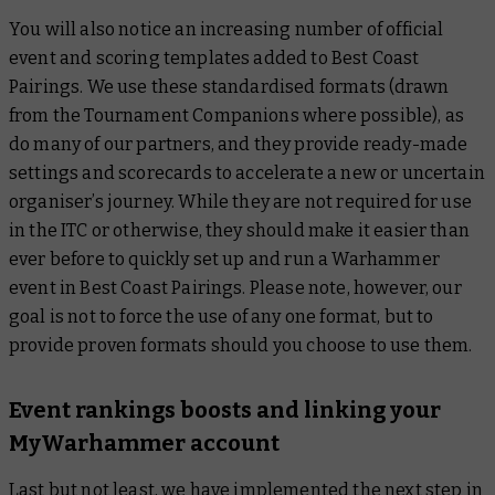
You will also notice an increasing number of official
event and scoring templates added to Best Coast
Pairings. We use these standardised formats (drawn
from the Tournament Companions where possible), as
do many of our partners, and they provide ready-made
settings and scorecards to accelerate a new or uncertain
organiser’s journey. While they are not required for use
in the ITC or otherwise, they should make it easier than
ever before to quickly set up and run a Warhammer
event in Best Coast Pairings. Please note, however, our
goal is not to force the use of any one format, but to
provide proven formats should you choose to use them.
Event rankings boosts and linking your
MyWarhammer account
Last but not least, we have implemented the next step in