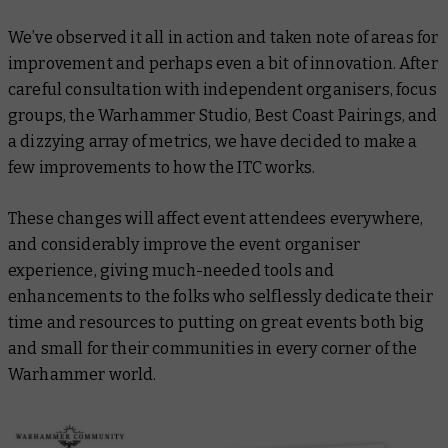
We’ve observed it all in action and taken note of areas for
improvement and perhaps even a bit of innovation. After
careful consultation with independent organisers, focus
groups, the Warhammer Studio, Best Coast Pairings, and
a dizzying array of metrics, we have decided to make a
few improvements to how the ITC works.
These changes will affect event attendees everywhere,
and considerably improve the event organiser
experience, giving much-needed tools and
enhancements to the folks who selflessly dedicate their
time and resources to putting on great events both big
and small for their communities in every corner of the
Warhammer world.