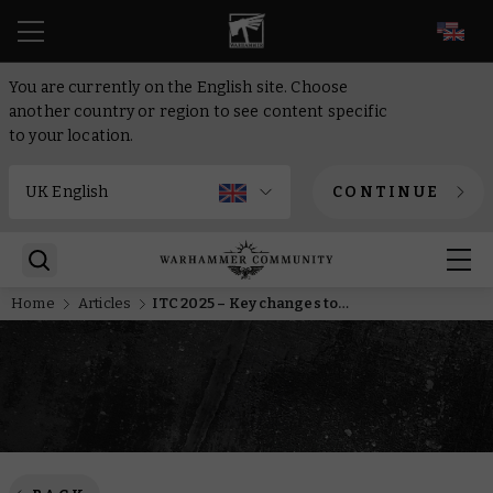
EN
You are currently on the English site. Choose
another country or region to see content specific
to your location.
CONTINUE
Home
Articles
ITC 2025 – Key changes to the competitive Warhammer calendar