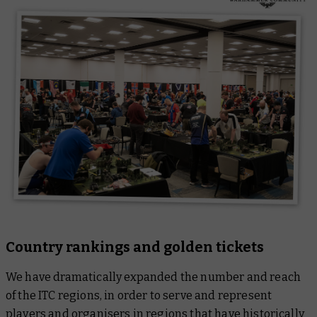
Country rankings and golden tickets
We have dramatically expanded the number and reach
of the ITC regions, in order to serve and represent
players and organisers in regions that have historically