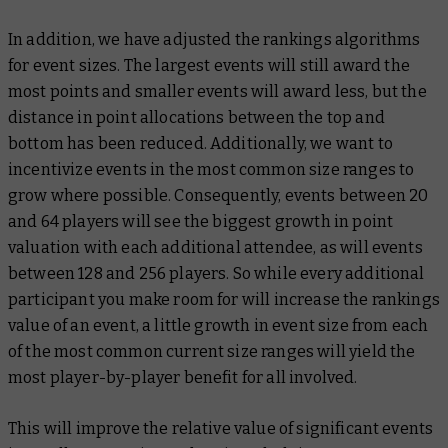
In addition, we have adjusted the rankings algorithms
for event sizes. The largest events will still award the
most points and smaller events will award less, but the
distance in point allocations between the top and
bottom has been reduced. Additionally, we want to
incentivize events in the most common size ranges to
grow where possible. Consequently, events between 20
and 64 players will see the biggest growth in point
valuation with each additional attendee, as will events
between 128 and 256 players. So while every additional
participant you make room for will increase the rankings
value of an event, a little growth in event size from each
of the most common current size ranges will yield the
most player-by-player benefit for all involved.
This will improve the relative value of significant events