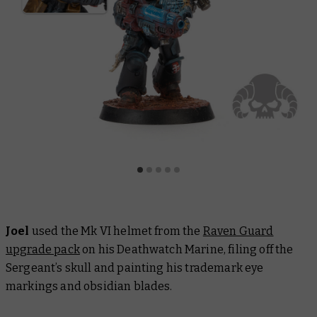
Joel
used the Mk VI helmet from the
Raven Guard
upgrade pack
on his Deathwatch Marine, filing off the
Sergeant’s skull and painting his trademark eye
markings and obsidian blades.