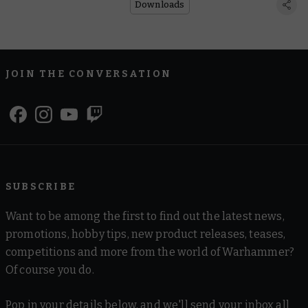
Downloads
JOIN THE CONVERSATION
SUBSCRIBE
Want to be among the first to find out the latest news,
promotions, hobby tips, new product releases, teases,
competitions and more from the world of Warhammer?
Of course you do.
Pop in your details below, and we'll send your inbox all