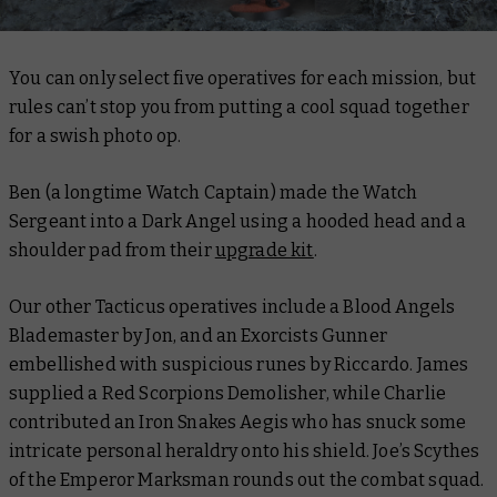
You can only select five operatives for each mission, but
rules can’t stop you from putting a cool squad together
for a swish photo op.
Ben (a longtime Watch Captain) made the Watch
Sergeant into a Dark Angel using a hooded head and a
shoulder pad from their
upgrade kit
.
Our other Tacticus operatives include a Blood Angels
Blademaster by Jon, and an Exorcists Gunner
embellished with suspicious runes by Riccardo. James
supplied a Red Scorpions Demolisher, while Charlie
contributed an Iron Snakes Aegis who has snuck some
intricate personal heraldry onto his shield. Joe’s Scythes
of the Emperor Marksman rounds out the combat squad.