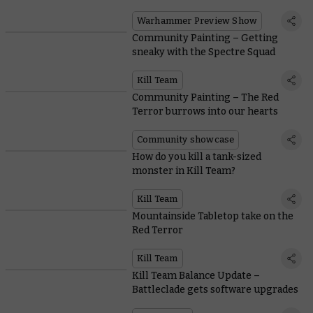
Warhammer Preview Show
Community Painting – Getting
sneaky with the Spectre Squad
Kill Team
Community Painting – The Red
Terror burrows into our hearts
Community showcase
How do you kill a tank-sized
monster in Kill Team?
Kill Team
Mountainside Tabletop take on the
Red Terror
Kill Team
Kill Team Balance Update –
Battleclade gets software upgrades