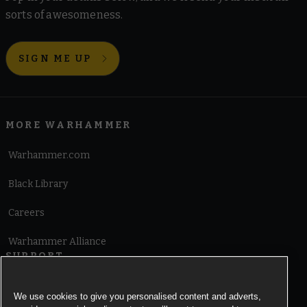
sorts of awesomeness.
SIGN ME UP
MORE WARHAMMER
Warhammer.com
Black Library
Careers
Warhammer Alliance
SUPPORT
Terms of Website Use
We use cookies to give you personalised content and adverts,