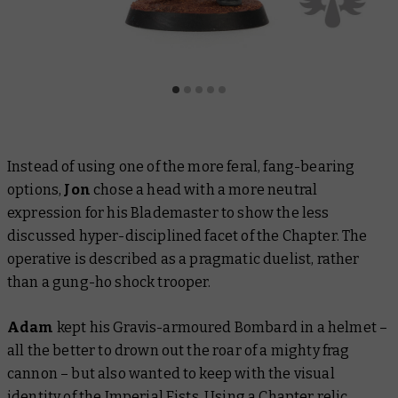
Instead of using one of the more feral, fang-bearing
options,
Jon
chose a head with a more neutral
expression for his Blademaster to show the less
discussed hyper-disciplined facet of the Chapter. The
operative is described as a pragmatic duelist, rather
than a gung-ho shock trooper.
Adam
kept his Gravis-armoured Bombard in a helmet –
all the better to drown out the roar of a mighty frag
cannon – but also wanted to keep with the visual
identity of the Imperial Fists. Using a Chapter
relic