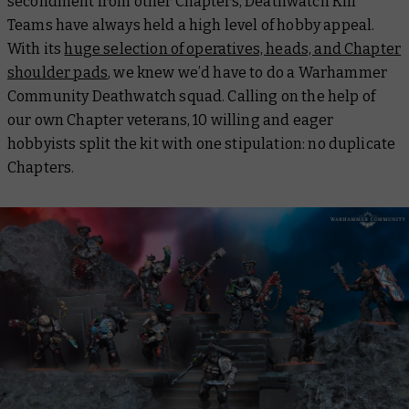
secondment from other Chapters, Deathwatch Kill
Teams have always held a high level of hobby appeal.
With its
huge selection of operatives, heads, and Chapter
shoulder pads
, we knew we’d have to do a Warhammer
Community Deathwatch squad. Calling on the help of
our own Chapter veterans, 10 willing and eager
hobbyists split the kit with one stipulation: no duplicate
Chapters.