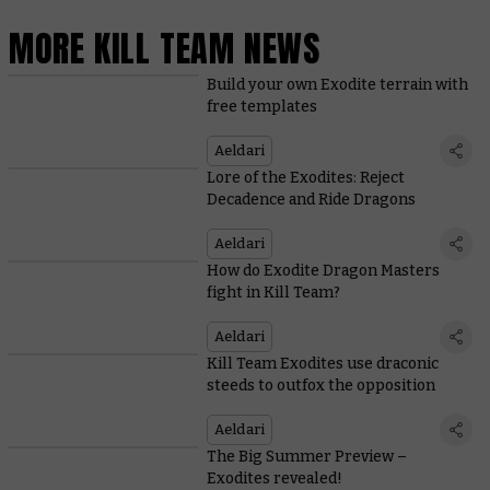
MORE KILL TEAM NEWS
Build your own Exodite terrain with
free templates
Aeldari
Lore of the Exodites: Reject
Decadence and Ride Dragons
Aeldari
How do Exodite Dragon Masters
fight in Kill Team?
Aeldari
Kill Team Exodites use draconic
steeds to outfox the opposition
Aeldari
The Big Summer Preview –
Exodites revealed!