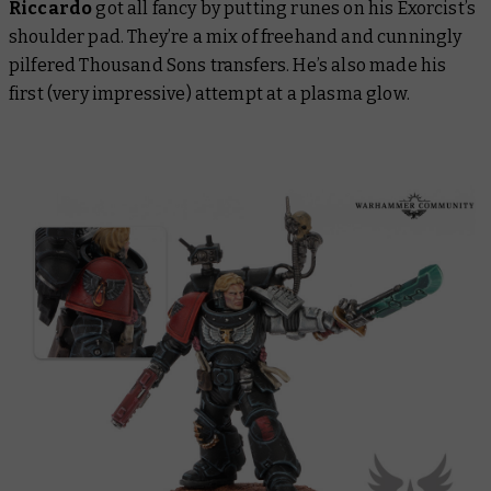
Riccardo
got all fancy by putting runes on his Exorcist’s
shoulder pad. They’re a mix of freehand and cunningly
pilfered Thousand Sons transfers. He’s also made his
first (very impressive) attempt at a plasma glow.