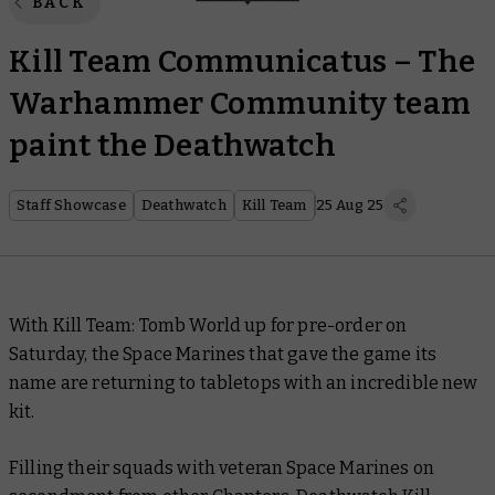
BACK
Kill Team Communicatus – The
Warhammer Community team
paint the Deathwatch
Staff Showcase
Deathwatch
Kill Team
25 Aug 25
With Kill Team: Tomb World up for pre-order on
Saturday, the Space Marines that gave the game its
name are returning to tabletops with an incredible new
kit.
Filling their squads with veteran Space Marines on