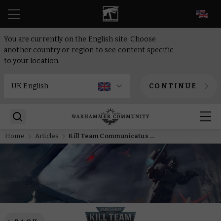
EN
You are currently on the English site. Choose
another country or region to see content specific
to your location.
CONTINUE
Home
Articles
Kill Team Communicatus – The Warhammer Community team paint the Deathwatch