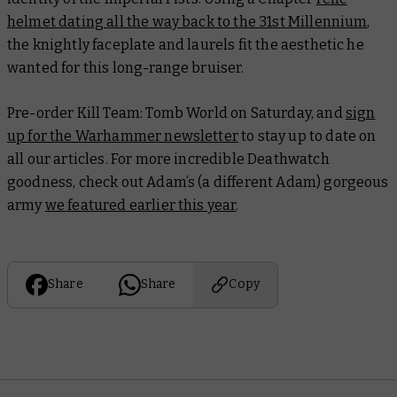
helmet dating all the way back to the 31st Millennium
,
the knightly faceplate and laurels fit the aesthetic he
wanted for this long-range bruiser.
Pre-order Kill Team: Tomb World on Saturday, and
sign
up for the Warhammer newsletter
to stay up to date on
all our articles. For more incredible Deathwatch
goodness, check out Adam’s (a different Adam) gorgeous
army
we featured earlier this year
.
Share
Share
Copy