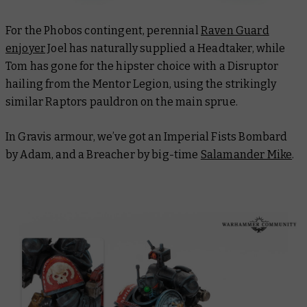
For the Phobos contingent, perennial
Raven Guard
enjoyer
Joel has naturally supplied a Headtaker, while
Tom has gone for the hipster choice with a Disruptor
hailing from the Mentor Legion, using the strikingly
similar Raptors pauldron on the main sprue.
In Gravis armour, we’ve got an Imperial Fists Bombard
by Adam, and a Breacher by big-time
Salamander Mike
.