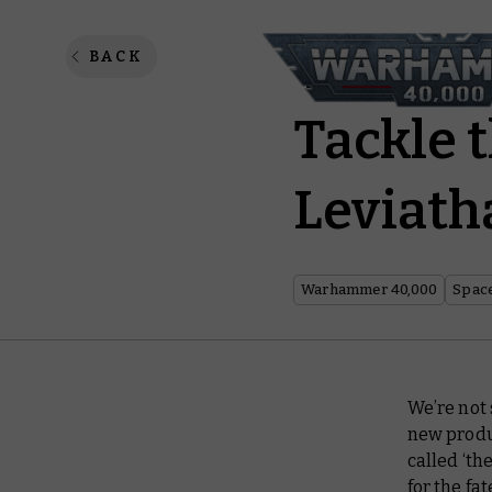
Warham
BACK
Tackle 
Leviath
Warhammer 40,000
Spac
We’re not
new produ
called ‘th
for the fat