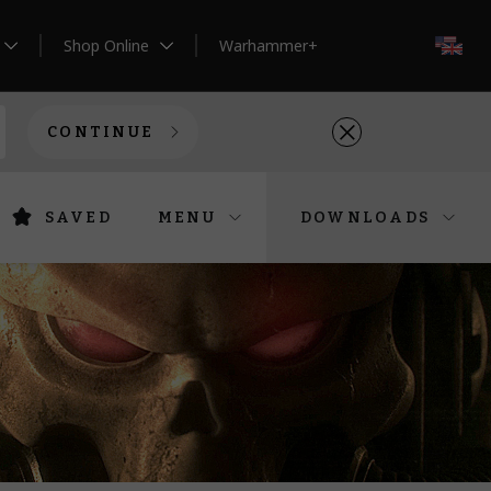
Shop Online
Warhammer+
EN
CONTINUE
SAVED
MENU
DOWNLOADS