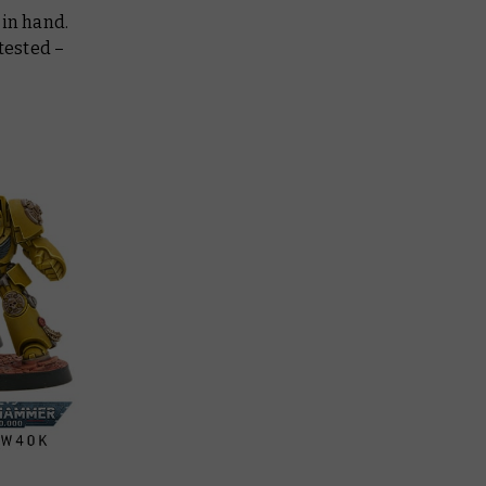
 in hand.
tested –