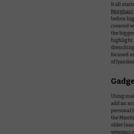
It all star
Morghast
before hi
covered wi
the bigges
highlight,
drenching 
focused on
of Iyanden
Gadge
Using main
add an acc
personal h
the Mantis
older (eas
veterans o