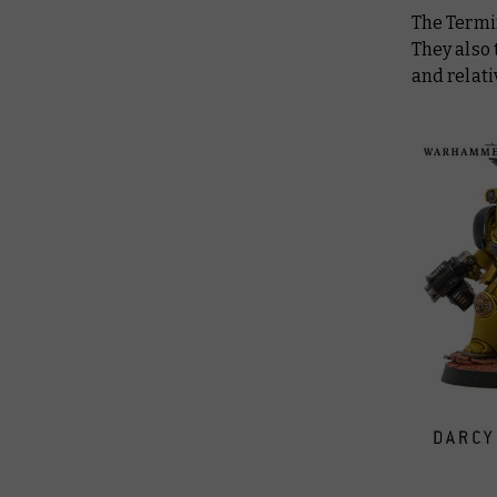
The Termin
They also 
and relati