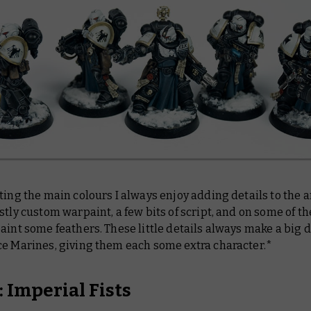
ting the main colours I always enjoy adding details to the 
stly custom warpaint, a few bits of script, and on some of t
aint some feathers. These little details always make a big 
ce Marines, giving them each some extra character.*
 Imperial Fists