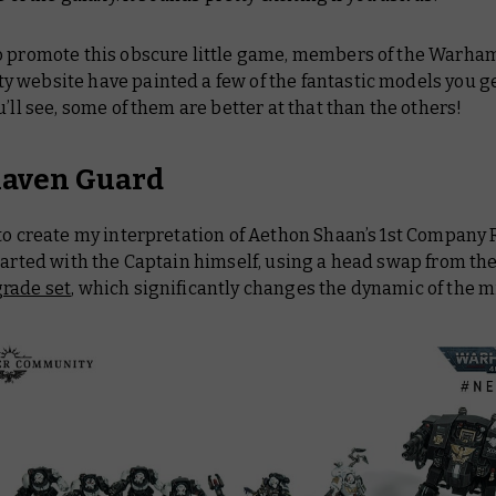
o promote this obscure little game, members of the Warh
 website have painted a few of the fantastic models you ge
u’ll see, some of them are better at that than the others!
 Raven Guard
 to create my interpretation of Aethon Shaan’s 1st Company
tarted with the Captain himself, using a head swap from th
rade set
, which significantly changes the dynamic of the m