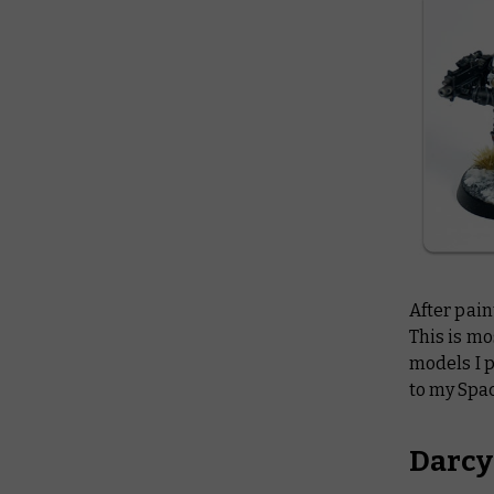
After pain
This is mo
models I p
to my Spa
Darcy: