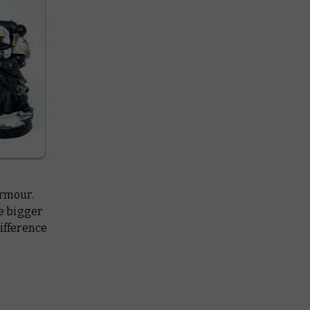
armour.
he bigger
difference