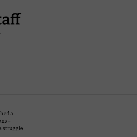
aff
ched a
ions –
 a struggle