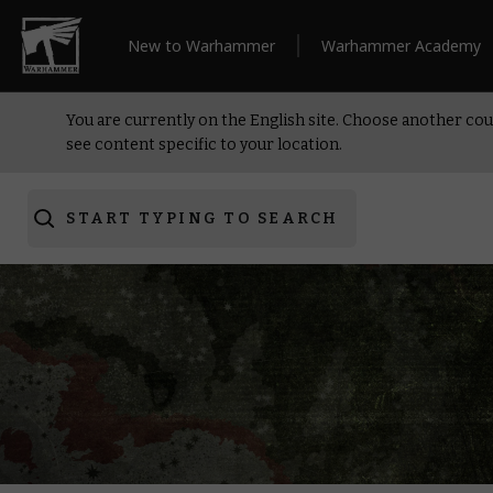
New to Warhammer
Warhammer Academy
You are currently on the English site. Choose another cou
see content specific to your location.
START TYPING TO SEARCH