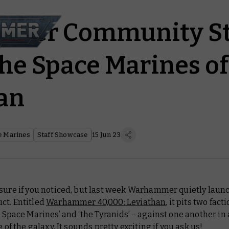
mer Community St
the Space Marines of
an
e Marines
Staff Showcase
15 Jun 23
 sure if you noticed, but last week Warhammer quietly laun
ct. Entitled
Warhammer 40,000: Leviathan
, it pits two fact
e Space Marines’ and ‘the Tyranids’ – against one another in
e of the galaxy. It sounds pretty exciting if you ask us!