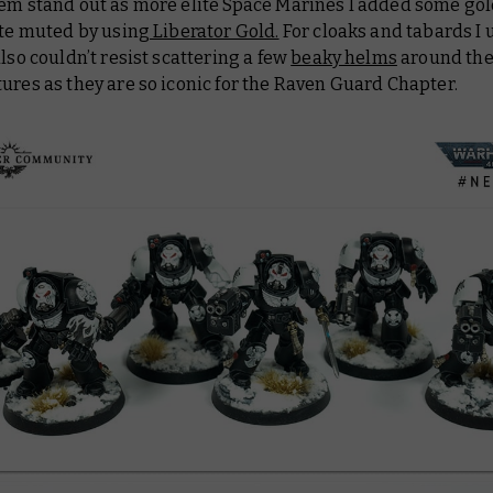
hem stand out as more elite Space Marines I added some gol
ite muted by using
Liberator Gold.
For cloaks and tabards I
 also couldn’t resist scattering a few
beaky helms
around the 
ures as they are so iconic for the Raven Guard Chapter.