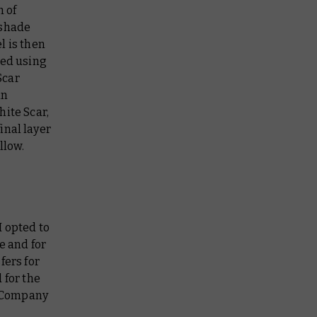
 of
 shade
l is then
ied using
Scar
in
hite Scar,
inal layer
llow.
I opted to
e and for
fers for
 for the
t Company