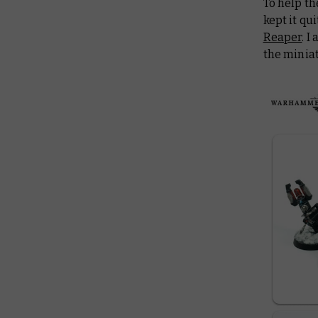
To help t
kept it qu
Reaper
. I
the miniat