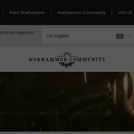
Paint Warhammer
Warhammer Community
Visit Us
ntry or region to