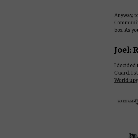
Anyway, t
Community
box. As yo
Joel:
I decided
Guard. I s
World upg