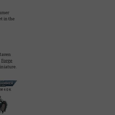
ammer
t in the
 Raven
e
Forge
iniature.