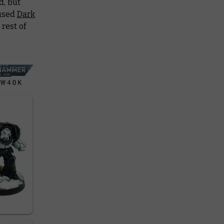
d, but
 used
Dark
rest of