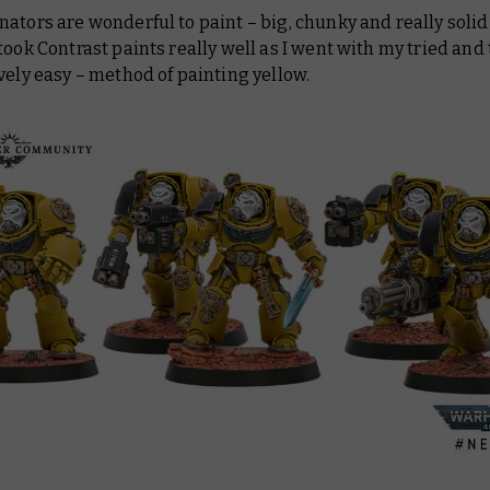
ators are wonderful to paint – big, chunky and really solid
took Contrast paints really well as I went with my tried and 
vely easy – method of painting yellow.