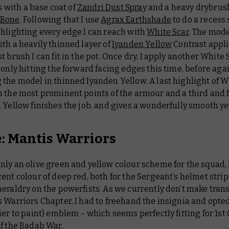
ts with a base coat of
Zandri Dust Spray
and a heavy drybrush
 Bone
. Following that I use
Agrax Earthshade
to do a recess
ghlighting every edge I can reach with
White Scar
. The mode
th a heavily thinned layer of
Iyanden Yellow
Contrast appl
t brush I can fit in the pot. Once dry, I apply another White 
 only hitting the forward facing edges this time, before aga
the model in thinned Iyanden Yellow. A last highlight of W
 the most prominent points of the armour and a third and f
 Yellow finishes the job, and gives a wonderfully smooth ye
: Mantis Warriors
ly an olive green and yellow colour scheme for the squad, 
ent colour of deep red, both for the Sergeant’s helmet strip
eraldry on the powerfists. As we currently don’t make trans
 Warriors Chapter, I had to freehand the insignia and opted
ier to paint) emblem – which seems perfectly fitting for 1s
f the Badab War.