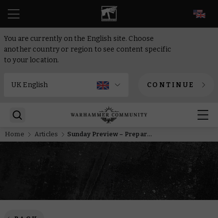
EN
You are currently on the English site. Choose
another country or region to see content specific
to your location.
CONTINUE
Home
Articles
Sunday Preview – Prepare to enter the Hive