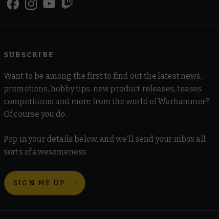
SUBSCRIBE
Want to be among the first to find out the latest news,
promotions, hobby tips, new product releases, teases,
competitions and more from the world of Warhammer?
Of course you do.
Pop in your details below, and we'll send your inbox all
sorts of awesomeness.
SIGN ME UP