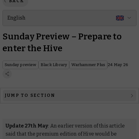
BACK
English
Sunday Preview – Prepare to
enter the Hive
Sunday preview
Black Library
Warhammer Plus
24 May 26
JUMP TO SECTION
Black Library
Warhammer Plus
Update 27th May
: An earlier version of this article
said that the premium edition of
Hive
would be