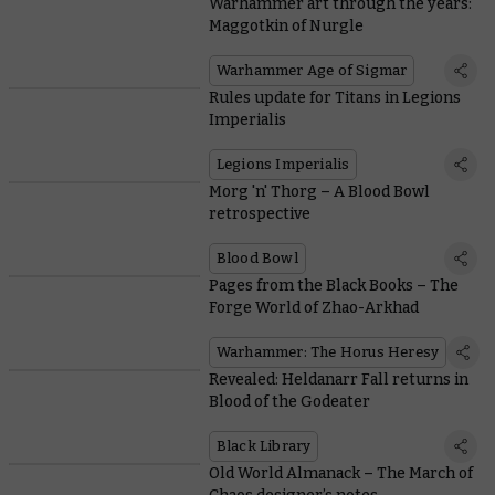
Warhammer art through the years:
Maggotkin of Nurgle
Warhammer Age of Sigmar
Rules update for Titans in Legions
Imperialis
Legions Imperialis
Morg 'n' Thorg – A Blood Bowl
retrospective
Blood Bowl
Pages from the Black Books – The
Forge World of Zhao-Arkhad
Warhammer: The Horus Heresy
Revealed: Heldanarr Fall returns in
Blood of the Godeater
Black Library
Old World Almanack – The March of