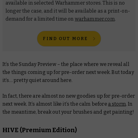
available in selected Warhammer stores. This is no
longer the case, and it will be available as a print-on-
demand for a limited time on
warhammer.com
.
FIND OUT MORE
It’s the Sunday Preview – the place where we reveal all
the things coming up for pre-order next week. But today
it’s… pretty quiet around here.
In fact, there are almost no new goodies up for pre-order
next week. It’s almost like it’s the calm before
a storm
. In
the meantime, break out your brushes and get painting!
HIVE (Premium Edition)