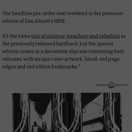
Our headline pre-order next weekend is the premium
edition of Dan Abnett’s
HIVE
.
It’s the same
tale of intrigue, treachery and rebellion
as
the previously released hardback, but the special
edition comes in a decorative slipcase containing both
volumes, with unique cover artwork, blood-red page
edges and red ribbon bookmarks.*