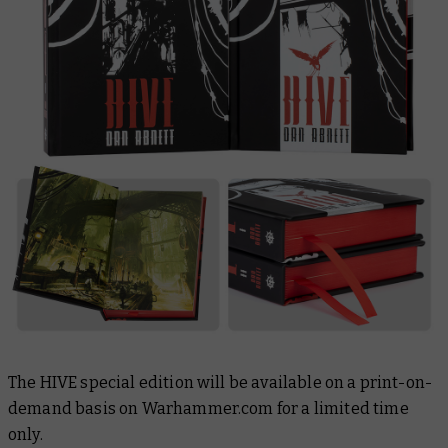
The
HIVE
special edition will be available on a print-on-
demand basis on Warhammer.com for a limited time
only.