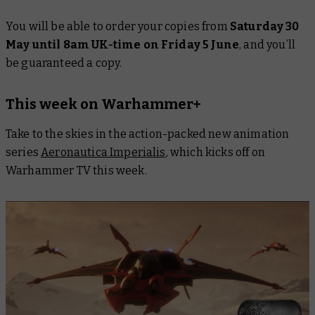
You will be able to order your copies from
Saturday 30
May until 8am UK-time on Friday 5 June
, and you’ll
be guaranteed a copy.
This week on Warhammer+
Take to the skies in the action-packed new animation
series
Aeronautica Imperialis
, which kicks off on
Warhammer TV this week.