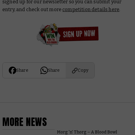
signed up for our newsletter so you can submit your
entry, and check out more
competition details here
.
Share
Share
Copy
MORE NEWS
Morg 'n' Thorg – A Blood Bowl