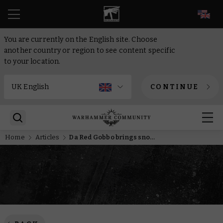
EN
You are currently on the English site. Choose
another country or region to see content specific
to your location.
CONTINUE
Home
Articles
Da Red Gobbo brings snowball hell to Bretonnia