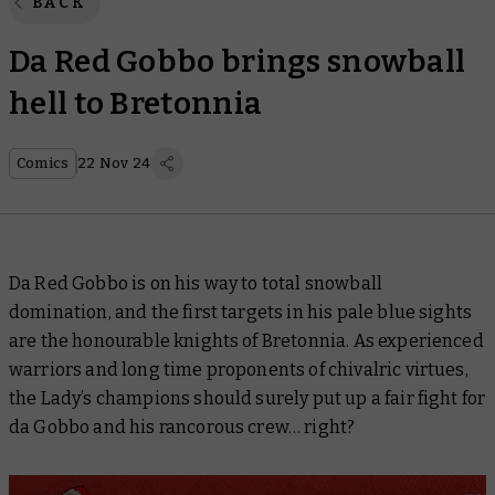
BACK
Da Red Gobbo brings snowball
hell to Bretonnia
Comics
22 Nov 24
Da Red Gobbo is on his way to total snowball
domination, and the first targets in his pale blue sights
are the honourable knights of Bretonnia. As experienced
warriors and long time proponents of chivalric virtues,
the Lady’s champions should surely put up a fair fight for
da Gobbo and his rancorous crew… right?