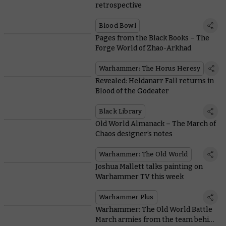
retrospective
Blood Bowl
Pages from the Black Books – The
Forge World of Zhao-Arkhad
Warhammer: The Horus Heresy
Revealed: Heldanarr Fall returns in
Blood of the Godeater
Black Library
Old World Almanack – The March of
Chaos designer’s notes
Warhammer: The Old World
Joshua Mallett talks painting on
Warhammer TV this week
Warhammer Plus
Warhammer: The Old World Battle
March armies from the team behind