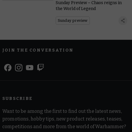
Sunday Preview – Chaos reigns in
the World of Legend
Sunday preview
JOIN THE CONVERSATION
SUBSCRIBE
Want to be among the first to find out the latest news,
promotions, hobby tips, new product releases, teases,
competitions and more from the world of Warhammer?