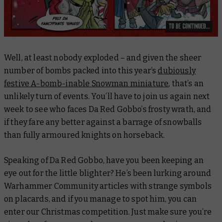
Well, at least nobody exploded – and given the sheer
number of bombs packed into this year’s
dubiously
festive A-bomb-inable Snowman miniature
, that’s an
unlikely turn of events. You’ll have to join us again next
week to see who faces Da Red Gobbo’s frosty wrath, and
if they fare any better against a barrage of snowballs
than fully armoured knights on horseback.
Speaking of Da Red Gobbo, have you been keeping an
eye out for the little blighter? He’s been lurking around
Warhammer Community articles with strange symbols
on placards, and if you manage to spot him, you can
enter our Christmas competition. Just make sure you’re