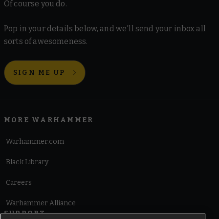
Of course you do.
Pop in your details below, and we'll send your inbox all
sorts of awesomeness.
SIGN ME UP
MORE WARHAMMER
Warhammer.com
Black Library
Careers
Warhammer Alliance
SUPPORT