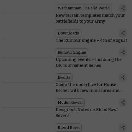
the game
Warhammer: The Old World
New terrain templates match your
battlefields to your army
Downloads
The Rumour Engine – 4th of August
Rumour Engine
Upcoming events – including the
UK Tournament Series
Events
Claim the underhive for House
Escher with new miniatures and
rules
Model Reveal
Designer’s Notes on Blood Bowl
Sevens
Blood Bowl