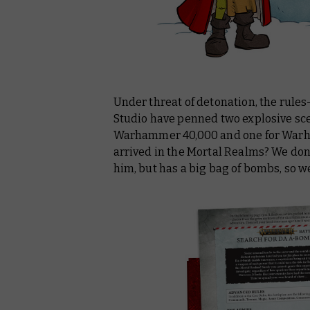
Under threat of detonation, the rul
Studio have penned two explosive sce
Warhammer 40,000 and one for Warha
arrived in the Mortal Realms? We don
him, but has a big bag of bombs, so w