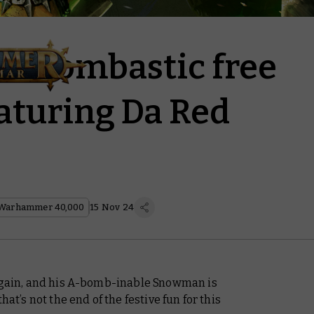
o bombastic free
aturing Da Red
Warhammer 40,000
15 Nov 24
 again, and his A-bomb-inable Snowman is
 that’s not the end of the festive fun for this