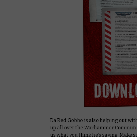
Da Red Gobbo is also helping out wit
up all over the Warhammer Community
us what you think he’s saying. Make s