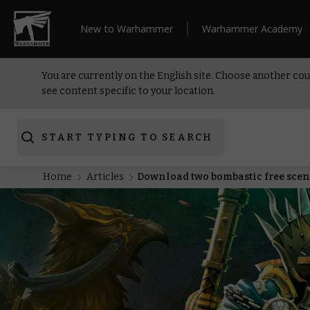
New to Warhammer
Warhammer Academy
You are currently on the English site. Choose another cou
see content specific to your location.
START TYPING TO SEARCH
Home
Articles
Download two bombastic free scen