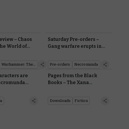
eview – Chaos
Saturday Pre-orders –
the World of
Gang warfare erupts in
the underhive
Warhammer: The Old World
Pre-orders
Necromunda
aracters are
Pages from the Black
Necromunda
Books – The Xana
Incursion
a
Downloads
Fiction