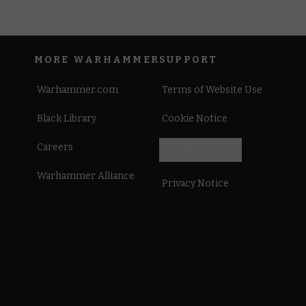
MORE WARHAMMER
SUPPORT
Warhammer.com
Terms of Website Use
Black Library
Cookie Notice
Careers
Cookies Settings
Warhammer Alliance
Privacy Notice