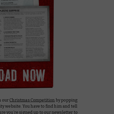
h our
Christmas Competition
by popping
 website. You have to find him and tell
ure you’re
signed up to our newsletter
to