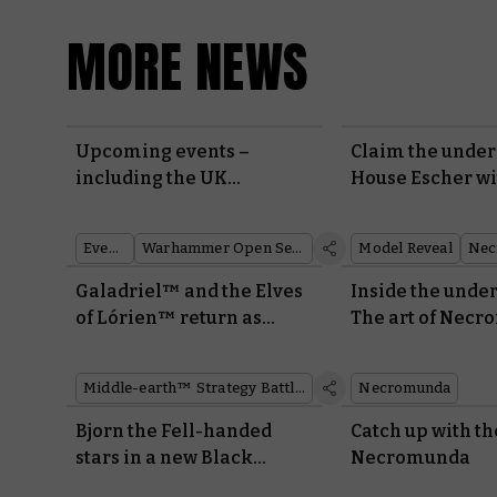
MORE NEWS
Upcoming events –
Claim the under
including the UK
House Escher w
Tournament Series
miniatures and 
Events
Warhammer Open Series
Model Reveal
Nec
Galadriel™ and the Elves
Inside the unde
of Lórien™ return as
The art of Necr
Made to Order miniatures
new edition
Middle-earth™ Strategy Battle Game
Necromunda
Bjorn the Fell-handed
Catch up with th
stars in a new Black
Necromunda
Library novel