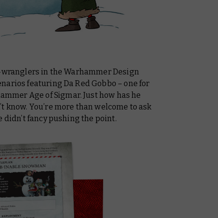
es-wranglers in the Warhammer Design
narios featuring Da Red Gobbo – one for
mmer Age of Sigmar. Just how has he
’t know. You’re more than welcome to ask
e didn’t fancy pushing the point.