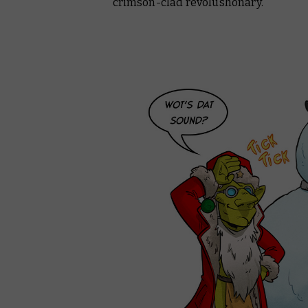
crimson-clad revolushonary.