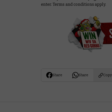
enter. Terms and conditions apply.
Share
Share
Copy