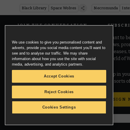
Black Library
Space Wolves
Necromunda
Inte
JOIN THE CONVERSATION
SUBSCR
Want to be
We use cookies to give you personalised content and
news, pro
adverts, provide you social media content you’ll want to
releases,
see and to analyse our traffic. We may share
world of 
information about how you use the site with social
media, advertising, and analytics partners.
Pop in you
Accept Cookies
all sorts
Reject Cookies
SIGN 
Cookies Settings
© Copyright Games Workshop Limited 2026.