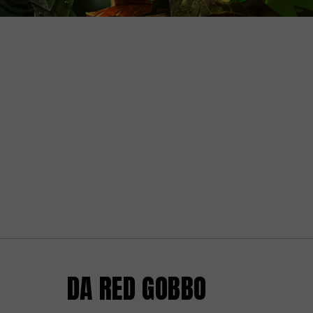
DA RED GOBBO