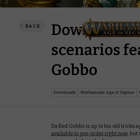
Download tw
BACK
scenarios fe
Gobbo
Downloads
Warhammer Age of Sigmar
Da Red Gobbo is up to his old tricks
available to pre-order right now
, but