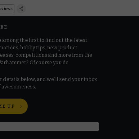
rviews
IBE
 among the first to find out the latest
motions, hobby tips, new product
 teases, competitions and more from the
Warhammer? Of course you do.
r details below, and we'll send your inbox
 of awesomeness.
ME UP