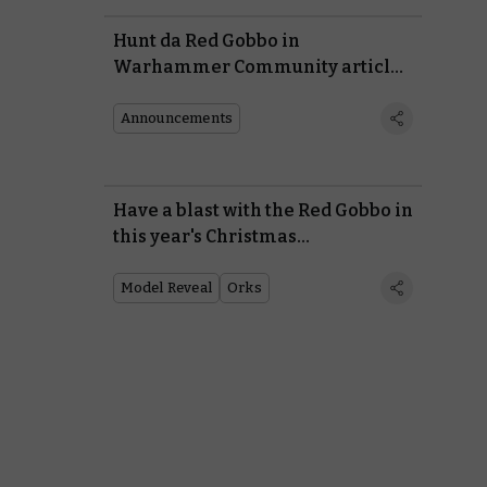
Hunt da Red Gobbo in
Warhammer Community articles
in our Christmas competition
Announcements
Have a blast with the Red Gobbo in
this year's Christmas
commemorative miniature
Model Reveal
Orks