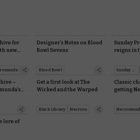
hive for
Designer’s Notes on Blood
Sunday Pr
ith new
Bowl Sevens
reigns in 
rules
Legend
romunda
Blood Bowl
Sunday preview
rhive –
Get a first look at The
Classic ch
omunda’s
Wicked and the Warped
getting 
rules
Black Library
Necrons
Necromund
e lore of