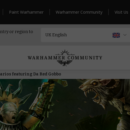
Paint Warhammer
Warhammer Community
Visit Us
ntry or region to
arios featuring Da Red Gobbo