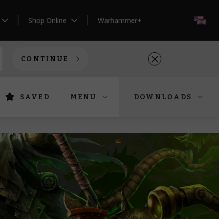
Shop Online
Warhammer+
EN
CONTINUE
SAVED
MENU
DOWNLOADS