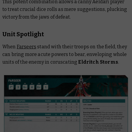
This potent combination allows a canny Aeldari player
to treat crucial dice rolls as mere suggestions, plucking
victory from the jaws of defeat.
Unit Spotlight
When
Farseers
stand with their troops on the field, they
can bring more acute powers to bear, enveloping whole
units of the enemy in coruscating
Eldritch Storms
.