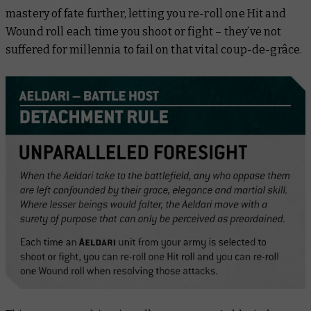
mastery of fate further, letting you re-roll one Hit and
Wound roll each time you shoot or fight – they’ve not
suffered for millennia to fail on that vital coup-de-grâce.