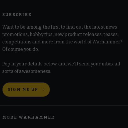
SUBSCRIBE
Want to be among the first to find out the latest news,
promotions, hobby tips, new product releases, teases,
competitions and more from the world of Warhammer?
Of course you do.
Pop in your details below, and we'll send your inbox all
sorts of awesomeness.
SIGN ME UP
MORE WARHAMMER