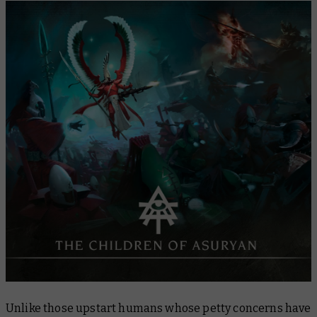
Unlike those upstart humans whose petty concerns have