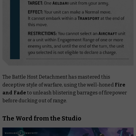
The Battle Host Detachment has mastered this
deceptive style of warfare, using the well-honed
Fire
and Fade
to unleash blistering barrages of firepower
before ducking out of range.
The Word from the Studio