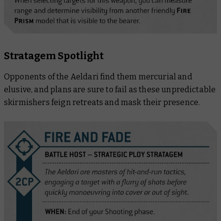
Stratagem Spotlight
Opponents of the Aeldari find them mercurial and
elusive, and plans are sure to fail as these unpredictable
skirmishers feign retreats and mask their presence.