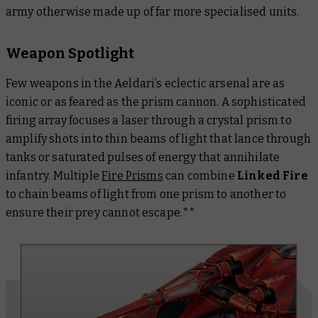
army otherwise made up of far more specialised units.
Weapon Spotlight
Few weapons in the Aeldari’s eclectic arsenal are as
iconic or as feared as the prism cannon. A sophisticated
firing array focuses a laser through a crystal prism to
amplify shots into thin beams of light that lance through
tanks or saturated pulses of energy that annihilate
infantry. Multiple
Fire Prisms
can combine
Linked Fire
to chain beams of light from one prism to another to
ensure their prey cannot escape.**