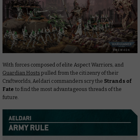
With forces composed of elite Aspect Warriors, and
Guardian Hosts
pulled from the citizenry of their
Craftworlds, Aeldari commanders scry the
Strands of
Fate
to find the most advantageous threads of the
future.