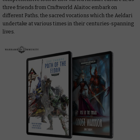
three friends from Craftworld Alaitoc embark on
different Paths, the sacred vocations which the Aeldari
undertake at various times in their centuries-spanning
lives.