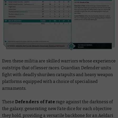
Even these militia are skilled warriors whose experience
outstrips that of lesser races. Guardian Defender units
fight with deadly shuriken catapults and heavy weapon
platforms equipped with a choice of specialised
armaments.
These
Defenders of Fate
rage against the darkness of
the galaxy, generating new Fate dice for each objective
they hold, providing a versatile backbone for an Aeldari