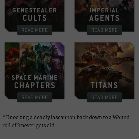
* Knocking a deadly lascannon back down to a Wound
roll of 3 never gets old.