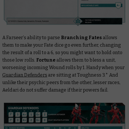
A Farseer’s ability to parse
Branching Fates
allows
them to make your Fate dice go even further, changing
the result of a roll to a 6, so you might want to hold onto
those low rolls.
Fortune
allows them to bless a unit,
worsening incoming Wound rolls by 1. Handy when your
Guardian Defenders
are sitting at Toughness 3.* And
unlike their psychic peers from the other, lesser races,
Aeldari do not suffer damage if their powers fail.