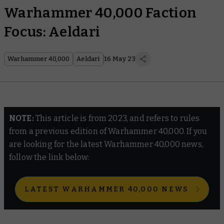
Warhammer 40,000 Faction
Focus: Aeldari
Warhammer 40,000
Aeldari
16 May 23
NOTE:
This article is from 2023, and refers to rules
from a previous edition of Warhammer 40,000. If you
are looking for the latest Warhammer 40,000 news,
follow the link below:
LATEST WARHAMMER 40,000 NEWS