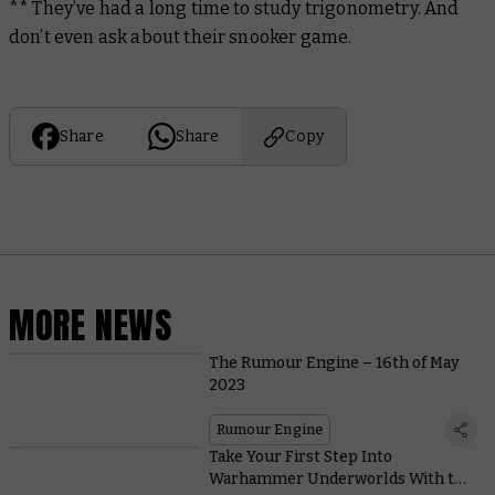
** They’ve had a long time to study trigonometry. And
don’t even ask about their snooker game.
Share
Share
Copy
MORE NEWS
The Rumour Engine – 16th of May
2023
Rumour Engine
Take Your First Step Into
Warhammer Underworlds With this