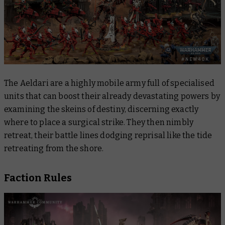
The Aeldari are a highly mobile army full of specialised
units that can boost their already devastating powers by
examining the skeins of destiny, discerning exactly
where to place a surgical strike. They then nimbly
retreat, their battle lines dodging reprisal like the tide
retreating from the shore.
Faction Rules