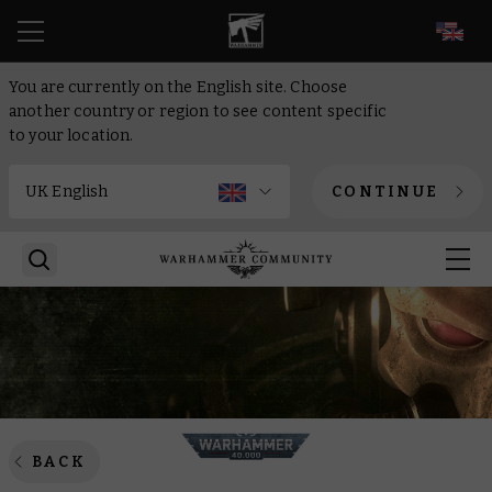
EN
You are currently on the English site. Choose
another country or region to see content specific
to your location.
CONTINUE
BACK