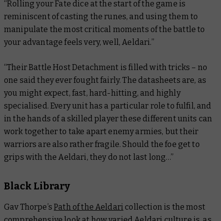
“Rolling your Fate dice at the start of the game is
reminiscent of casting the runes, and using them to
manipulate the most critical moments of the battle to
your advantage feels very, well, Aeldari.”
“Their Battle Host Detachment is filled with tricks – no
one said they ever fought fairly. The datasheets are, as
you might expect, fast, hard-hitting, and highly
specialised. Every unit has a particular role to fulfil, and
in the hands of a skilled player these different units can
work together to take apart enemy armies, but their
warriors are also rather fragile. Should the foe get to
grips with the Aeldari, they do not last long…”
Black Library
Gav Thorpe’s
Path of the Aeldari
collection is the most
comprehensive look at how varied Aeldari culture is, as