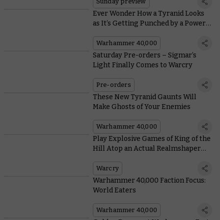
Sunday preview
Ever Wonder How a Tyranid Looks
as It’s Getting Punched by a Power
Fist?
Warhammer 40,000
Saturday Pre-orders – Sigmar’s
Light Finally Comes to Warcry
Pre-orders
These New Tyranid Gaunts Will
Make Ghosts of Your Enemies
Warhammer 40,000
Play Explosive Games of King of the
Hill Atop an Actual Realmshaper
Engine in Warcry: Nightmare Quest
Warcry
Warhammer 40,000 Faction Focus:
World Eaters
Warhammer 40,000