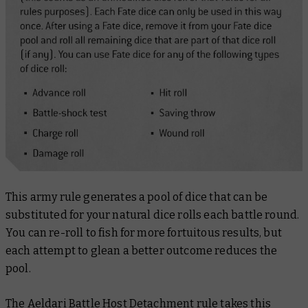
This army rule generates a pool of dice that can be
substituted for your natural dice rolls each battle round.
You can re-roll to fish for more fortuitous results, but
each attempt to glean a better outcome reduces the
pool.
The Aeldari Battle Host Detachment rule takes this