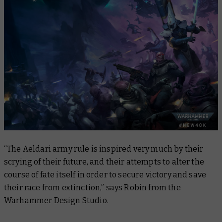
“The Aeldari army rule is inspired very much by their
scrying of their future, and their attempts to alter the
course of fate itself in order to secure victory and save
their race from extinction,” says Robin from the
Warhammer Design Studio.