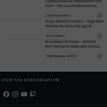
Golden Demon at Warhammer Fest
2023 – The Commended Entries
(Part Two)
Golden Demon
Forge World Pre-orders – Upgraded
Vehicles Re-Enter the Age of
Darkness in Style
Pre-orders
Terminator Kit Focus – How the
New Tactical Dreadnought Armour
Stacks Up
Warhammer 40,000
JOIN THE CONVERSATION