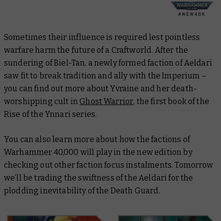
Sometimes their influence is required lest pointless
warfare harm the future of a Craftworld. After the
sundering of Biel-Tan, a newly formed faction of Aeldari
saw fit to break tradition and ally with the Imperium –
you can find out more about Yvraine and her death-
worshipping cult in
Ghost Warrior
, the first book of the
Rise of the Ynnari
series.
You can also learn more about how the factions of
Warhammer 40,000 will play in the new edition by
checking out other faction focus instalments. Tomorrow
we’ll be trading the swiftness of the Aeldari for the
plodding inevitability of the Death Guard.