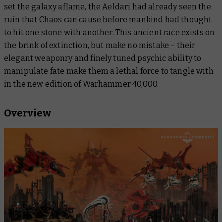
set the galaxy aflame, the Aeldari had already seen the
ruin that Chaos can cause before mankind had thought
to hit one stone with another. This ancient race exists on
the brink of extinction, but make no mistake – their
elegant weaponry and finely tuned psychic ability to
manipulate fate make them a lethal force to tangle with
in the new edition of Warhammer 40,000.
Overview