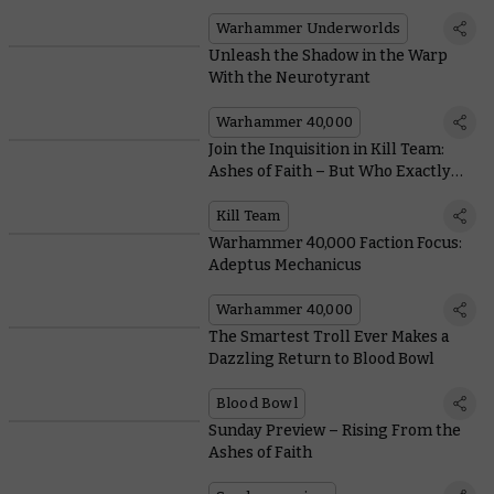
New Starter Set
Warhammer Underworlds
Unleash the Shadow in the Warp
With the Neurotyrant
Warhammer 40,000
Join the Inquisition in Kill Team:
Ashes of Faith – But Who Exactly
Are They?
Kill Team
Warhammer 40,000 Faction Focus:
Adeptus Mechanicus
Warhammer 40,000
The Smartest Troll Ever Makes a
Dazzling Return to Blood Bowl
Blood Bowl
Sunday Preview – Rising From the
Ashes of Faith