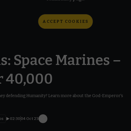
ACCEPT COOKIES
s: Space Marines –
 40,000
hey defending Humanity? Learn more about the God-Emperor's
os
02:30
04 Oct 23