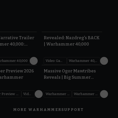
1:36
0:45
arrative Trailer
Revealed: Nazdreg's BACK
mer 40,000:
| Warhammer 40,000
War
rhammer 40,000
Video Games
Warhammer 40,000
1.59
1:08
er Preview 2026
Massive Ogor Mawtribes
Warhammer
Reveals | Big Summer
Preview 2026
Warhammer Preview Show
Videos
Warhammer Age of Sigmar
Warhammer Preview Show
MORE WARHAMMER
SUPPORT