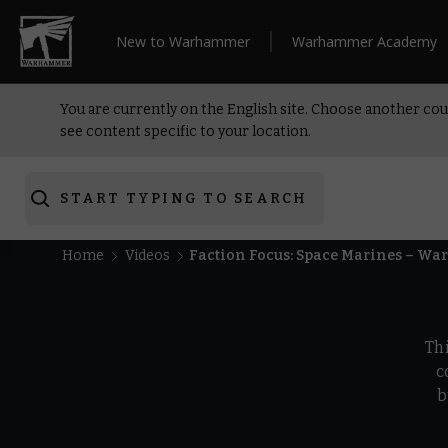
New to Warhammer
Warhammer Academy
You are currently on the English site. Choose another cou
see content specific to your location.
START TYPING TO SEARCH
Home
Videos
Faction Focus: Space Marines – W
Th
c
b