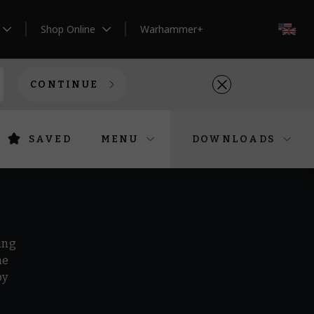
Shop Online
Warhammer+
EN
CONTINUE
SAVED
MENU
DOWNLOADS
ing
he
by
r