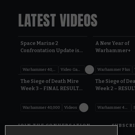
LATEST VIDEOS
Space Marine 2
A New Year of
Confrontation Update is
Warhammer+
LIVE | Warhammer 40,000
Warhammer 40,000
Video Games
Warhammer Plus
0:41
The Siege of Death Mire
The Siege of De
Week 3 – FINAL RESULTS |
Week 2 – RESUL
Warhammer 40,000
Warhammer 40
Warhammer 40,000
Videos
Warhammer 40,000
JOIN THE CONVERSATION
SUBSCR