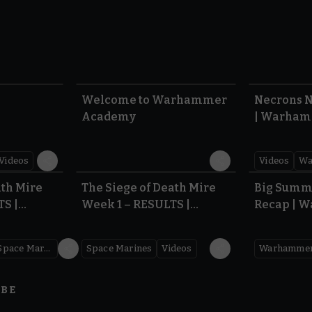
1:57
1:42
Welcome to Warhammer
Necrons N
Academy
| Warham
Dawn of 
Videos
Videos
Wa
0.35
0.31
ath Mire
The Siege of Death Mire
Big Summ
TS |
Week 1 – RESULTS |
Recap | 
,000
Warhammer 40,000
Space Marines
Space Marines
Videos
IBE