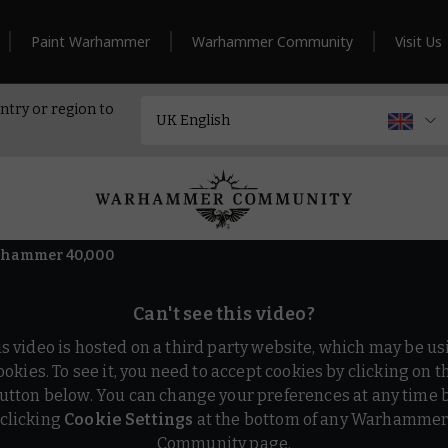
Paint Warhammer
Warhammer Community
Visit Us
ntry or region to
arhammer 40,000
Can't see this video?
is video is hosted on a third party website, which may be us
ookies. To see it, you need to accept cookies by clicking on t
utton below. You can change your preferences at any time 
clicking
Cookie Settings
at the bottom of any Warhamme
Community page.