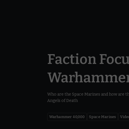
Faction Focu
Warhammer
Who are the Space Marines and how are t
Angels of Death
Warhammer 40,000
Space Marines
Vide