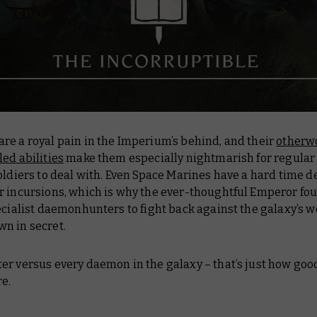
re a royal pain in the Imperium’s behind, and their
otherwo
ed abilities
make them especially nightmarish for regular
oldiers to deal with. Even Space Marines have a hard time d
r incursions, which is why the ever-thoughtful Emperor fo
ecialist daemonhunters to fight back against the galaxy’s w
n in secret.
er versus every daemon in the galaxy – that’s just how goo
e.