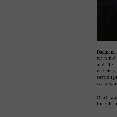
Daemons a
warp-fuell
and-file s
with majo
sect of sp
warp-spaw
One Chapt
Knights ar