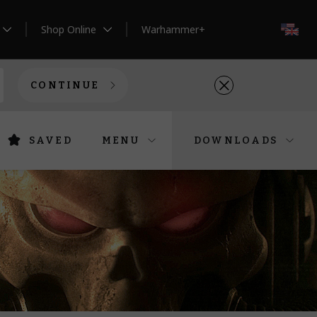
Shop Online
Warhammer+
EN
CONTINUE
SAVED
MENU
DOWNLOADS