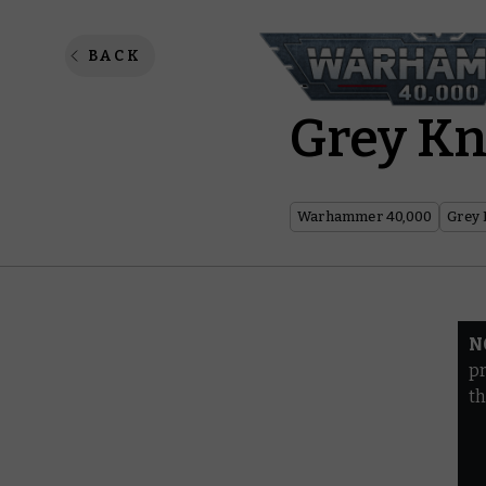
Warhamm
BACK
Grey Kn
Warhammer 40,000
Grey 
N
pr
th