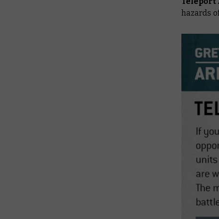
Teleport
hazards of