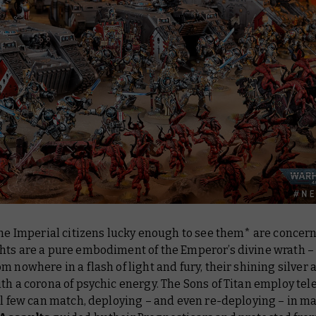
the Imperial citizens lucky enough to see them* are concern
hts are a pure embodiment of the Emperor’s divine wrath –
m nowhere in a flash of light and fury, their shining silver
th a corona of psychic energy. The Sons of Titan employ tel
ll few can match, deploying – and even
re
-deploying – in m