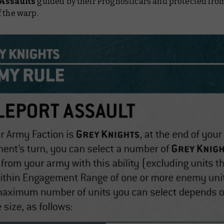
 Assaults
guided by their Prognosticars and protected fro
 the warp.