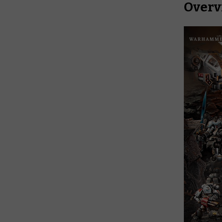
Overv