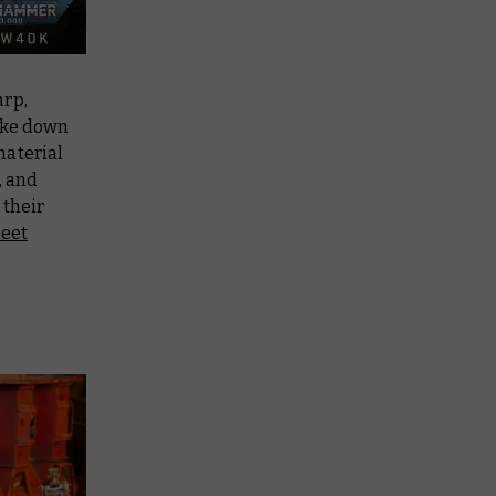
arp,
ake down
material
, and
 their
leet