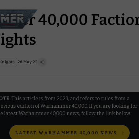
er 40,000 Faction
ights
Knights
26 May 23
OTE:
This article is from 2023, and refers to rules from a
evious edition of Warhammer 40,000. If you are looking for
e latest Warhammer 40,000 news, follow the link below:
LATEST WARHAMMER 40,000 NEWS