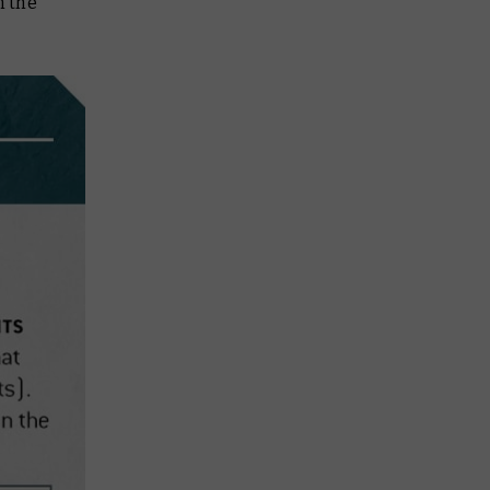
m the