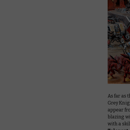
As far as 
Grey Knig
appear fro
blazing wi
with a ski