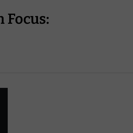
 Focus: