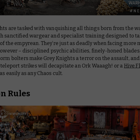
hts are tasked with vanquishing all things born from the w
h sanctified wargear and specialist training designed to t
 of the empyrean. They’re just as deadly when facing more 
however – disciplined psychic abilities, finely-honed blades
orm bolters make Grey Knights a terror on the assault, and
teleport strikes will decapitate an Ork Waaagh! or a
Hive F
as easily as any Chaos cult.
on Rules