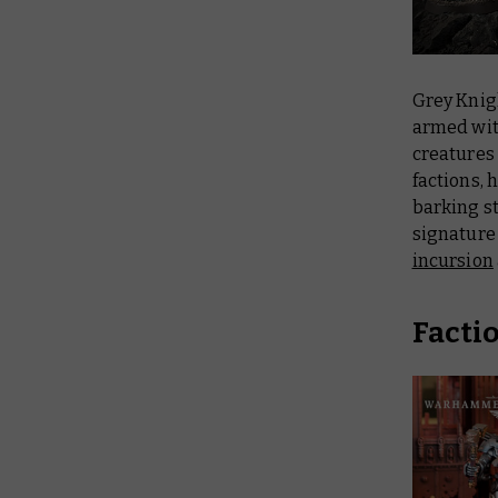
Grey Knig
armed wit
creatures
factions, 
barking st
signature 
incursion
Facti