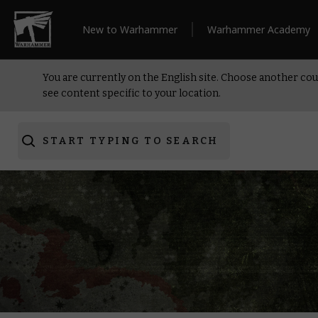
New to Warhammer
Warhammer Academy
You are currently on the English site. Choose another cou
see content specific to your location.
START TYPING TO SEARCH