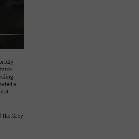
rldly,
 rank-
ealing
unded a
orst
d the Grey