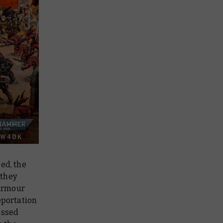
ed, the
 they
 armour
eportation
assed