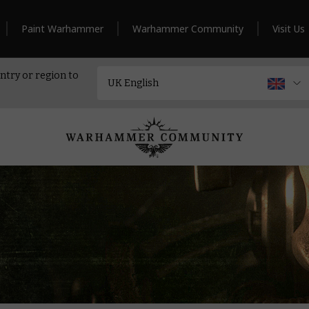
Paint Warhammer
Warhammer Community
Visit Us
ntry or region to