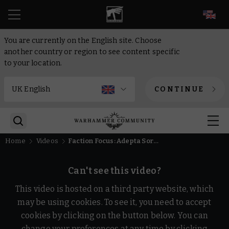
EN
You are currently on the English site. Choose
another country or region to see content specific
to your location.
CONTINUE
Home
Videos
Faction Focus: Adepta Sororitas – Warhammer 40,000
Can't see this video?
This video is hosted on a third party website, which
may be using cookies. To see it, you need to accept
cookies by clicking on the button below. You can
change your preferences at any time by clicking