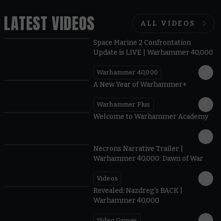
LATEST VIDEOS
ALL VIDEOS
Space Marine 2 Confrontation
Update is LIVE | Warhammer 40,000
Warhammer 40,000
1:57
A New Year of Warhammer+
Warhammer Plus
1:42
Welcome to Warhammer Academy
1:36
Necrons Narrative Trailer |
Warhammer 40,000: Dawn of War
Videos
0:45
Revealed: Nazdreg's BACK |
Warhammer 40,000
Video Games