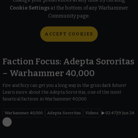
Cookie Settings
at the bottom of any Warhammer
Community page.
ACCEPT COOKIES
Faction Focus: Adepta Sororitas
– Warhammer 40,000
Fire and fury can get you a long way in the grim dark future!
Learn more about the Adepta Sororitas, one of the most
fanatical factions in Warhammer 40,000
Warhammer 40,000
Adepta Sororitas
Videos
02:47
19 Jun 24