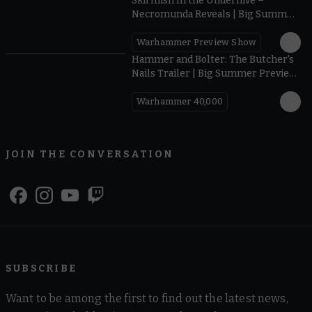
Skirmish In the Underhive –
Necromunda Reveals | Big Summer
Preview 2026
Warhammer Preview Show
0:40
Hammer and Bolter: The Butcher's
Nails Trailer | Big Summer Preview
2026
Warhammer 40,000
JOIN THE CONVERSATION
SUBSCRIBE
Want to be among the first to find out the latest news,