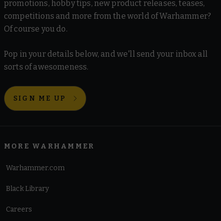
promotions, hobby tips, new product releases, teases,
competitions and more from the world of Warhammer?
Of course you do.
Pop in your details below, and we'll send your inbox all
sorts of awesomeness.
SIGN ME UP
MORE WARHAMMER
Warhammer.com
Black Library
Careers