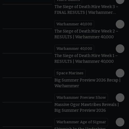
0:41
The Siege of Death Mire Week 3 –
FINAL RESULTS | Warhammer
40,000
Warhammer 40,000
0.35
The Siege of Death Mire Week 2 –
RESULTS | Warhammer 40,000
Warhammer 40,000
0.31
The Siege of Death Mire Week 1 –
RESULTS | Warhammer 40,000
Space Marines
1.59
Big Summer Preview 2026 Recap |
Warhammer
Warhammer Preview Show
1:08
Massive Ogor Mawtribes Reveals |
Big Summer Preview 2026
Warhammer Age of Sigmar
0:42