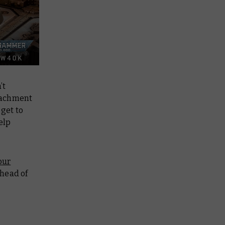
’t
etachment
 get to
elp
our
ahead of