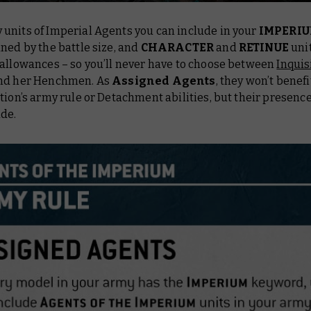
units of Imperial Agents you can include in your
IMPERI
ned by the battle size, and
CHARACTER
and
RETINUE
uni
 allowances – so you’ll never have to choose between
Inquis
nd her Henchmen. As
Assigned Agents
, they won’t benef
tion’s army rule or Detachment abilities, but their presence
ade.