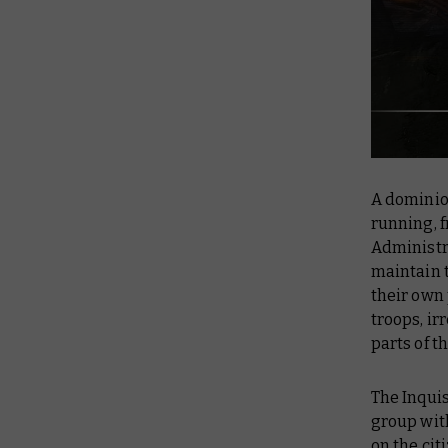
A dominion
running, f
Administr
maintain t
their own 
troops, ir
parts of 
The Inquis
group wit
on the cit