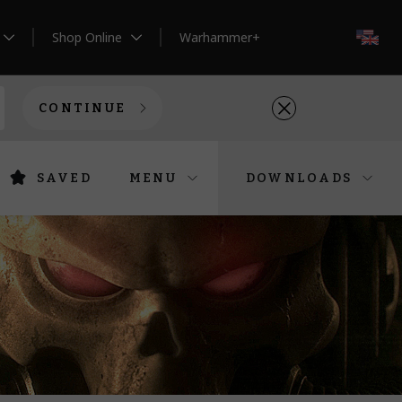
Shop Online
Warhammer+
EN
CONTINUE
SAVED
MENU
DOWNLOADS