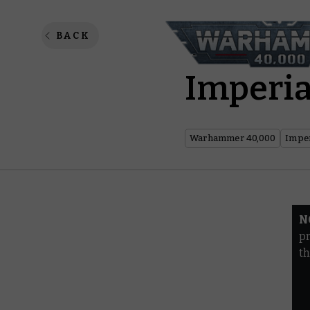
Warhamm
BACK
Imperia
Warhammer 40,000
Imper
N
pr
th