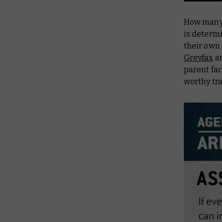
How many 
is determi
their own
Greyfax
a
parent fac
worthy tr