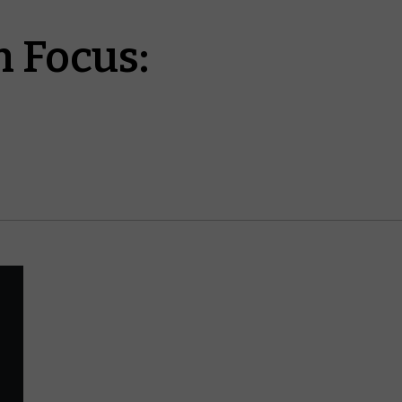
 Focus: