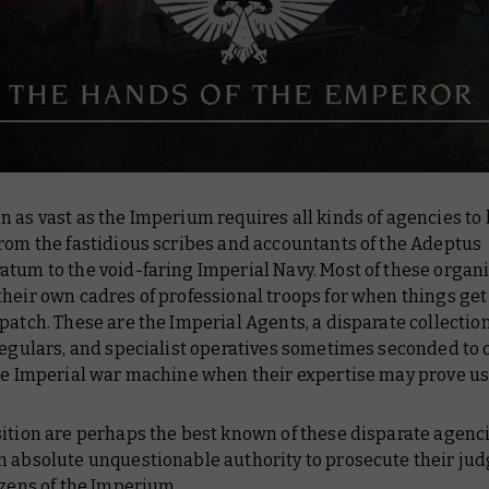
 as vast as the Imperium requires all kinds of agencies to 
rom the fastidious scribes and accountants of the Adeptus
atum to the void-faring Imperial Navy. Most of these organ
heir own cadres of professional troops for when things get
patch. These are the Imperial Agents, a disparate collectio
regulars, and specialist operatives sometimes seconded to 
the Imperial war machine when their expertise may prove us
ition are perhaps the best known of these disparate agenci
h absolute unquestionable authority to prosecute their j
izens of the Imperium.