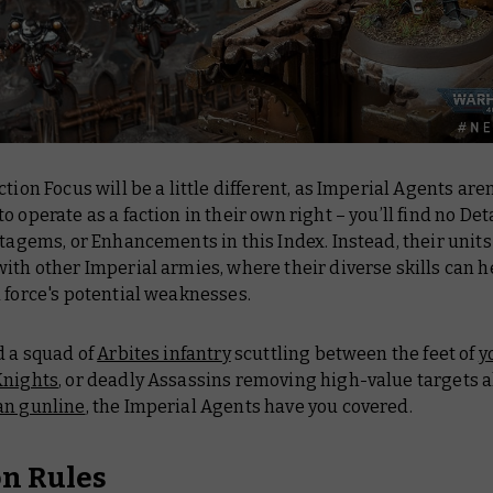
ction Focus will be a little different, as Imperial Agents aren
o operate as a faction in their own right – you’ll find no D
atagems, or Enhancements in this Index. Instead, their units
ith other Imperial armies, where their diverse skills can h
 force's potential weaknesses.
d a squad of
Arbites infantry
scuttling between the feet of
y
Knights
, or deadly Assassins removing high-value targets 
an gunline
, the Imperial Agents have you covered.
on Rules