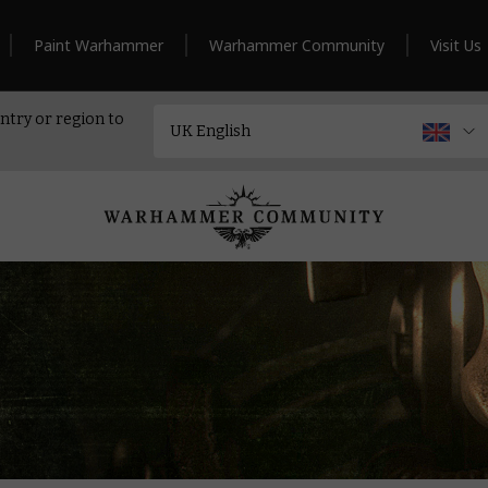
Paint Warhammer
Warhammer Community
Visit Us
ntry or region to