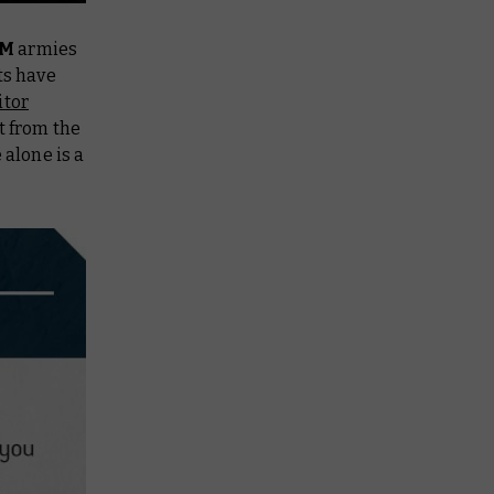
UM
armies
ts have
itor
it from the
 alone is a