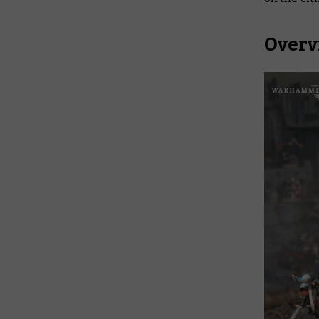
Overv