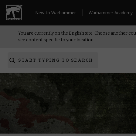
New to Warhammer
Warhammer Academy
You are currently on the English site. Choose another cou
see content specific to your location.
START TYPING TO SEARCH