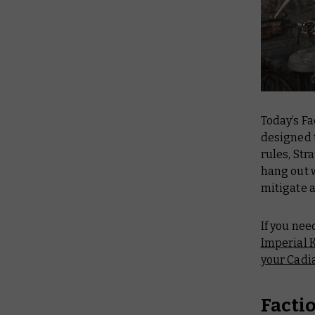
Today’s Fa
designed t
rules, Str
hang out w
mitigate a
If you nee
Imperial 
your Cadi
Facti