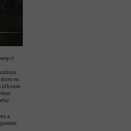
keep it
isations
 dicey on
n of house
other
eful.
es, a
udgement