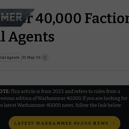
er 40,000 Faction
l Agents
ial Agents
31 May 23
OTE:
This article is from 2023, and refers to rules from a
evious edition of Warhammer 40,000. If you are looking for
e latest Warhammer 40,000 news, follow the link below:
LATEST WARHAMMER 40,000 NEWS