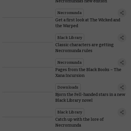
Necromunda’s new edition
Necromunda
Get a first look at The Wicked and
the Warped
Black Library
Classic characters are getting
Necromunda rules
Necromunda
Pages from the Black Books – The
Xana Incursion
Downloads
Bjorn the Fell-handed stars in a new
Black Library novel
Black Library
Catch up with the lore of
Necromunda