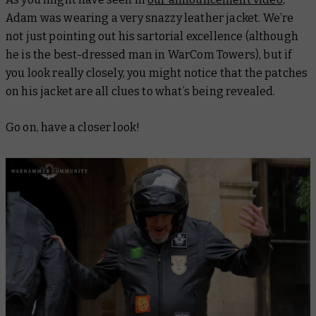
Adam was wearing a very snazzy leather jacket. We’re
not just pointing out his sartorial excellence (although
he is the best-dressed man in WarCom Towers), but if
you look really closely, you might notice that the patches
on his jacket are all clues to what’s being revealed.
Go on, have a closer look!