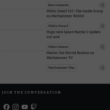
Necromunda
White Dwarf 527: The Inside Scoop
on Warhammer 40,000
White Dwarf
Huge new Space Marine 2 update
out now
Video Games
Master the Mortal Realms on
Warhammer TV
Warhammer Plus
JOIN THE CONVERSATION