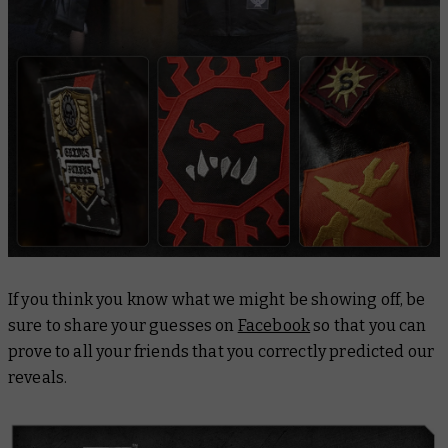
If you think you know what we might be showing off, be
sure to share your guesses on
Facebook
so that you can
prove to all your friends that you correctly predicted our
reveals.