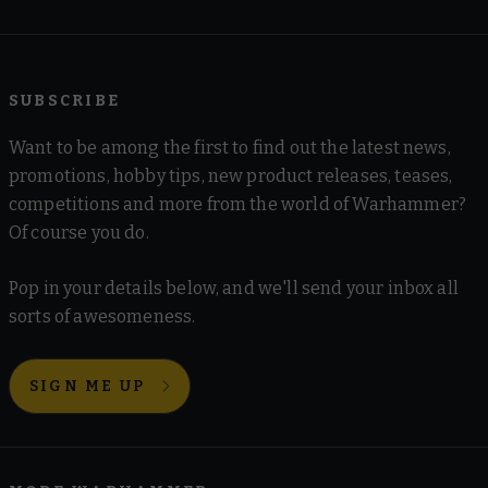
SUBSCRIBE
Want to be among the first to find out the latest news,
promotions, hobby tips, new product releases, teases,
competitions and more from the world of Warhammer?
Of course you do.
Pop in your details below, and we'll send your inbox all
sorts of awesomeness.
SIGN ME UP