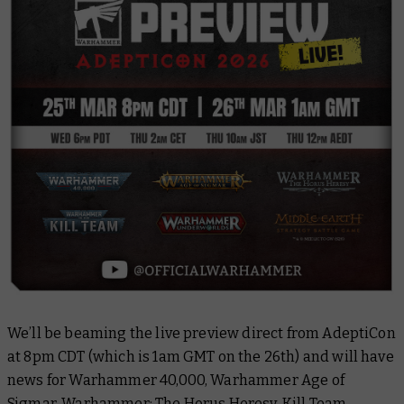
We’ll be beaming the live preview direct from AdeptiCon
at 8pm CDT (which is 1am GMT on the 26th) and will have
news for Warhammer 40,000, Warhammer Age of
Sigmar, Warhammer: The Horus Heresy, Kill Team,