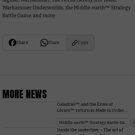
Warhammer Underworlds, the Middle-earth™ Strategy
Battle Game, and more.
Share
Share
Copy
MORE NEWS
Galadriel™ and the Elves of
Lórien™ return as Made to Order
miniatures
Middle-earth™ Strategy Battle Game
Inside the underhive – The art of