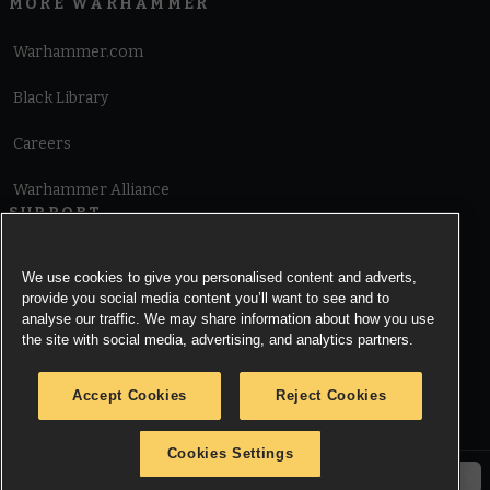
MORE WARHAMMER
Warhammer.com
Black Library
Careers
Warhammer Alliance
SUPPORT
Terms of Website Use
We use cookies to give you personalised content and adverts,
provide you social media content you’ll want to see and to
Cookie Notice
analyse our traffic. We may share information about how you use
the site with social media, advertising, and analytics partners.
Cookies Settings
Accept Cookies
Reject Cookies
Privacy Notice
Cookies Settings
© Copyright Games Workshop Limited 2026.