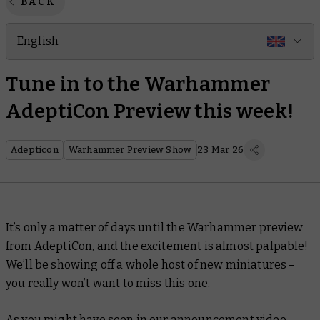
BACK
English
Tune in to the Warhammer
AdeptiCon Preview this week!
Adepticon
Warhammer Preview Show
23 Mar 26
It’s only a matter of days until the Warhammer preview
from AdeptiCon, and the excitement is almost palpable!
We’ll be showing off a whole host of new miniatures –
you really won’t want to miss this one.
As you might have seen in
our announcement video
,