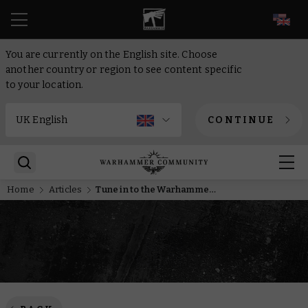
EN
You are currently on the English site. Choose
another country or region to see content specific
to your location.
CONTINUE
Home
Articles
Tune in to the Warhammer AdeptiCon Preview this week!