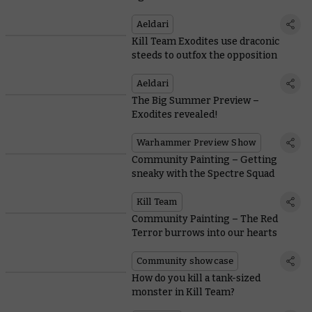
Aeldari
Kill Team Exodites use draconic
steeds to outfox the opposition
Aeldari
The Big Summer Preview –
Exodites revealed!
Warhammer Preview Show
Community Painting – Getting
sneaky with the Spectre Squad
Kill Team
Community Painting – The Red
Terror burrows into our hearts
Community showcase
How do you kill a tank-sized
monster in Kill Team?