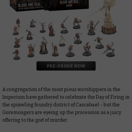
A congregation of the most pious worshippers in the
Imperium have gathered to celebrate the Day of Firing in
the sprawling foundry district of Cascabael – but the
Goremongers are eyeing up the procession as a juicy
offering to the god of murder.