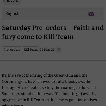
BACK
English
Saturday Pre-orders – Faith and
fury come to Kill Team
Pre-orders
Kill Team
22 Mar 25
It’s the eve of the firing of the Great Gun and the
Goremongers have arrived to cut a bloody swathe
through Hive Fissilicus. Only the roaring zealots of the
Sanctifers stand in their way. It’s about to get awfully
aggressive in Kill Team as the new expansion arrives