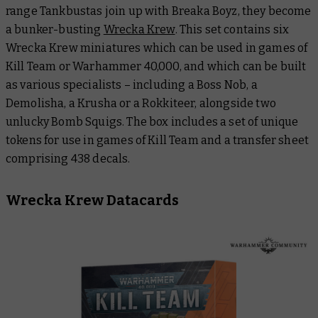
range Tankbustas join up with Breaka Boyz, they become
a bunker-busting
Wrecka Krew
. This set contains six
Wrecka Krew miniatures which can be used in games of
Kill Team or Warhammer 40,000, and which can be built
as various specialists – including a Boss Nob, a
Demolisha, a Krusha or a Rokkiteer, alongside two
unlucky Bomb Squigs. The box includes a set of unique
tokens for use in games of Kill Team and a transfer sheet
comprising 438 decals.
Wrecka Krew Datacards