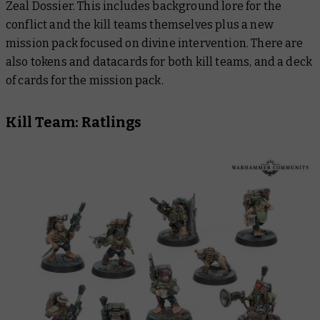
Zeal
Dossier.
This includes background lore for the
conflict and the kill teams themselves plus a new
mission pack focused on divine intervention. There are
also tokens and datacards for both kill teams, and a deck
of cards for the mission pack.
Kill Team: Ratlings