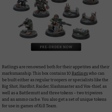
Ratlings are renowned both for their appetites and their
marksmanship. This box contains 10
Ratlings
who can
be built either as regular troopers or specialists like the
Big Shot, Hardbit, Raider, Slashmaster and Vox-thief, as
well as a Battlemutt and three tokens – two tripwires
and an ammo cache. You also get a set of unique tokens
for use in games of Kill Team.