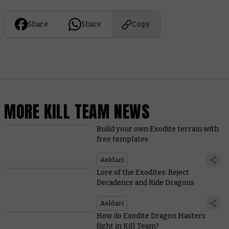
Share
Share
Copy
MORE KILL TEAM NEWS
Build your own Exodite terrain with
free templates
Aeldari
Lore of the Exodites: Reject
Decadence and Ride Dragons
Aeldari
How do Exodite Dragon Masters
fight in Kill Team?