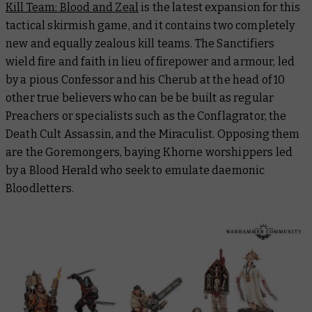
Kill Team: Blood and Zeal
is the latest expansion for this
tactical skirmish game, and it contains two completely
new and equally zealous kill teams. The Sanctifiers
wield fire and faith in lieu of firepower and armour, led
by a pious Confessor and his Cherub at the head of 10
other true believers who can be be built as regular
Preachers or specialists such as the Conflagrator, the
Death Cult Assassin, and the Miraculist. Opposing them
are the Goremongers, baying Khorne worshippers led
by a Blood Herald who seek to emulate daemonic
Bloodletters.