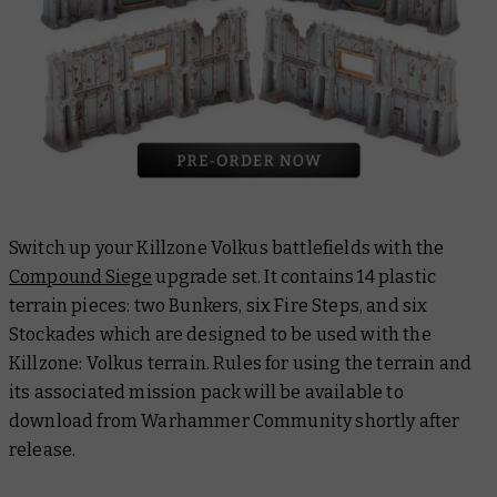
Switch up your Killzone Volkus battlefields with the
Compound Siege
upgrade set. It contains 14 plastic
terrain pieces: two Bunkers, six Fire Steps, and six
Stockades which are designed to be used with the
Killzone: Volkus terrain. Rules for using the terrain and
its associated mission pack will be available to
download from Warhammer Community shortly after
release.