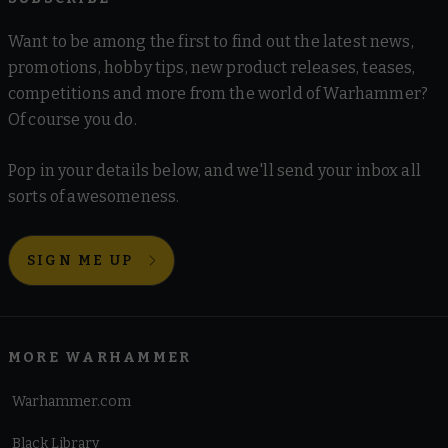
Want to be among the first to find out the latest news,
promotions, hobby tips, new product releases, teases,
competitions and more from the world of Warhammer?
Of course you do.
Pop in your details below, and we'll send your inbox all
sorts of awesomeness.
SIGN ME UP
MORE WARHAMMER
Warhammer.com
Black Library