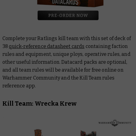
Complete your Ratlings kill team with this set of deck of
38
quick-reference datasheet cards
containing faction
rules and equipment, unique ploys, operative rules, and
other useful information. Datacard packs are optional,
and all team rules will be available for free online on
Warhammer Community and the Kill Team rules
reference app.
Kill Team: Wrecka Krew