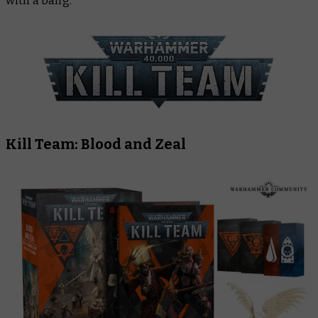
with a bang.
Kill Team: Blood and Zeal