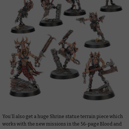
You’ll also get a huge Shrine statue terrain piece which
works with the new missions in the 56-page
Blood and