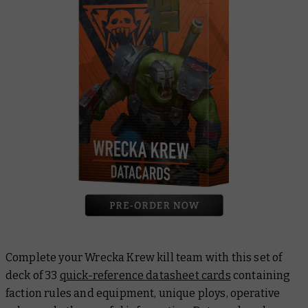
Complete your Wrecka Krew kill team with this set of
deck of 33
quick-reference datasheet cards
containing
faction rules and equipment, unique ploys, operative