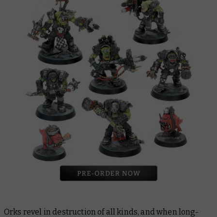
Orks revel in destruction of all kinds, and when long-