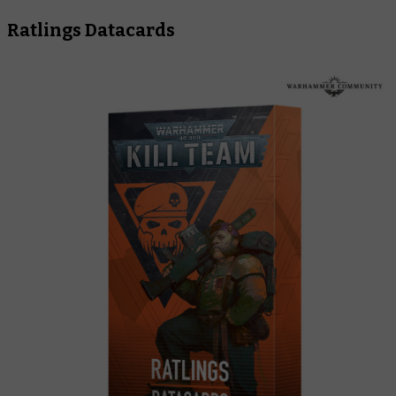
Ratlings Datacards