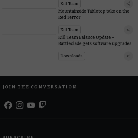
Kill Team
Mountainside Tabletop take on the
Red Terror
Kill Team
Kill Team Balance Update –
Battleclade gets software upgrades
Downloads
JOIN THE CONVERSATION
SUBSCRIBE