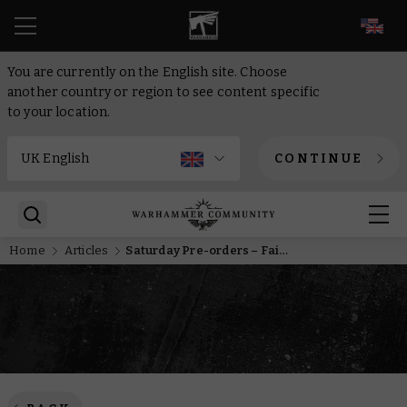
EN
You are currently on the English site. Choose
another country or region to see content specific
to your location.
CONTINUE
Home
Articles
Saturday Pre-orders – Faith and fury come to Kill Team