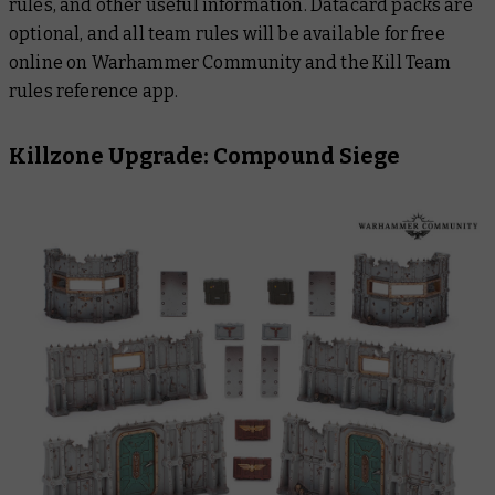
rules, and other useful information. Datacard packs are
optional, and all team rules will be available for free
online on Warhammer Community and the Kill Team
rules reference app.
Killzone Upgrade: Compound Siege