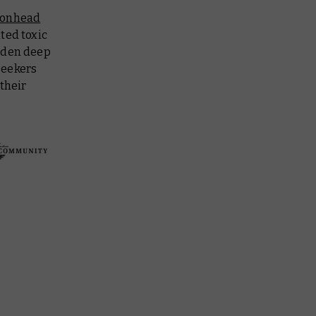
ronhead
ted toxic
idden deep
seekers
their