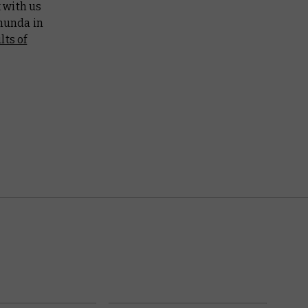
k with us
munda in
lts of