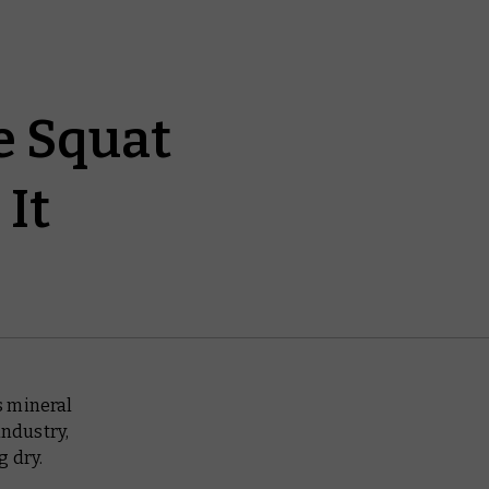
e Squat
It
s mineral
industry,
g dry.