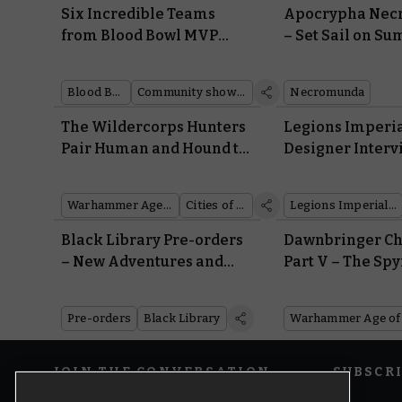
Six Incredible Teams
Apocrypha Ne
from Blood Bowl MVP
– Set Sail on S
Steve Cross
Blood Bowl
Community showcase
Necromunda
The Wildercorps Hunters
Legions Imperia
Pair Human and Hound to
Designer Intervi
Scout the Mortal Realms
How Did They M
Tanks So Small
Warhammer Age of Sigmar
Cities of Sigmar
Legions Imperialis
Black Library Pre-orders
Dawnbringer Ch
– New Adventures and
Part V – The Sp
Classic Tales from the
Deal
Astra Militarum
Pre-orders
Black Library
JOIN THE CONVERSATION
SUBSCR