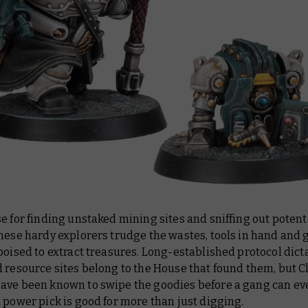
e for finding unstaked mining sites and sniffing out potent
these hardy explorers trudge the wastes, tools in hand and
poised to extract treasures. Long-established protocol dict
 resource sites belong to the House that found them, but 
ave been known to swipe the goodies before a gang can ev
 power pick is good for more than just digging.