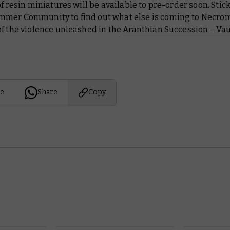
of resin miniatures will be available to pre-order soon. Stic
mer Community to find out what else is coming to Necro
f the violence unleashed in the
Aranthian Succession – Vau
e
Share
Copy