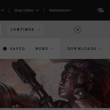
Shop Online
Warhammer+
EN
CONTINUE
SAVED
MENU
DOWNLOADS