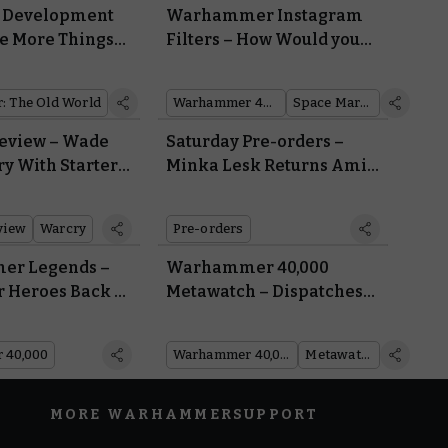
d Development
Warhammer Instagram
he More Things
Filters – How Would you
he More they
Look in the Armour of a
Same…
Space Marine, a Sister of
 The Old World
Warhammer 40,000
Space Marines
Battle, or a Cadian Shock
Trooper?
eview – Wade
Saturday Pre-orders –
ry With Starter
Minka Lesk Returns Amid
Warbands
a Fresh Wave of Gang War
view
Warcry
Pre-orders
r Legends –
Warhammer 40,000
r Heroes Back to
Metawatch – Dispatches
field with Free
from the Tacoma Open
nloads
 40,000
Warhammer 40,000
Metawatch
MORE WARHAMMER
SUPPORT