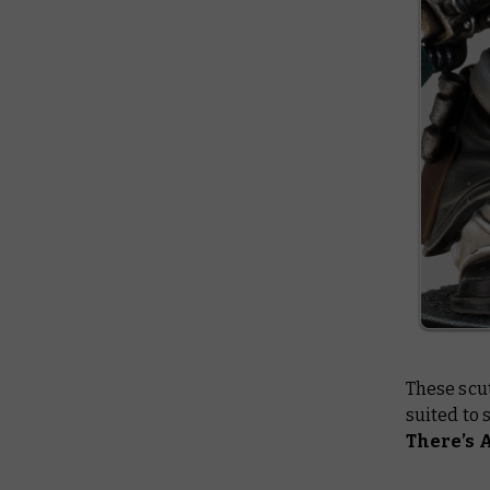
These scut
suited to 
There’s 