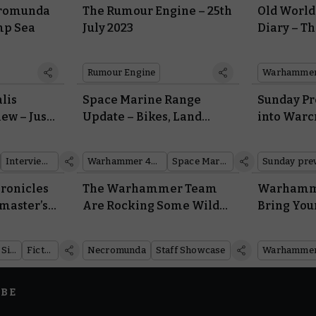
cromunda
The Rumour Engine – 25th
Old Worl
ump Sea
July 2023
Diary – T
Change, t
Stay the 
Rumour Engine
Warhammer:
lis
Space Marine Range
Sunday Pr
ew – Just
Update – Bikes, Land
into Warc
ake These
Speeders, and More Are
Sets and 
?
Soon Zooming off into the
Interviews
Warhammer 40,000
Space Marines
Sunday pre
Sunset
ronicles
The Warhammer Team
Warhamme
ymaster’s
Are Rocking Some Wild
Bring You
Necromunda Gangs
the Battle
Rules Dow
Warhammer Age of Sigmar
Fiction
Necromunda
Staff Showcase
Warhammer
IBE