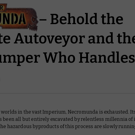
nda – Behold the
e Autoveyor and th
umper Who Handles 
 worlds in the vast Imperium, Necromunda is exhausted. It
 been all but entirely excavated by relentless millennia of 
the hazardous byproducts of this process are slowly runnin