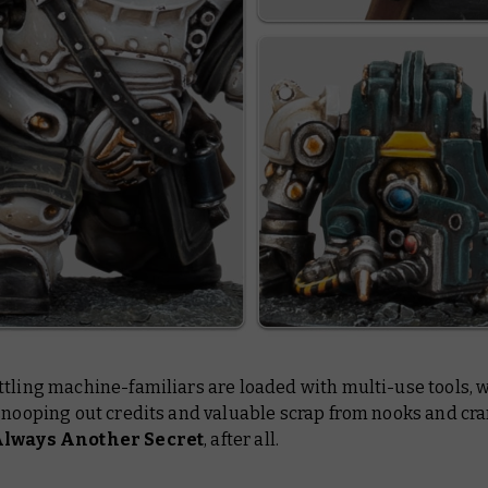
tling machine-familiars are loaded with multi-use tools, w
snooping out credits and valuable scrap from nooks and cra
Always Another Secret
, after all.