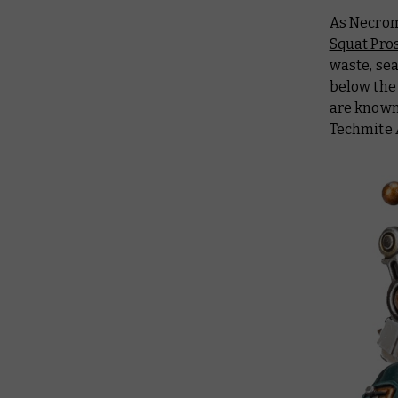
As Necrom
Squat Pro
waste, se
below the
are known
Techmite 