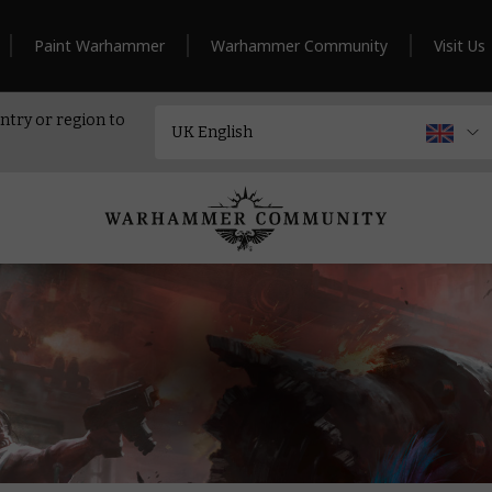
Paint Warhammer
Warhammer Community
Visit Us
ntry or region to