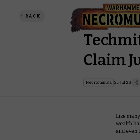
Necromu
BACK
Techmit
Claim J
Necromunda
25 Jul 23
Like many
wealth has
and even 