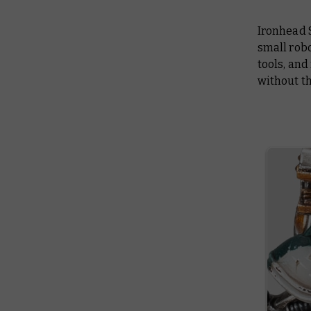
Ironhead S
small robo
tools, and
without th