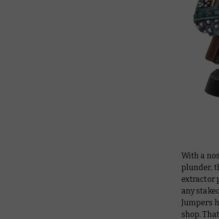
With a nos
plunder, 
extractor 
any staked
Jumpers h
shop. That