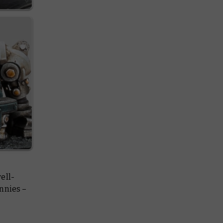
ell-
nnies –