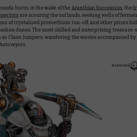
unda burns in the wake of the
Aranthian Succession
, the
I
spectors
are scouring the outlands, seeking wells of fermen
ams of crystalised promethium run-off, and other prizes h
 ashen dunes. The most skilled and enterprising treasure-
 as Claim Jumpers, wandering the wastes accompanied by 
Autoveyors.