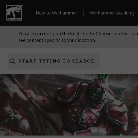
New to Warhammer
Warhammer Academy
You are currently on the English site. Choose another cou
see content specific to your location.
START TYPING TO SEARCH