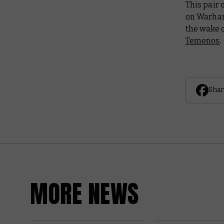
This pair 
on Warham
the wake o
Temenos
.
Shar
MORE NEWS