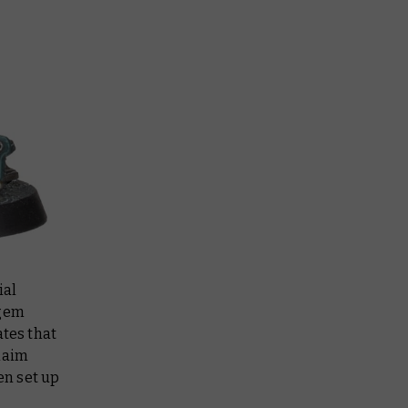
ial
 gem
ates that
Claim
en set up