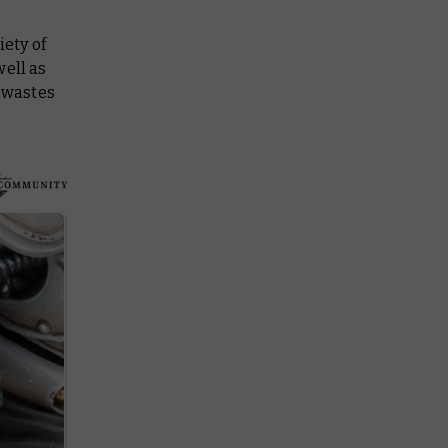
iety of
well as
e wastes