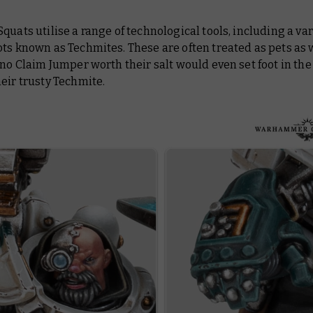
quats utilise a range of technological tools, including a var
ts known as Techmites. These are often treated as pets as 
 no Claim Jumper worth their salt would even set foot in th
eir trusty Techmite.