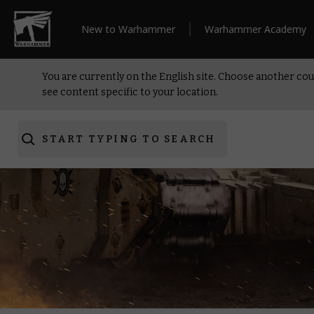
New to Warhammer
Warhammer Academy
You are currently on the English site. Choose another cou
see content specific to your location.
START TYPING TO SEARCH