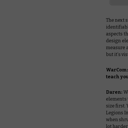
The next s
identifiab
aspects th
design ele
measure a 
but it’s vi
WarCom: 
teach you
Daren:
We
elements t
size first
Legions Im
when shrun
lot harder