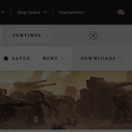
Shop Online
Warhammer+
EN
CONTINUE
SAVED
MENU
DOWNLOADS