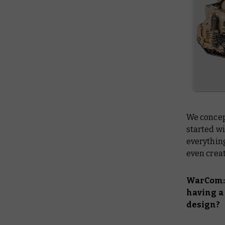
We concep
started wi
everything
even creat
WarCom: 
having a 
design?