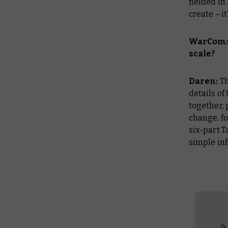
fielded in
create – i
WarCom: 
scale?
Daren:
Th
details of
together, 
change, fo
six-part T
simple inf