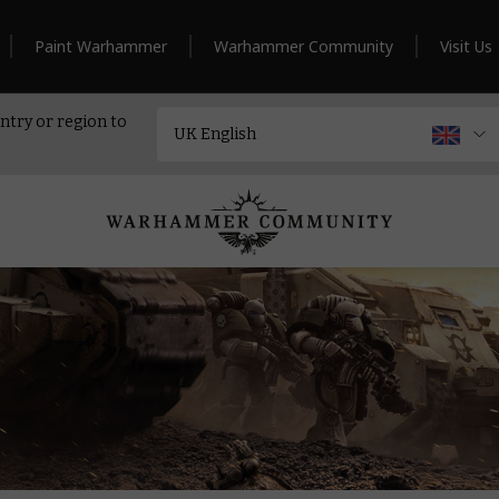
Paint Warhammer
Warhammer Community
Visit Us
ntry or region to