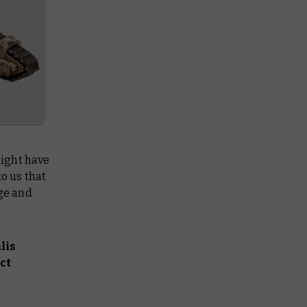
might have
to us that
age and
lis
ct