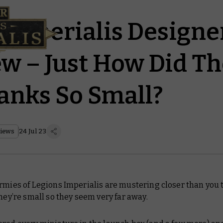
 Imperialis Designe
ew – Just How Did T
anks So Small?
views
24 Jul 23
rmies of Legions Imperialis are mustering closer than you th
they’re small so they seem very far away.