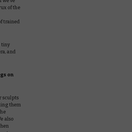
d we’ve
rux of the
f trained
 tiny
ra, and
ngs on
r sculpts
izing them
the
e also
 when