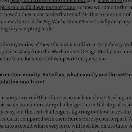
vered
every miniature in the launch box
(and
a few more
) an
pic scale walk down memory lane
, so now we come to the c
st how do they make tanks that small? Is there some sort of
ion machine? Is the Big Warhammer Secret really an army o
ing tiny sculpting tools?
 the mysteries of these formations of intricate infantry and
 spoke to Andy from the Warhammer Design Studio on came
m the team for some follow up written questions.
r Community: So tell us, what exactly are the setti
gulation machine?
am sorry to reveal that there is no such machine! Scaling ou
ic scale is an interesting challenge. The initial step of res
ely easy, but the real challenge is figuring out how to retain 
f each kit compared with their Horus Heresy counterpart. W
ke into account what every force will look like on the table