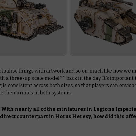
tualise things with artwork and so on, much like how we 
th a three-up scale model** back in the day. It’s important 
 is consistent across both sizes, so that players can envis
e their armies in both systems.
With nearly all of the miniatures in Legions Imperia
direct counterpart in Horus Heresy, how did this affe