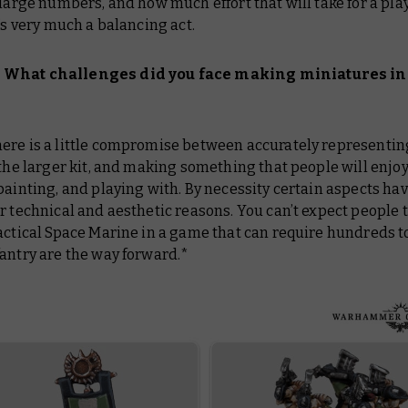
 large numbers, and how much effort that will take for a pla
t’s very much a balancing act.
What challenges did you face making miniatures in 
ere is a little compromise between accurately representin
 the larger kit, and making something that people will enjo
painting, and playing with. By necessity certain aspects hav
r technical and aesthetic reasons. You can’t expect people 
actical Space Marine in a game that can require hundreds to
antry are the way forward.*