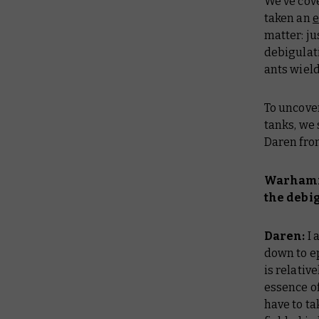
We’ve co
taken an
e
matter: ju
debigulat
ants wield
To uncover
tanks, we
Daren fro
Warhamme
the debi
Daren:
I 
down to ep
is relativ
essence o
have to ta