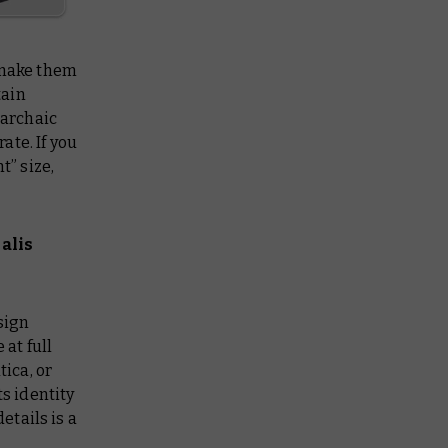
 make them
tain
 archaic
ate. If you
t” size,
alis
sign
 at full
tica, or
ts identity
tails is a