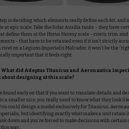
tep is deciding which elements really define each kit, and
le at epic scale. Take the Solar Auxilia tanks – they have cer
at define them at the Horus Heresy scale – rivets, trim, and
ments – that have to be retained even if it isn’t strictly accur
rivet on a Legions Imperialis Malcador, it won’t be the “righ
sually important that it feels right.
What did Adeptus Titanicus and Aeronautica Imperi
 about designing at this scale?
 found early on that if you want to translate details and de
o a smaller size, you really need to know what they look like
. You could design a model exclusively for Titanicus, Aeronau
perialis, but identifying exactly what makes a unit retain i
k down and you’re forced to make decisions with certain de
 this way.