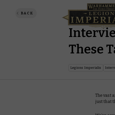
Legions
BACK
Intervi
These T
Legions Imperialis
Inter
The vast a
just that 