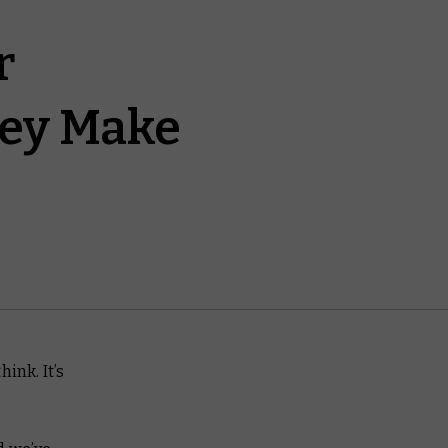
r
hey Make
ink. It’s