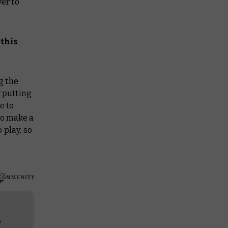
yer to
this
g the
y putting
e to
to make a
 play, so