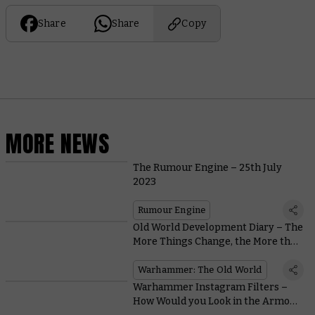
Share
Share
Copy
MORE NEWS
The Rumour Engine – 25th July
2023
Rumour Engine
Old World Development Diary – The
More Things Change, the More they
Stay the Same…
Warhammer: The Old World
Warhammer Instagram Filters –
How Would you Look in the Armour