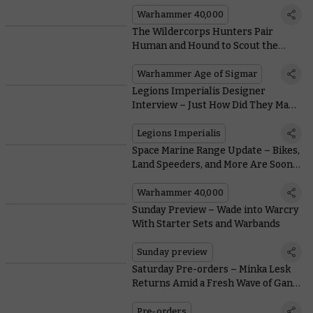
of a Space Marine, a Sister of Battle,
or a Cadian Shock Trooper?
Warhammer 40,000
The Wildercorps Hunters Pair
Human and Hound to Scout the
Mortal Realms
Warhammer Age of Sigmar
Legions Imperialis Designer
Interview – Just How Did They Make
These Tanks So Small?
Legions Imperialis
Space Marine Range Update – Bikes,
Land Speeders, and More Are Soon
Zooming off into the Sunset
Warhammer 40,000
Sunday Preview – Wade into Warcry
With Starter Sets and Warbands
Sunday preview
Saturday Pre-orders – Minka Lesk
Returns Amid a Fresh Wave of Gang
War
Pre-orders