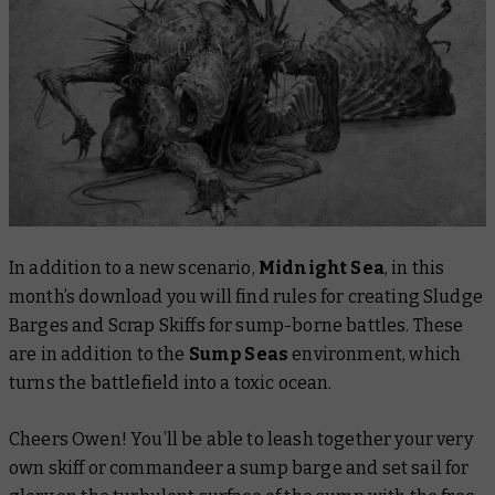
In addition to a new scenario,
Midnight Sea
, in this
month’s download you will find rules for creating Sludge
Barges and Scrap Skiffs for sump-borne battles. These
are in addition to the
Sump Seas
environment, which
turns the battlefield into a toxic ocean.
Cheers Owen! You’ll be able to leash together your very
own skiff or commandeer a sump barge and set sail for