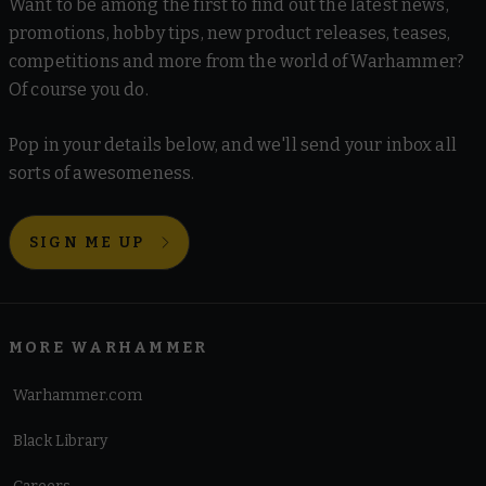
Want to be among the first to find out the latest news,
promotions, hobby tips, new product releases, teases,
competitions and more from the world of Warhammer?
Of course you do.
Pop in your details below, and we'll send your inbox all
sorts of awesomeness.
SIGN ME UP
MORE WARHAMMER
Warhammer.com
Black Library