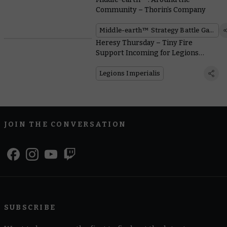
Community – Thorin’s Company
Middle-earth™ Strategy Battle Game
Heresy Thursday – Tiny Fire
Support Incoming for Legions
Imperialis
Legions Imperialis
JOIN THE CONVERSATION
SUBSCRIBE