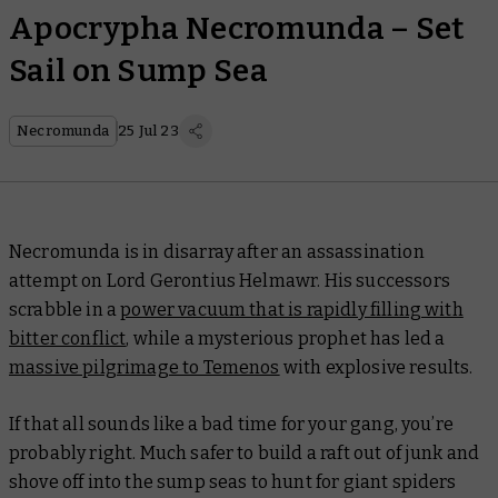
Apocrypha Necromunda – Set
Sail on Sump Sea
Necromunda
25 Jul 23
Necromunda is in disarray after an assassination
attempt on Lord Gerontius Helmawr. His successors
scrabble in a
power vacuum that is rapidly filling with
bitter conflict
, while a mysterious prophet has led a
massive pilgrimage to Temenos
with explosive results.
If that all sounds like a bad time for your gang, you’re
probably right. Much safer to build a raft out of junk and
shove off into the sump seas to hunt for giant spiders