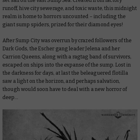
set sail on the vast Sump Sea. Created from factory
runoff, hive city sewerage, and toxic waste, this midnight
realm is home to horrors uncounted – including the
giant sump spiders, prized for their diamond eyes!
After Sump City was overrun by crazed followers of the
Dark Gods, the Escher gang leader Jelena and her
Carrion Queens, along with a ragtag band of survivors,
escaped on ships into the expanse of the sump. Lost in
the darkness for days, at last the beleaguered flotilla
saw a light on the horizon, and perhaps salvation,
though would soon have to deal with a new horror of
deep…