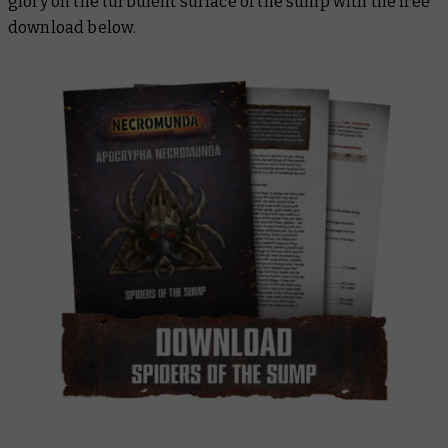
glory on the turbulent surface of the sump with the free
download below.