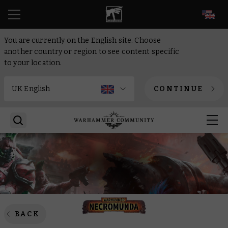
EN
You are currently on the English site. Choose
another country or region to see content specific
to your location.
CONTINUE
BACK