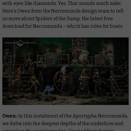
with eyes like diamonds. Yes. That sounds much safer.
Here’s Owen from the Necromunda design team to tell
us more about
Spiders of the Sump
, the latest free
download for Necromunda – which has rules for
boats
.
Owen:
In this instalment of the
Apocrypha Necromunda
,
we delve into the deepest depths of the underhive and