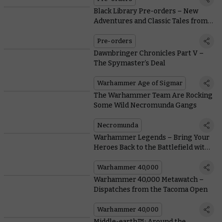
Black Library Pre-orders – New
Adventures and Classic Tales from
the Astra Militarum
Pre-orders
Dawnbringer Chronicles Part V –
The Spymaster’s Deal
Warhammer Age of Sigmar
The Warhammer Team Are Rocking
Some Wild Necromunda Gangs
Necromunda
Warhammer Legends – Bring Your
Heroes Back to the Battlefield with
Free Rules Downloads
Warhammer 40,000
Warhammer 40,000 Metawatch –
Dispatches from the Tacoma Open
Warhammer 40,000
Middle-earth™: Around the