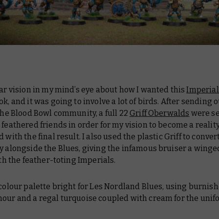
ear vision in my mind’s eye about how I wanted this
Imperial
ok, and it was going to involve a
lot
of birds. After sending o
 the Blood Bowl community, a full 22
Griff Oberwalds
were s
 feathered friends in order for my vision to become a reality
d with the final result. I also used the plastic Griff to conver
y alongside the Blues, giving the infamous bruiser a wing
with the feather-toting Imperials.
 colour palette bright for Les Nordland Blues, using burnis
mour and a regal turquoise coupled with cream for the unif