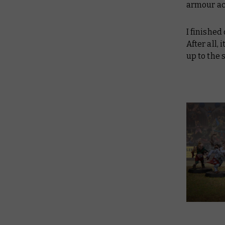
armour act
I finished
After all,
up to the 