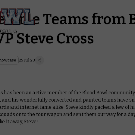
redible Teams from 
P Steve Cross
howcase
25 Jul 23
ss has been an active member of the Blood Bowl community 
, and his wonderfully converted and painted teams have s
ds and internet fame alike. Steve kindly packed a few of h
squads onto the tour wagon and sent them our way for a day
ke it away, Steve!