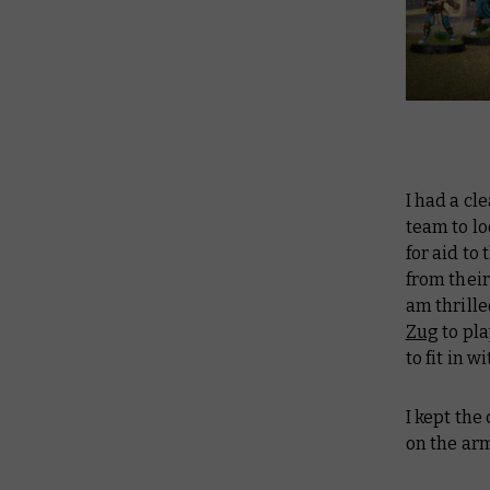
I had a cl
team to lo
for aid to
from their
am thrille
Zug
to pla
to fit in 
I kept the
on the ar