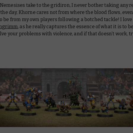
emesises take to the gridiron, I never bother taking any re
 the day, Khorne cares not from where the blood flows, even 
 be from my own players following a botched tackle! I love
ingrimm
, as he really captures the essence of what it is to 
lve your problems with violence, and if that doesn’t work, t