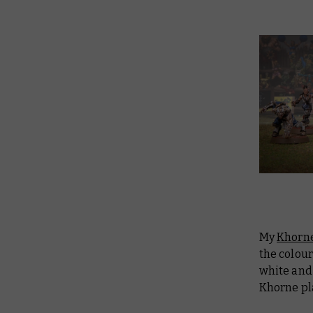
My
Khorne
the colou
white and
Khorne pla