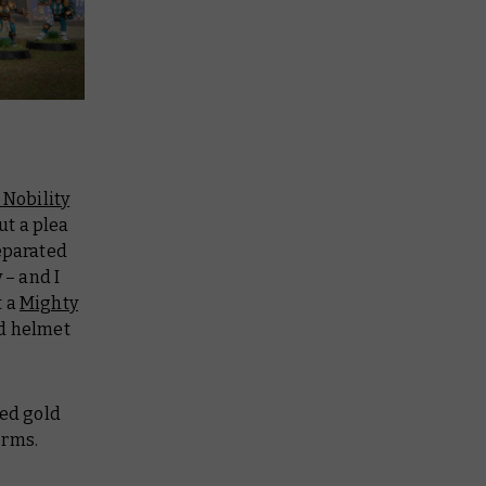
 Nobility
ut a plea
eparated
 – and I
t a
Mighty
ed helmet
hed gold
orms.