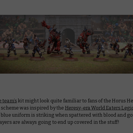
 team’s
kit might look quite familiar to fans of the Horus He
r scheme was inspired by the
Heresy-era World Eaters Legi
 blue uniform is striking when spattered with blood and go
yers are always going to end up covered in the stuff!