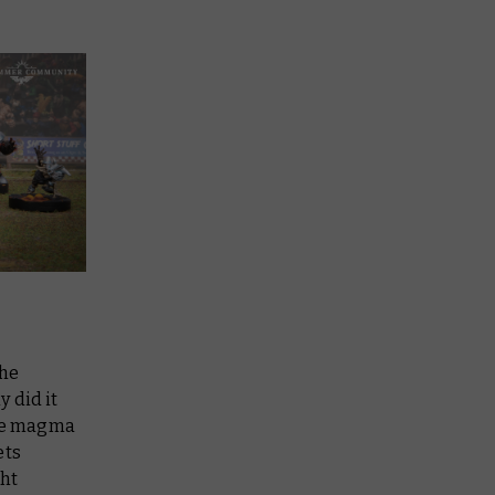
the
y did it
the magma
ets
ght