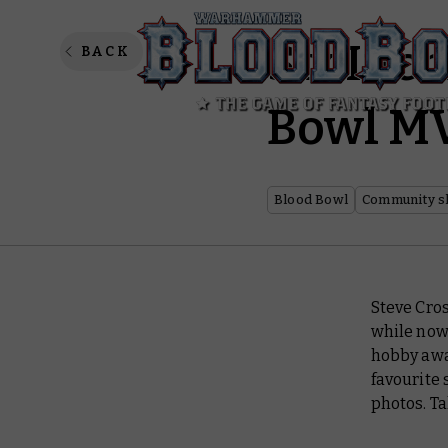
Six Inc
BACK
Bowl MV
Blood Bowl
Community s
Steve Cro
while now
hobby awar
favourite 
photos. Ta