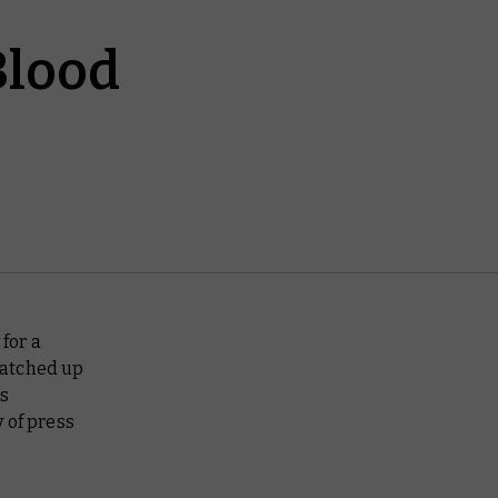
Blood
for a
natched up
is
 of press