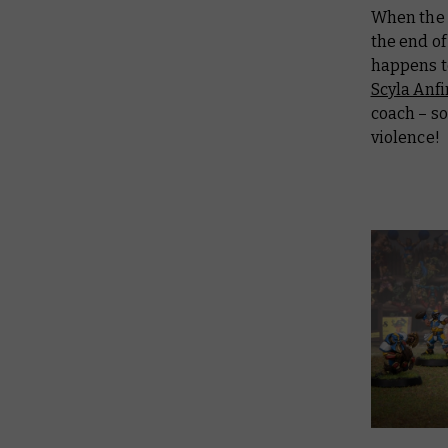
When the N
the end of
happens to
Scyla Anf
coach – so
violence!