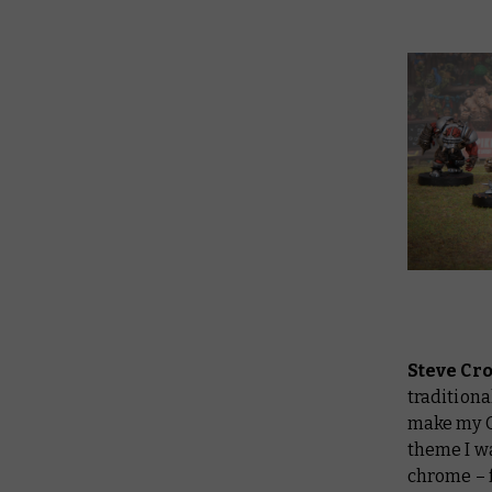
Steve Cr
traditiona
make my Or
theme I wa
chrome – f