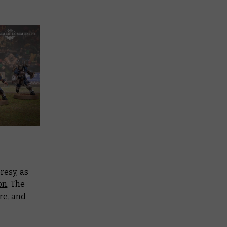
resy, as
on
. The
re, and