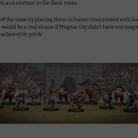
s as a contrast to the flesh tones.
 off the team by placing them on bases crisscrossed with lav
 it would be a real shame if Magma City didn’t have any mag
surface of its pitch!