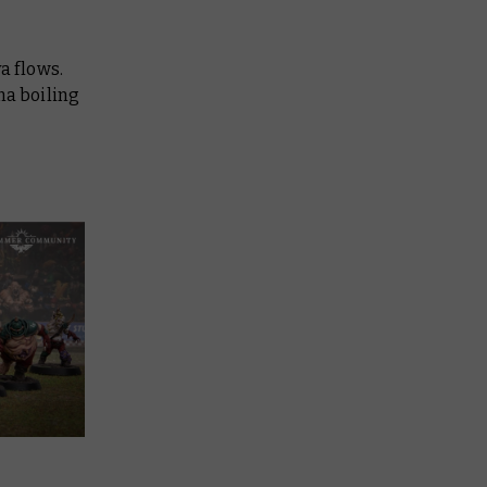
a flows.
ma boiling