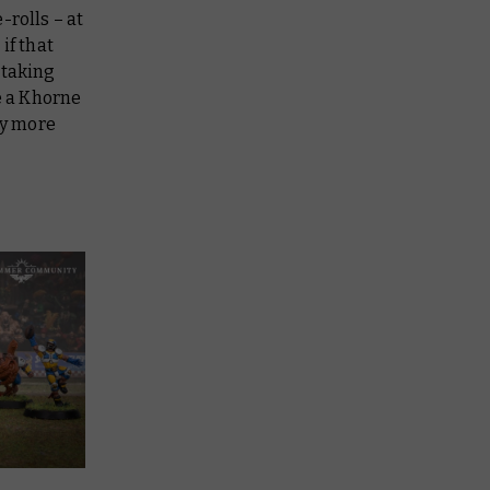
-rolls – at
if that
 taking
be a Khorne
ry more