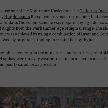
 to use one of the Nightmare Husks from the
Gellerpox Infec
 my
Nurgle team’s
Rotspawn – its mass of grasping tentacles
candidate. The colour scheme was inspired by a guide I saw 
f Blights
from the Warhammer Age of Sigmar range. The sic
mour was achieved by using a combination of Layer and Cont
llowed by targeted stippling to create the highlights.
 metallic elements on the miniatures, such as the symbol of
t spikes, were heavily weathered and tarnished to make t
nd poorly cared for as possible.