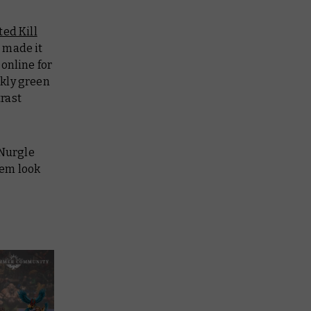
ted Kill
 made it
online for
kly green
rast
 Nurgle
hem look