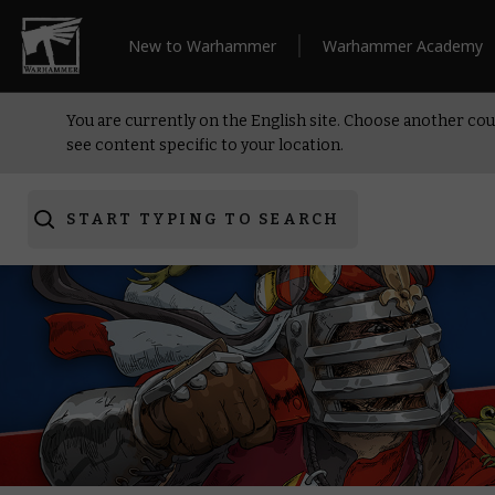
New to Warhammer
Warhammer Academy
You are currently on the English site. Choose another cou
see content specific to your location.
START TYPING TO SEARCH