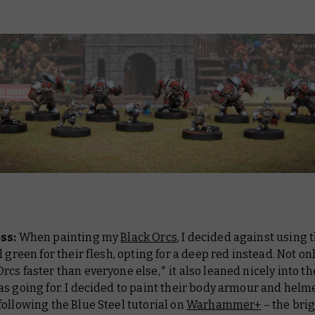
oss:
When painting my
Black Orcs
, I decided against using 
l green for their flesh, opting for a deep red instead. Not onl
cs faster than everyone else,* it also leaned nicely into 
s going for. I decided to paint their body armour and helm
ollowing the Blue Steel tutorial on
Warhammer+
– the bri