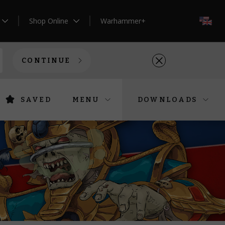
Shop Online
Warhammer+
EN
CONTINUE
SAVED
MENU
DOWNLOADS