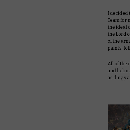
I decided
Team
for
the ideal 
the
Lord o
of the ar
paints, fo
All of the
and helme
as dingy a