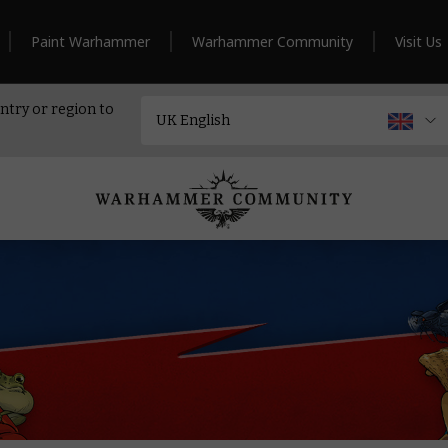
Paint Warhammer
Warhammer Community
Visit Us
ntry or region to