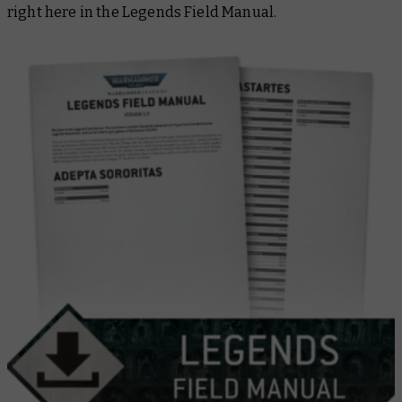
right here in the
Legends Field Manual
.