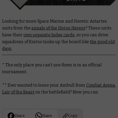
Looking for more Space Marine and Heretic Astartes
units from the
annals of the Horus Heresy
? These units
have their
own separate Index cards
, so you can drive
squadrons of Kratos tanks up the board like
the good old
days
.
* The only place you can’t use them is in an official
tournament.
** Ever wanted to loose your Ambull from
Combat Arena:
Lair of the Beast
on the battlefield? Now you can.
Share
Share
Copy