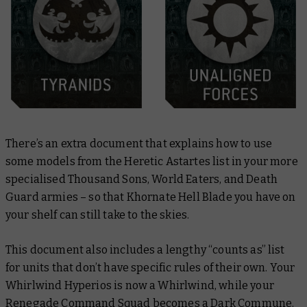
There’s an extra document that explains how to use
some models from the Heretic Astartes list in your more
specialised Thousand Sons, World Eaters, and Death
Guard armies – so that Khornate Hell Blade you have on
your shelf can still take to the skies.
This document also includes a lengthy “counts as” list
for units that don’t have specific rules of their own. Your
Whirlwind Hyperios is now a Whirlwind, while your
Renegade Command Squad becomes a Dark Commune.