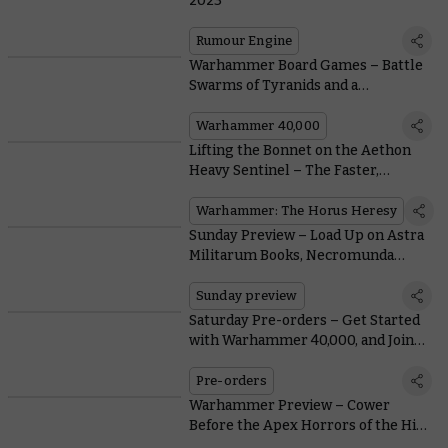
2023
Rumour Engine
Warhammer Board Games – Battle
Swarms of Tyranids and a
Monstrous Ambull in Three New
Games
Warhammer 40,000
Lifting the Bonnet on the Aethon
Heavy Sentinel – The Faster,
Meaner Solar Auxilia Combat
Walker
Warhammer: The Horus Heresy
Sunday Preview – Load Up on Astra
Militarum Books, Necromunda
Goodies – and Minka Lesk
Sunday preview
Saturday Pre-orders – Get Started
with Warhammer 40,000, and Join
the White Dwarf Bunker
Pre-orders
Warhammer Preview – Cower
Before the Apex Horrors of the Hive
Mind