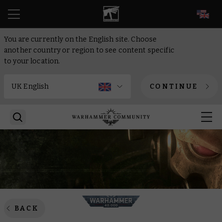
EN
You are currently on the English site. Choose
another country or region to see content specific
to your location.
CONTINUE
BACK