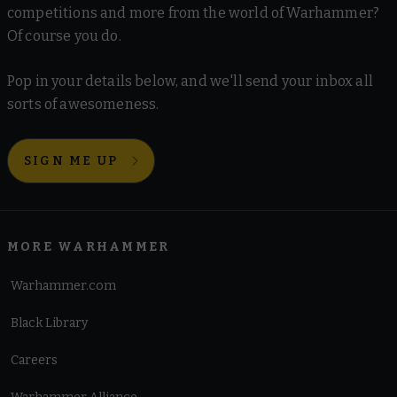
competitions and more from the world of Warhammer?
Of course you do.
Pop in your details below, and we'll send your inbox all
sorts of awesomeness.
SIGN ME UP
MORE WARHAMMER
Warhammer.com
Black Library
Careers