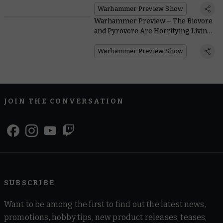
Warhammer Preview Show
Warhammer Preview – The Biovore
and Pyrovore Are Horrifying Living
Artillery
Warhammer Preview Show
JOIN THE CONVERSATION
SUBSCRIBE
Want to be among the first to find out the latest news,
promotions, hobby tips, new product releases, teases,