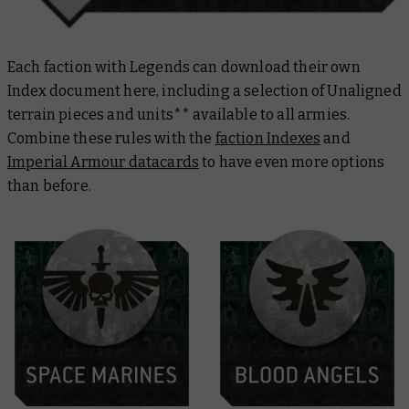
Each faction with Legends can download their own
Index document here, including a selection of Unaligned
terrain pieces and units** available to all armies.
Combine these rules with the
faction Indexes
and
Imperial Armour datacards
to have even more options
than before.