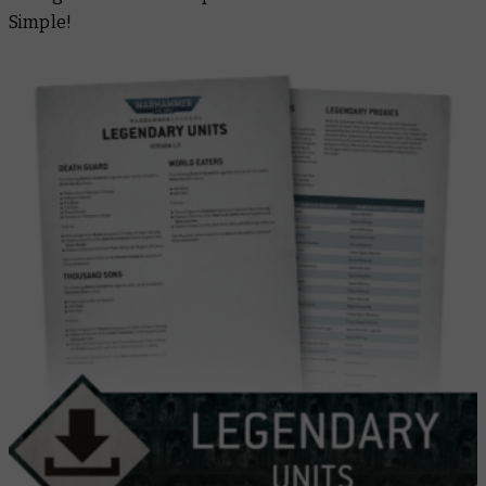
Simple!