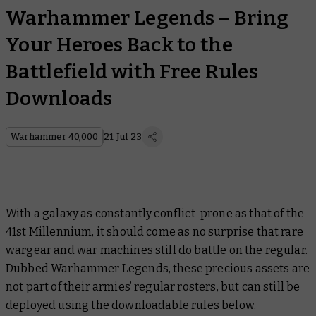
Warhammer Legends – Bring
Your Heroes Back to the
Battlefield with Free Rules
Downloads
Warhammer 40,000
21 Jul 23
With a galaxy as constantly conflict-prone as that of the
41st Millennium, it should come as no surprise that rare
wargear and war machines still do battle on the regular.
Dubbed Warhammer Legends, these precious assets are
not part of their armies’ regular rosters, but can still be
deployed using the downloadable rules below.