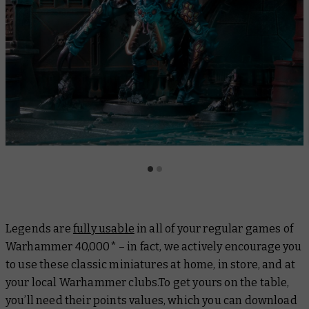
Legends are
fully usable
in all of your regular games of
Warhammer 40,000* – in fact, we actively encourage you
to use these classic miniatures at home, in store, and at
your local Warhammer clubs.To get yours on the table,
you’ll need their points values, which you can download