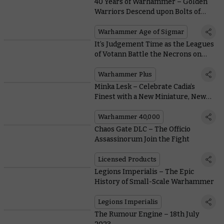
40 Years of Warhammer – Golden
Warriors Descend upon Bolts of
Lightning
Warhammer Age of Sigmar
It’s Judgement Time as the Leagues
of Votann Battle the Necrons on
This Week’s Battle Report
Warhammer Plus
Minka Lesk – Celebrate Cadia’s
Finest with a New Miniature, New
Books, and a Free Mission
Warhammer 40,000
Chaos Gate DLC – The Officio
Assassinorum Join the Fight
Licensed Products
Legions Imperialis – The Epic
History of Small-Scale Warhammer
Legions Imperialis
The Rumour Engine – 18th July