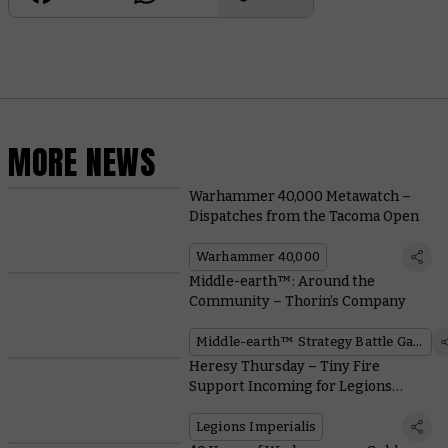
MORE NEWS
Warhammer 40,000 Metawatch –
Dispatches from the Tacoma Open
Warhammer 40,000
Middle-earth™: Around the
Community – Thorin’s Company
Middle-earth™ Strategy Battle Game
Heresy Thursday – Tiny Fire
Support Incoming for Legions
Imperialis
Legions Imperialis