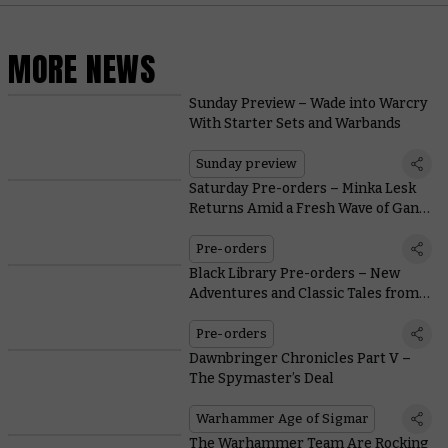
MORE NEWS
Sunday Preview – Wade into Warcry
With Starter Sets and Warbands
Sunday preview
Saturday Pre-orders – Minka Lesk
Returns Amid a Fresh Wave of Gang
War
Pre-orders
Black Library Pre-orders – New
Adventures and Classic Tales from
the Astra Militarum
Pre-orders
Dawnbringer Chronicles Part V –
The Spymaster’s Deal
Warhammer Age of Sigmar
The Warhammer Team Are Rocking