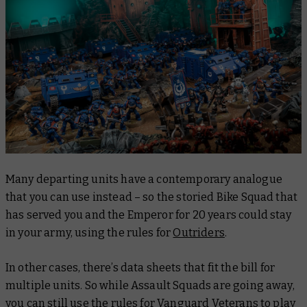
Many departing units have a contemporary analogue
that you can use instead – so the storied Bike Squad that
has served you and the Emperor for 20 years could stay
in your army, using the rules for
Outriders
.
In other cases, there’s data sheets that fit the bill for
multiple units. So while Assault Squads are going away,
you can still use the rules for Vanguard Veterans to play