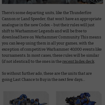
There’s some departing units, like the Thunderfire
Cannon or Land Speeder, that won’t have an appropriate
analogue in the new Codex – but their rules will just
shift to Warhammer Legends and will be free to
download here on Warhammer Community. This means
you can keep using them in all your games, with the
exception of competitive Warhammer 40,000 events like
tournaments. In most cases, these rules will be similar
(if not identical) to the ones in the
recent Index deck
.
So without further ado, these are the units that are
going Last Chance to Buy in the next few days…