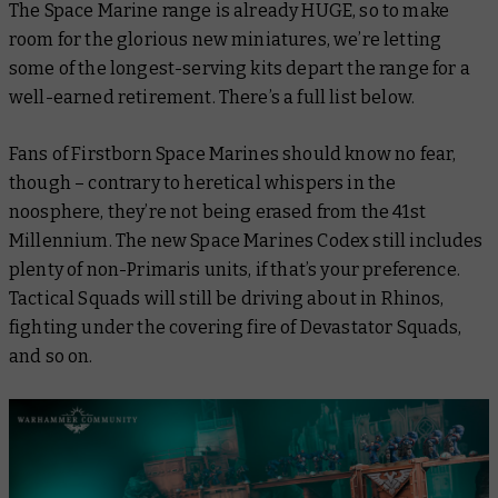
The Space Marine range is already HUGE, so to make
room for the glorious new miniatures, we’re letting
some of the longest-serving kits depart the range for a
well-earned retirement. There’s a full list below.
Fans of Firstborn Space Marines should know no fear,
though – contrary to heretical whispers in the
noosphere, they’re not being erased from the 41st
Millennium. The new Space Marines Codex still includes
plenty of non-Primaris units, if that’s your preference.
Tactical Squads will still be driving about in Rhinos,
fighting under the covering fire of Devastator Squads,
and so on.