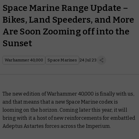
Space Marine Range Update –
Bikes, Land Speeders, and More
Are Soon Zooming off into the
Sunset
Warhammer 40,000
Space Marines
24 Jul 23
The new edition of Warhammer 40,000 is finally with us,
and that means that a new Space Marine codex is
looming on the horizon. Coming later this year, it will
bring with it a host of new reinforcements for embattled
Adeptus Astartes forces across the Imperium.