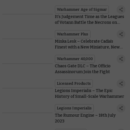
Lightning
Warhammer Age of Sigmar
It’s Judgement Time as the Leagues
of Votann Battle the Necrons on
This Week’s Battle Report
Warhammer Plus
Minka Lesk – Celebrate Cadia’s
Finest with a New Miniature, New
Books, and a Free Mission
Warhammer 40,000
Chaos Gate DLC – The Officio
Assassinorum Join the Fight
Licensed Products
Legions Imperialis – The Epic
History of Small-Scale Warhammer
Legions Imperialis
The Rumour Engine – 18th July
2023