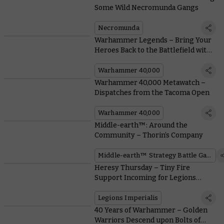
Some Wild Necromunda Gangs
Necromunda
Warhammer Legends – Bring Your
Heroes Back to the Battlefield with
Free Rules Downloads
Warhammer 40,000
Warhammer 40,000 Metawatch –
Dispatches from the Tacoma Open
Warhammer 40,000
Middle-earth™: Around the
Community – Thorin’s Company
Middle-earth™ Strategy Battle Game
Heresy Thursday – Tiny Fire
Support Incoming for Legions
Imperialis
Legions Imperialis
40 Years of Warhammer – Golden
Warriors Descend upon Bolts of