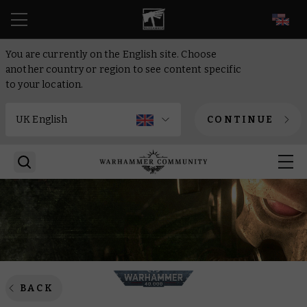
EN
You are currently on the English site. Choose
another country or region to see content specific
to your location.
CONTINUE
BACK