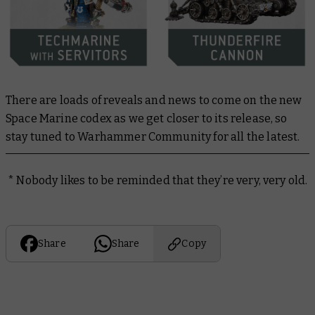
There are loads of reveals and news to come on the new
Space Marine codex as we get closer to its release, so
stay tuned to Warhammer Community for all the latest.
* Nobody likes to be reminded that they’re very, very old.
Share
Share
Copy