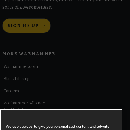
sorts of awesomeness.
SIGN ME UP
MORE WARHAMMER
Warhammer.com
Black Library
Careers
Warhammer Alliance
SUPPORT
Terms of Website Use
We use cookies to give you personalised content and adverts,