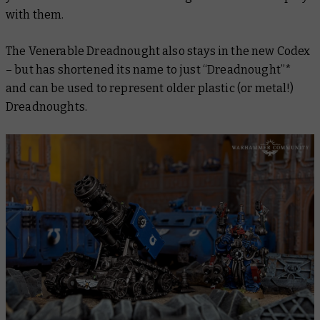
with them.
The Venerable Dreadnought also stays in the new Codex
– but has shortened its name to just “Dreadnought”*
and can be used to represent older plastic (or metal!)
Dreadnoughts.