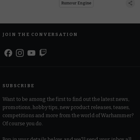
Rumour Engine
JOIN THE CONVERSATION
SUBSCRIBE
Want to be among the first to find out the latest news,
promotions, hobby tips, new product releases, teases,
competitions and more from the world of Warhammer?
Of course you do.
Pop in your details below, and we'll send your inbox all