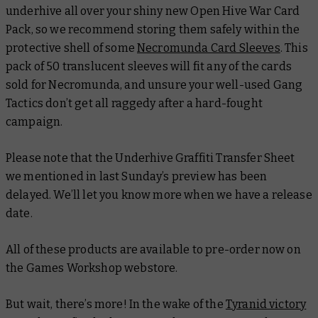
underhive all over your shiny new Open Hive War Card
Pack, so we recommend storing them safely within the
protective shell of some
Necromunda Card Sleeves
. This
pack of 50 translucent sleeves will fit any of the cards
sold for Necromunda, and unsure your well-used Gang
Tactics don’t get all raggedy after a hard-fought
campaign.
Please note that the Underhive Graffiti Transfer Sheet
we mentioned in last Sunday’s preview has been
delayed. We’ll let you know more when we have a release
date.
All of these products are available to pre-order now on
the Games Workshop webstore.
But wait, there’s more! In the wake of the
Tyranid victory