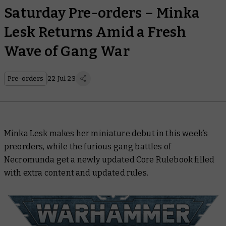
Saturday Pre-orders – Minka
Lesk Returns Amid a Fresh
Wave of Gang War
Pre-orders
22 Jul 23
Minka Lesk makes her miniature debut in this week’s
preorders, while the furious gang battles of
Necromunda get a newly updated
Core Rulebook
filled
with extra content and updated rules.