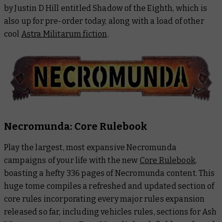
by Justin D Hill entitled
Shadow of the Eighth
, which is
also up for pre-order today, along with a load of other
cool
Astra Militarum fiction
.
Necromunda: Core Rulebook
Play the largest, most expansive Necromunda
campaigns of your life with the new
Core Rulebook
,
boasting a hefty 336 pages of Necromunda content. This
huge tome compiles a refreshed and updated section of
core rules incorporating every major rules expansion
released so far, including vehicles rules, sections for Ash