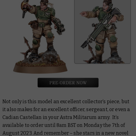
Not only is this model an excellent collector’s piece, but
it also makes for an excellent officer, sergeant, or even a
Cadian Castellan in your Astra Militarum army. It’s
available to order until 8am BST on Monday the 7th of
August 2023. And remember – she stars in a new novel