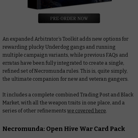
An expanded Arbitrator’s Toolkit adds new options for
rewarding plucky Underdog gangs and running
multiple campaign variants, while previous FAQs and
erratas have been fully integrated to create a single,
refined set of Necromunda rules. This is, quite simply,
the ultimate companion for new and veteran gangers.
It includes a complete combined Trading Post and Black
Market, with all the weapon traits in one place, and a
series of other refinements
we covered here
.
Necromunda: Open Hive War Card Pack