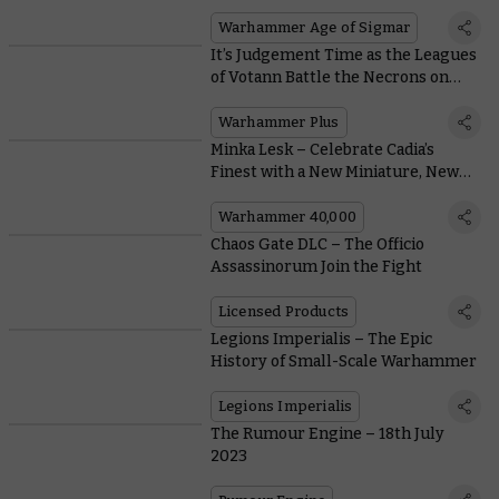
Lightning
Warhammer Age of Sigmar
It’s Judgement Time as the Leagues
of Votann Battle the Necrons on
This Week’s Battle Report
Warhammer Plus
Minka Lesk – Celebrate Cadia’s
Finest with a New Miniature, New
Books, and a Free Mission
Warhammer 40,000
Chaos Gate DLC – The Officio
Assassinorum Join the Fight
Licensed Products
Legions Imperialis – The Epic
History of Small-Scale Warhammer
Legions Imperialis
The Rumour Engine – 18th July
2023