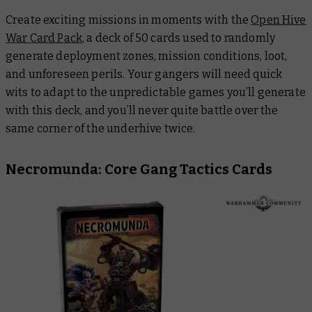
Create exciting missions in moments with the
Open Hive
War Card Pack
, a deck of 50 cards used to randomly
generate deployment zones, mission conditions, loot,
and unforeseen perils. Your gangers will need quick
wits to adapt to the unpredictable games you’ll generate
with this deck, and you’ll never quite battle over the
same corner of the underhive twice.
Necromunda: Core Gang Tactics Cards