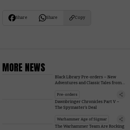
Share
Share
Copy
MORE NEWS
Black Library Pre-orders – New
Adventures and Classic Tales from
the Astra Militarum
Pre-orders
Dawnbringer Chronicles Part V –
The Spymaster’s Deal
Warhammer Age of Sigmar
The Warhammer Team Are Rocking