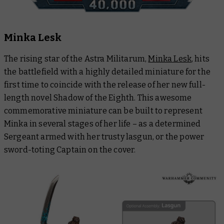
Minka Lesk
The rising star of the Astra Militarum,
Minka Lesk
, hits
the battlefield with a highly detailed miniature for the
first time to coincide with the release of her new full-
length novel
Shadow of the Eighth
. This awesome
commemorative miniature can be built to represent
Minka in several stages of her life – as a determined
Sergeant armed with her trusty lasgun, or the power
sword-toting Captain on the cover.