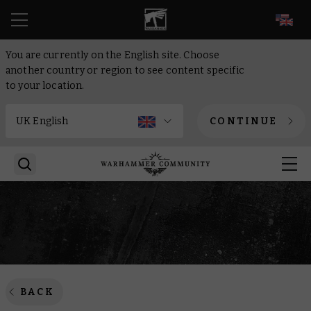
EN
You are currently on the English site. Choose
another country or region to see content specific
to your location.
CONTINUE
BACK