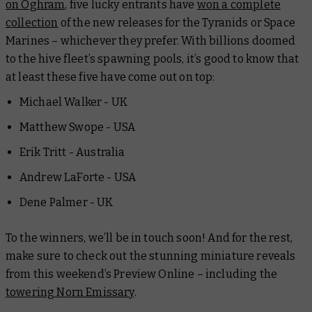
on Oghram
, five lucky entrants have
won a complete
collection
of the new releases for the Tyranids or Space
Marines – whichever they prefer. With billions doomed
to the hive fleet’s spawning pools, it’s good to know that
at least these five have come out on top:
Michael Walker - UK
Matthew Swope - USA
Erik Tritt - Australia
Andrew LaForte - USA
Dene Palmer - UK
To the winners, we’ll be in touch soon! And for the rest,
make sure to check out the stunning miniature reveals
from this weekend’s Preview Online – including the
towering Norn Emissary
.