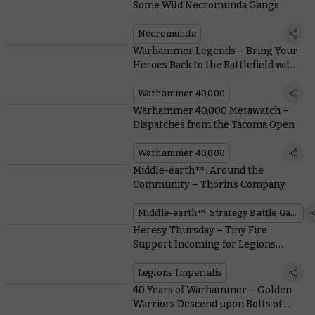
Some Wild Necromunda Gangs
Necromunda
Warhammer Legends – Bring Your
Heroes Back to the Battlefield with
Free Rules Downloads
Warhammer 40,000
Warhammer 40,000 Metawatch –
Dispatches from the Tacoma Open
Warhammer 40,000
Middle-earth™: Around the
Community – Thorin’s Company
Middle-earth™ Strategy Battle Game
Heresy Thursday – Tiny Fire
Support Incoming for Legions
Imperialis
Legions Imperialis
40 Years of Warhammer – Golden
Warriors Descend upon Bolts of