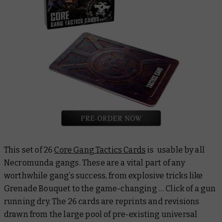
This set of 26
Core Gang Tactics Cards
is usable by all
Necromunda gangs. These are a vital part of any
worthwhile gang’s success, from explosive tricks like
Grenade Bouquet
to the game-changing
… Click
of a gun
running dry. The 26 cards are reprints and revisions
drawn from the large pool of pre-existing universal