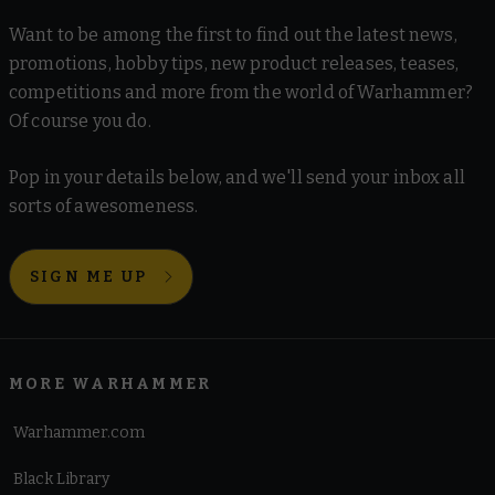
Want to be among the first to find out the latest news,
promotions, hobby tips, new product releases, teases,
competitions and more from the world of Warhammer?
Of course you do.
Pop in your details below, and we'll send your inbox all
sorts of awesomeness.
SIGN ME UP
MORE WARHAMMER
Warhammer.com
Black Library