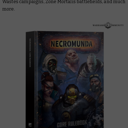
Wastes campaigns, Zone Mortalis battlefields, and much
more.