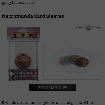
gang tactics cards.
Necromunda Card Sleeves
It would be a shame to get the dirt and grime of the