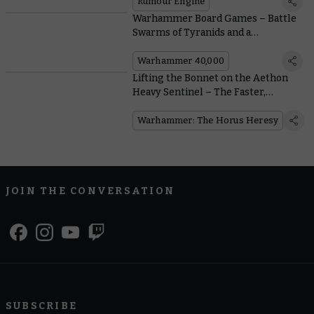
Rumour Engine
Warhammer Board Games – Battle
Swarms of Tyranids and a
Monstrous Ambull in Three New
Games
Warhammer 40,000
Lifting the Bonnet on the Aethon
Heavy Sentinel – The Faster,
Meaner Solar Auxilia Combat
Walker
Warhammer: The Horus Heresy
JOIN THE CONVERSATION
SUBSCRIBE