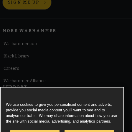
SIGN ME UP
MORE WARHAMMER
Warhammer.com
Black Library
Careers
Warhammer Alliance
SUPPORT
Terms of Website Use
We use cookies to give you personalised content and adverts,
provide you social media content you’ll want to see and to
Cookie Notice
analyse our traffic. We may share information about how you use
the site with social media, advertising, and analytics partners.
Cookies Settings