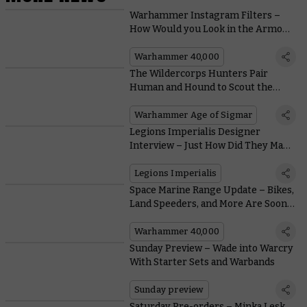
Warhammer Instagram Filters –
How Would you Look in the Armour
of a Space Marine, a Sister of Battle,
or a Cadian Shock Trooper?
Warhammer 40,000
The Wildercorps Hunters Pair
Human and Hound to Scout the
Mortal Realms
Warhammer Age of Sigmar
Legions Imperialis Designer
Interview – Just How Did They Make
These Tanks So Small?
Legions Imperialis
Space Marine Range Update – Bikes,
Land Speeders, and More Are Soon
Zooming off into the Sunset
Warhammer 40,000
Sunday Preview – Wade into Warcry
With Starter Sets and Warbands
Sunday preview
Saturday Pre-orders – Minka Lesk