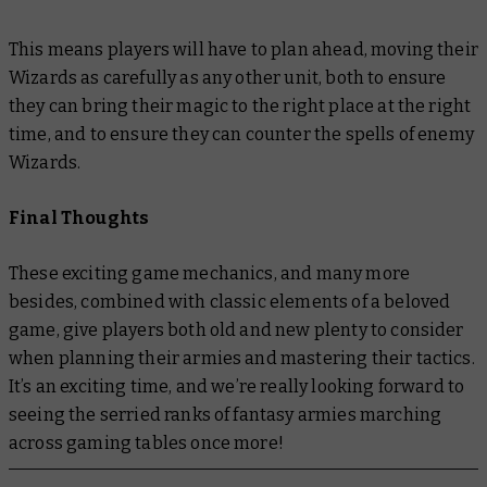
This means players will have to plan ahead, moving their
Wizards as carefully as any other unit, both to ensure
they can bring their magic to the right place at the right
time, and to ensure they can counter the spells of enemy
Wizards.
Final Thoughts
These exciting game mechanics, and many more
besides, combined with classic elements of a beloved
game, give players both old and new plenty to consider
when planning their armies and mastering their tactics.
It’s an exciting time, and we’re really looking forward to
seeing the serried ranks of fantasy armies marching
across gaming tables once more!