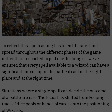
To reflect this, spellcasting has been liberated and
spread throughout the different phases of the game,
rather than restricted to just one. In doing so, we’ve
ensured that every spell available to a Wizard can have a
significant impact upon the battle if cast in the right
place and at the right time.
Situations where a single spell can decide the outcome
of a battle are rare. The focus has shifted from keeping
track of dice pools or hands of cards onto the positioning
of Wizards.