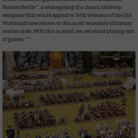
Fantasy Battle*, a reimagining of a classic tabletop
wargame that would appeal to both veterans of the Old
World and newcomers to this most venerable of fantasy
realms alike. With this in mind, we set about playing lots
of games.**