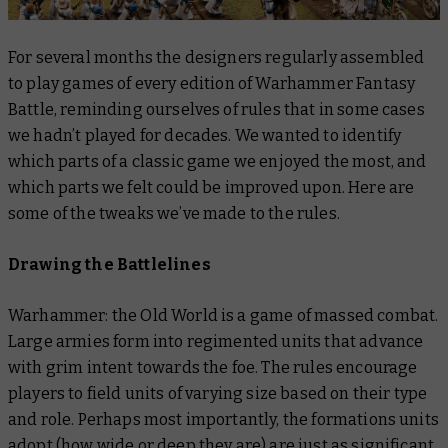
For several months the designers regularly assembled
to play games of every edition of Warhammer Fantasy
Battle, reminding ourselves of rules that in some cases
we hadn’t played for decades. We wanted to identify
which parts of a classic game we enjoyed the most, and
which parts we felt could be improved upon. Here are
some of the tweaks we’ve made to the rules.
Drawing the Battlelines
Warhammer: the Old World is a game of massed combat.
Large armies form into regimented units that advance
with grim intent towards the foe. The rules encourage
players to field units of varying size based on their type
and role. Perhaps most importantly, the formations units
adopt (how wide or deep they are) are just as significant