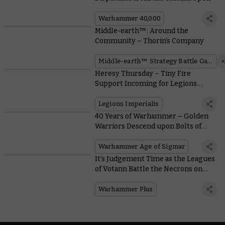
Warhammer 40,000
Middle-earth™: Around the
Community – Thorin’s Company
Middle-earth™ Strategy Battle Game
Heresy Thursday – Tiny Fire
Support Incoming for Legions
Imperialis
Legions Imperialis
40 Years of Warhammer – Golden
Warriors Descend upon Bolts of
Lightning
Warhammer Age of Sigmar
It’s Judgement Time as the Leagues
of Votann Battle the Necrons on
This Week’s Battle Report
Warhammer Plus