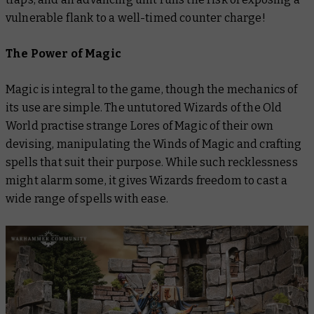
vulnerable flank to a well-timed counter charge!
The Power of Magic
Magic is integral to the game, though the mechanics of
its use are simple. The untutored Wizards of the Old
World practise strange Lores of Magic of their own
devising, manipulating the Winds of Magic and crafting
spells that suit their purpose. While such recklessness
might alarm some, it gives Wizards freedom to cast a
wide range of spells with ease.