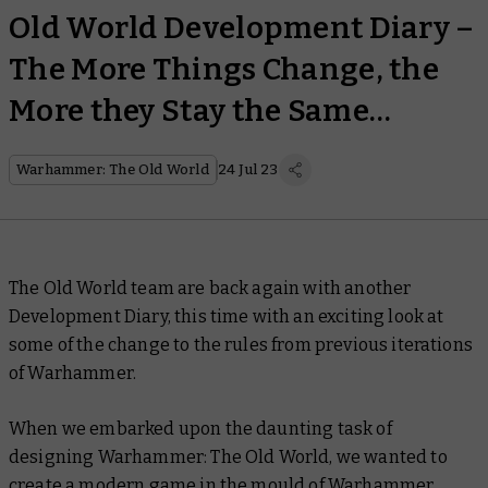
Old World Development Diary –
The More Things Change, the
More they Stay the Same…
Warhammer: The Old World
24 Jul 23
The Old World team are back again with another
Development Diary, this time with an exciting look at
some of the change to the rules from previous iterations
of Warhammer.
When we embarked upon the daunting task of
designing Warhammer: The Old World, we wanted to
create a modern game in the mould of Warhammer