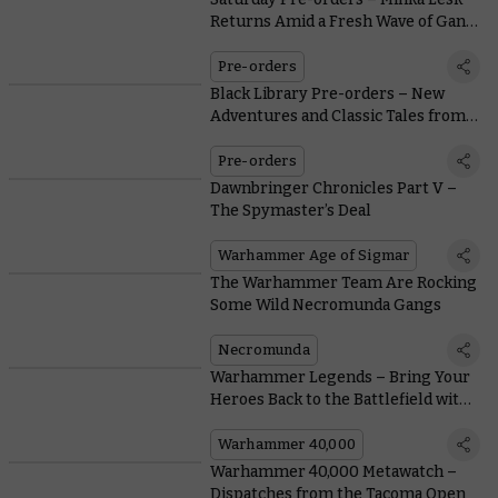
Returns Amid a Fresh Wave of Gang
War
Pre-orders
Black Library Pre-orders – New
Adventures and Classic Tales from
the Astra Militarum
Pre-orders
Dawnbringer Chronicles Part V –
The Spymaster’s Deal
Warhammer Age of Sigmar
The Warhammer Team Are Rocking
Some Wild Necromunda Gangs
Necromunda
Warhammer Legends – Bring Your
Heroes Back to the Battlefield with
Free Rules Downloads
Warhammer 40,000
Warhammer 40,000 Metawatch –
Dispatches from the Tacoma Open