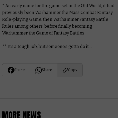
* An early name for the game set in the Old World, it had
previously been Warhammer the Mass Combat Fantasy
Role-playing Game, then Warhammer Fantasy Battle
Rules among others, before finally becoming
Warhammer the Game of Fantasy Battles
** It’s a tough job, but someone’s gotta do it…
Share
Share
Copy
MORE NEWS