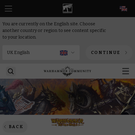
EN
You are currently on the English site. Choose
another country or region to see content specific
to your location.
CONTINUE
BACK