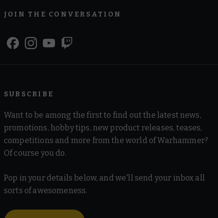
JOIN THE CONVERSATION
SUBSCRIBE
Want to be among the first to find out the latest news,
promotions, hobby tips, new product releases, teases,
competitions and more from the world of Warhammer?
Of course you do.
Pop in your details below, and we'll send your inbox all
sorts of awesomeness.