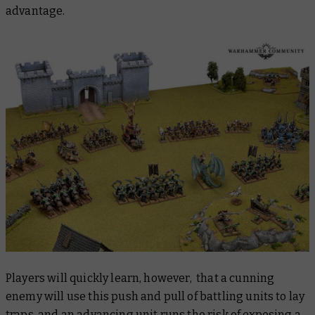
advantage.
Players will quickly learn, however, that a cunning
enemy will use this push and pull of battling units to lay
traps, and an advancing unit runs the risk of exposing a