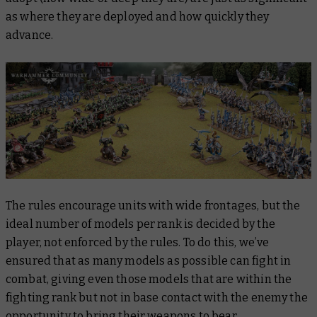
as where they are deployed and how quickly they
advance.
The rules encourage units with wide frontages, but the
ideal number of models per rank is decided by the
player, not enforced by the rules. To do this, we’ve
ensured that as many models as possible can fight in
combat, giving even those models that are within the
fighting rank but not in base contact with the enemy the
opportunity to bring their weapons to bear.