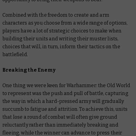
Combined with the freedom to create and arm
characters as you choose from a wide range of options,
players have a lot of strategic choices to make when
building their units and writing their muster lists,
choices that will, in turn, inform their tactics on the
battlefield.
Breaking the Enemy
One thing we were keen for Warhammer: the Old World
to represent was the push and pull of battle, capturing
the way in which a hard-pressed army will gradually
succumb to fatigue and attrition. To achieve this, units
that lose a round of combat will often give ground
reluctantly rather than immediately breaking and
fleeing, while the winner can advance to press their